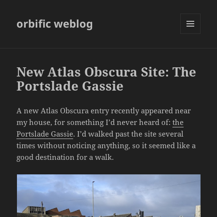
orbific weblog
MENU
AND
WIDGETS
New Atlas Obscura Site: The
Portslade Gassie
A new Atlas Obscura entry recently appeared near
my house, for something I’d never heard of:
the
Portslade Gassie
. I’d walked past the site several
times without noticing anything, so it seemed like a
good destination for a walk.