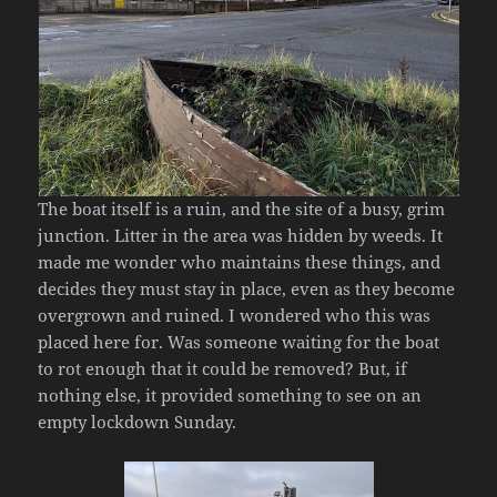
The boat itself is a ruin, and the site of a busy, grim
junction. Litter in the area was hidden by weeds. It
made me wonder who maintains these things, and
decides they must stay in place, even as they become
overgrown and ruined. I wondered who this was
placed here for. Was someone waiting for the boat
to rot enough that it could be removed? But, if
nothing else, it provided something to see on an
empty lockdown Sunday.