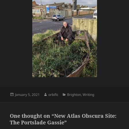
Posted
Author
Categories
January 5, 2021
orbific
Brighton
,
Writing
on
One thought on “New Atlas Obscura Site:
The Portslade Gassie”