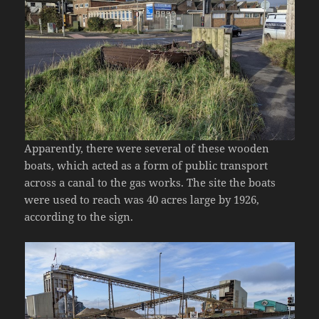
Apparently, there were several of these wooden
boats, which acted as a form of public transport
across a canal to the gas works. The site the boats
were used to reach was 40 acres large by 1926,
according to the sign.