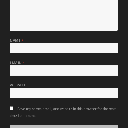
NAME
*
EMAIL
*
WEBSITE
Save my name, email, and website in this browser for the next
time I comment.