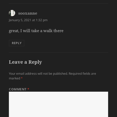
sooxanne
says:
January 5, 2021 at 1:32 pm
great, I will take a walk there
REPLY
Leave a Reply
Your email address will not be published.
Required fields are
marked
*
COMMENT
*