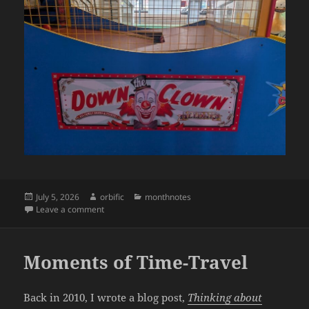
Posted
Author
Categories
July 5, 2026
orbific
monthnotes
on
on Monthnotes: June 2026
Leave a comment
Moments of Time-Travel
Back in 2010, I wrote a blog post,
Thinking about