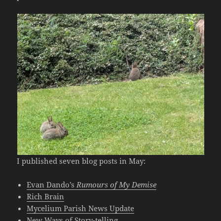
I published seven blog posts in May:
Evan Dando’s
Rumours of My Demise
Rich Brain
Mycelium Parish News Update
New Ways of Story-telling