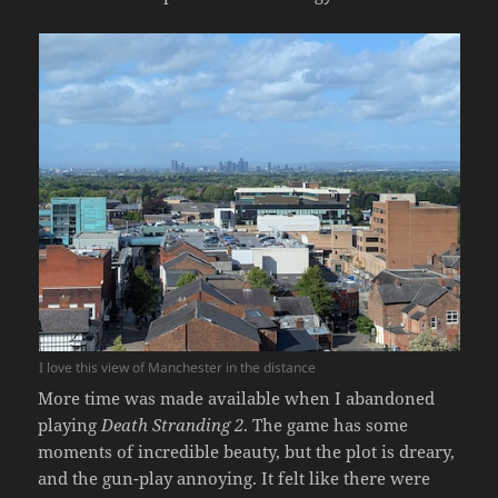
I love this view of Manchester in the distance
More time was made available when I abandoned
playing
Death Stranding 2
. The game has some
moments of incredible beauty, but the plot is dreary,
and the gun-play annoying. It felt like there were