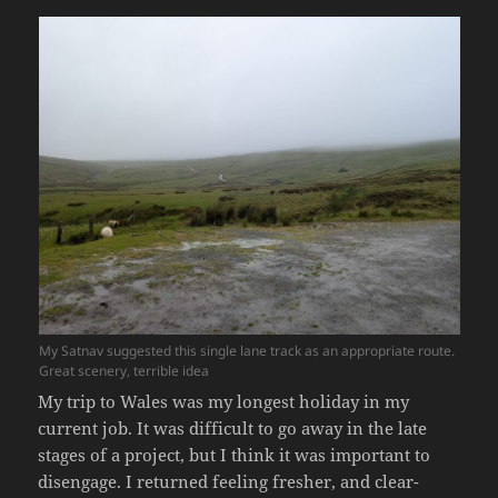
My Satnav suggested this single lane track as an appropriate route.
Great scenery, terrible idea
My trip to Wales was my longest holiday in my
current job. It was difficult to go away in the late
stages of a project, but I think it was important to
disengage. I returned feeling fresher, and clear-