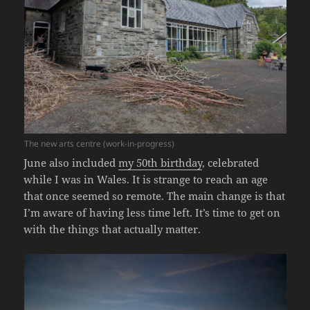
The new arts centre (work-in-progress)
June also included
my 50th birthday
, celebrated
while I was in Wales. It is strange to reach an age
that once seemed so remote. The main change is that
I’m aware of having less time left. It’s time to get on
with the things that actually matter.