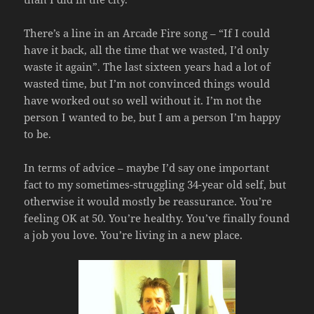
There’s a line in an Arcade Fire song – “If I could
have it back, all the time that we wasted, I’d only
waste it again”. The last sixteen years had a lot of
wasted time, but I’m not convinced things would
have worked out so well without it. I’m not the
person I wanted to be, but I am a person I’m happy
to be.
In terms of advice – maybe I’d say one important
fact to my sometimes-struggling 34-year old self, but
otherwise it would mostly be reassurance. You’re
feeling OK at 50. You’re healthy. You’ve finally found
a job you love. You’re living in a new place.