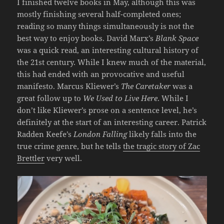
I finished twelve books in May, although this was
mostly finishing several half-completed ones;
reading so many things simultaneously is not the
best way to enjoy books. David Marx’s
Blank Space
was a quick read, an interesting cultural history of
the 21st century. While I knew much of the material,
this had ended with an provocative and useful
manifesto. Marcus Kliewer’s
The Caretaker
was a
great follow up to
We Used to Live Here
. While I
don’t like Kliewer’s prose on a sentence level, he’s
definitely at the start of an interesting career. Patrick
Radden Keefe’s
London Falling
likely falls into the
true crime genre, but he tells
the tragic story of Zac
Brettler
very well.