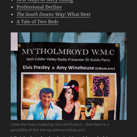
Professional Decline
The South Downs Way
: What Next
A Tale of Two Beds
I love the hope implied by this clarification – that there is a
possibility of this line-up without tribute acts