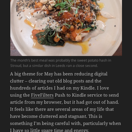
The month’s best meal was probably the sweet potato hash in
Stroud, but a similar dish in Leeds ran a close second.
A big theme for May has been reducing digital
clutter – clearing out old blog posts and the
hundreds of articles I had on my Kindle. I love
using the
FiveFilters
Push to Kindle service to send
article from my browser, but it had got out of hand.
It feels like there are several areas of my life that
have become cluttered and stagnant. This is
something I’m being careful with, particularly when
I have so little spare time and energy.