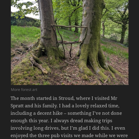
More forest art
The month started in Stroud, where I visited Mr
Spratt and his family. I had a lovely relaxed time,
including a decent hike – something I’ve not done
enough this year. I always dread making trips
involving long drives, but I’m glad I did this. I even
enjoyed the three pub visits we made while we were