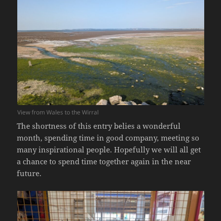
View from Wales to the Wirral
The shortness of this entry belies a wonderful
month, spending time in good company, meeting so
many inspirational people. Hopefully we will all get
a chance to spend time together again in the near
future.