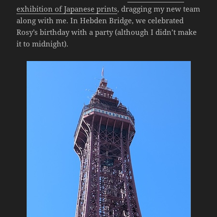
exhibition of Japanese prints
, dragging my new team
along with me. In Hebden Bridge, we celebrated
Rosy’s birthday with a party (although I didn’t make
it to midnight).