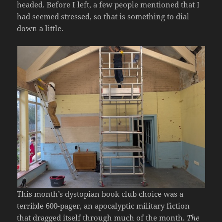
headed. Before I left, a few people mentioned that I
had seemed stressed, so that is something to dial
down a little.
This month’s dystopian book club choice was a
terrible 600-pager, an apocalyptic military fiction
that dragged itself through much of the month.
The