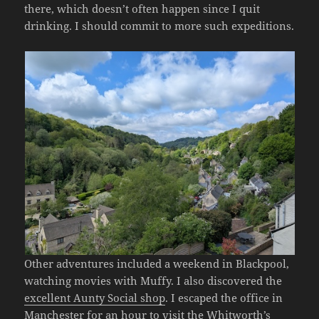
there, which doesn’t often happen since I quit
drinking. I should commit to more such expeditions.
Other adventures included a weekend in Blackpool,
watching movies with Muffy. I also discovered the
excellent Aunty Social shop
. I escaped the office in
Manchester for an hour to visit
the Whitworth’s