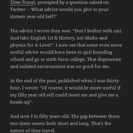
Time-Travel
, prompted by a question raised on
Twitter – ‘What advice would you give to your
sixteen year-old Self?’
The advice I wrote then was: “Don’t bother with uni.
And take English Lit & History, not Maths and
physics for A-Level
“.
I now see that some even more
useful advice would have been to quit boarding
school and go to sixth form college. That degenerate
and isolated environment was no good for me.
At the end of the post, published when I was thirty-
four, I wrote: “Of course, it would be more useful if
my fifty year old self could tweet me and give me a
heads-up”.
And now I’m fifty years old. The gap between those
two times seems both short and long. That’s the
nature of time travel.