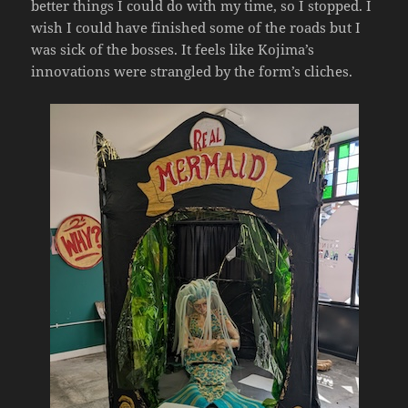
better things I could do with my time, so I stopped. I
wish I could have finished some of the roads but I
was sick of the bosses. It feels like Kojima’s
innovations were strangled by the form’s cliches.