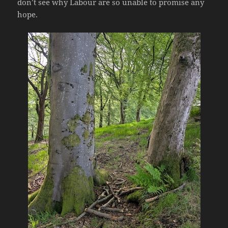
don’t see why Labour are so unable to promise any
hope.