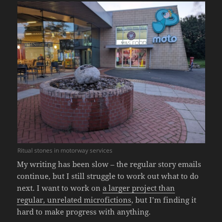
Ritual stones in motorway services
My writing has been slow – the regular story emails
continue, but I still struggle to work out what to do
next. I want to work on
a larger project than
regular, unrelated microfictions
, but I’m finding it
hard to make progress with anything.