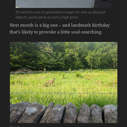
It’s weird to see AI-generated images for sale as physical
objects, particularly at such a high price
Next month is a big one – and landmark birthday
that’s likely to provoke a little soul-searching.