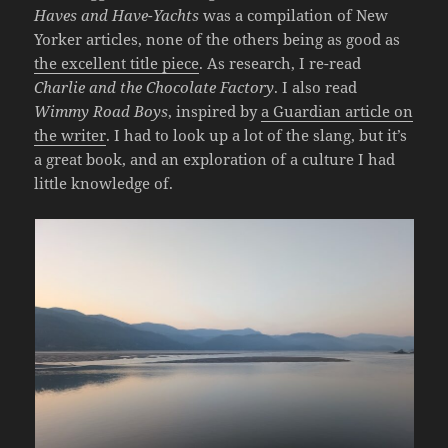
Haves and Have-Yachts
was a compilation of New
Yorker articles, none of the others being as good as
the excellent title piece
. As research, I re-read
Charlie and the Chocolate Factory
. I also read
Wimmy Road Boys
, inspired by
a Guardian article on
the writer
. I had to look up a lot of the slang, but it’s
a great book, and an exploration of a culture I had
little knowledge of.