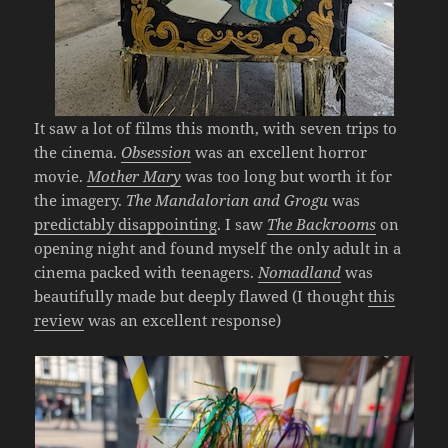
It saw a lot of films this month, with seven trips to
the cinema.
Obsession
was an excellent horror
movie.
Mother Mary
was too long but worth it for
the imagery.
The Mandalorian and Grogu
was
predictably disappointing
. I saw
The Backrooms
on
opening night and found myself the only adult in a
cinema packed with teenagers.
Nomadland
was
beautifully made but deeply flawed (I thought
this
review
was an excellent response)