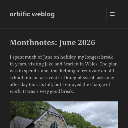
orbific weblog
MENU
AND
WIDGETS
Monthnotes: June 2026
I spent much of June on holiday, my longest break
in years, visiting Jake and Scarlett in Wales. The plan
was to spend some time helping to renovate an old
school into an arts centre. Doing physical tasks day
after day took its toll, but I enjoyed the change of
work. It was a very good break.