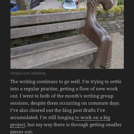
Helpful civic labelling
The writing continues to go well. I’m trying to settle
into a regular practise, getting a flow of new work
out. I went to both of the month’s writing group
sessions, despite them occurring on commute days.
I’ve also cleared out the blog post drafts I’ve
accumulated. I’m still longing
to work on a big
project
, but my way there is through getting smaller
pieces out.