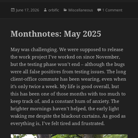
Posted
Author
Categories
on Momen
June 17, 2026
orbific
Miscellaneous
1 Comment
on
Monthnotes: May 2025
May was challenging. We were supposed to release
the work project I’ve worked on since November,
but the testing phase won’t end – although the bugs
were all false positives from testing issues. The long
client-office commute has been wearing, even when
it’s only twice a week. My life is good overall, but
this has been one of those months with too much to
keep track of, and a constant hum of anxiety. The
brighter mornings haven’t helped, the early light
waking me despite the blackout curtains. As good as
everything is, I’ve felt tired and frustrated.