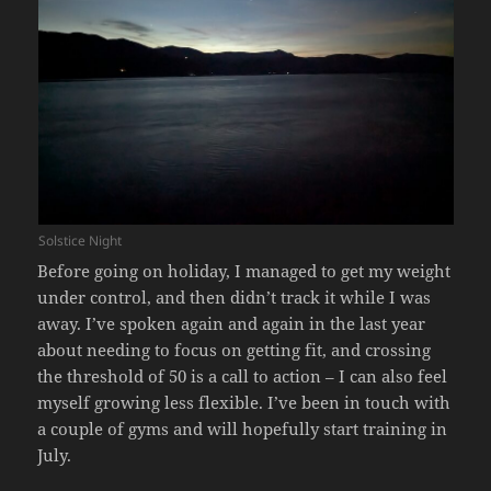
Solstice Night
Before going on holiday, I managed to get my weight
under control, and then didn’t track it while I was
away. I’ve spoken again and again in the last year
about needing to focus on getting fit, and crossing
the threshold of 50 is a call to action – I can also feel
myself growing less flexible. I’ve been in touch with
a couple of gyms and will hopefully start training in
July.