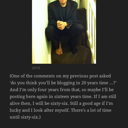
2010
(One of the comments on my previous post asked
‘do you think you’ll be blogging in 20 years time …?’
And I’m only four years from that, so maybe I’ll be
posting here again in sixteen years time. If I am still
alive then, I will be sixty-six. Still a good age if I’m
lucky and I look after myself. There’s a lot of time
until sixty-six.)