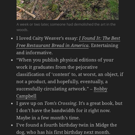
A week or two later, someone had demolished the art in the
woods.
I loved Caity Weaver’s essay:
I Found It: The Best
Free Restaurant Bread in America
. Entertaining
and informative.
“When you publish physical editions of your
work it graduates from the pejorative
classification of ‘content’ to, at worst, an object, if
not a product, and hopefully, eventually, a
successfully circulating artwork.” –
Bobby
Campbell
I gave up on
Tom’s Crossing
. It’s a great book, but
I don’t have the bandwidth for it right now.
Maybe in a few month’s time.
I’ve found a fourth birthday twin in Midge the
dog, who has his first birthday next month.