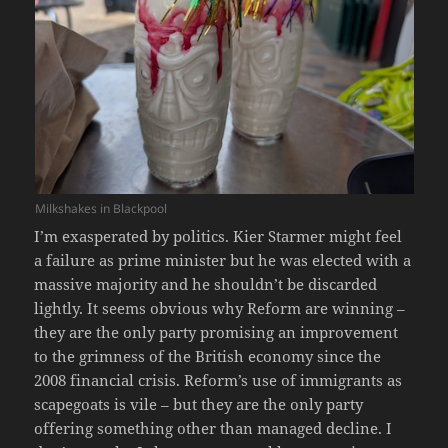
Milkshakes in Blackpool
I’m exasperated by politics. Kier Starmer might feel
a failure as prime minister but he was elected with a
massive majority and he shouldn’t be discarded
lightly. It seems obvious why Reform are winning –
they are the only party promising an improvement
to the grimness of the British economy since the
2008 financial crisis. Reform’s use of immigrants as
scapegoats is vile – but they are the only party
offering something other than managed decline. I