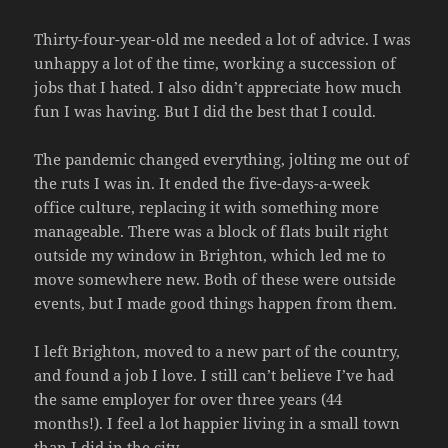
Thirty-four-year-old me needed a lot of advice. I was
unhappy a lot of the time, working a succession of
jobs that I hated. I also didn’t appreciate how much
fun I was having. But I did the best that I could.
The pandemic changed everything, jolting me out of
the ruts I was in. It ended the five-days-a-week
office culture, replacing it with something more
manageable. There was a block of flats built right
outside my window in Brighton, which led me to
move somewhere new. Both of these were outside
events, but I made good things happen from them.
I left Brighton, moved to a new part of the country,
and found a job I love. I still can’t believe I’ve had
the same employer for over three years (44
months!). I feel a lot happier living in a small town
than I did in the city.