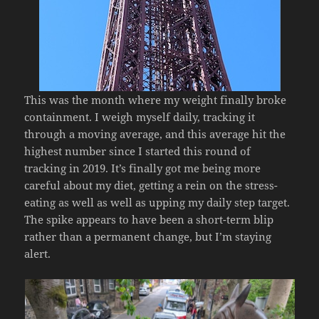
This was the month where my weight finally broke
containment. I weigh myself daily, tracking it
through a moving average, and this average hit the
highest number since I started this round of
tracking in 2019. It’s finally got me being more
careful about my diet, getting a rein on the stress-
eating as well as well as upping my daily step target.
The spike appears to have been a short-term blip
rather than a permanent change, but I’m staying
alert.