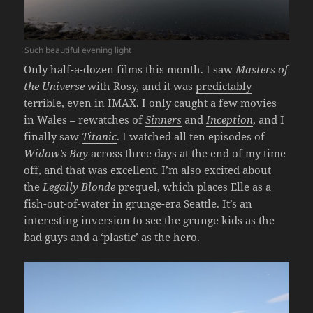
Such beautiful evening light
Only half-a-dozen films this month. I saw
Masters of
the Universe
with Rosy, and it was
predictably
terrible
, even in IMAX. I only caught a few movies
in Wales – rewatches of
Sinners
and
Inception
, and I
finally saw
Titanic
. I watched all ten episodes of
Widow’s Bay
across three days at the end of my time
off, and that was excellent. I’m also excited about
the
Legally Blonde
prequel, which places Elle as a
fish-out-of-water in grunge-era Seattle. It’s an
interesting inversion to see the grunge kids as the
bad guys and a ‘plastic’ as the hero.