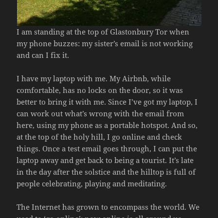
I am standing at the top of Glastonbury Tor when
my phone buzzes: my sister’s email is not working
and can I fix it.
I have my laptop with me. My Airbnb, while
comfortable, has no locks on the door, so it was
better to bring it with me. Since I’ve got my laptop, I
can work out what’s wrong with the email from
here, using my phone as a portable hotspot. And so,
at the top of the holy hill, I go online and check
things. Once a test email goes through, I can put the
laptop away and get back to being a tourist. It’s late
in the day after the solstice and the hilltop is full of
people celebrating, playing and meditating.
The Internet has grown to encompass the world. We