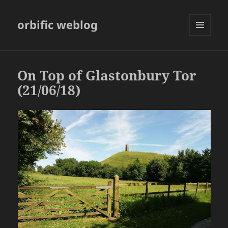
orbific weblog
MENU
AND
WIDGETS
On Top of Glastonbury Tor
(21/06/18)