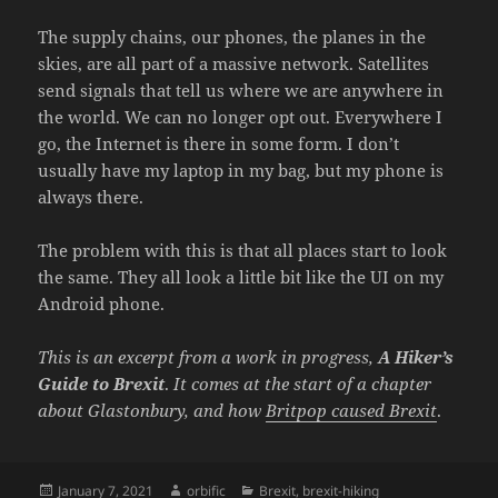
The supply chains, our phones, the planes in the
skies, are all part of a massive network. Satellites
send signals that tell us where we are anywhere in
the world. We can no longer opt out. Everywhere I
go, the Internet is there in some form. I don’t
usually have my laptop in my bag, but my phone is
always there.
The problem with this is that all places start to look
the same. They all look a little bit like the UI on my
Android phone.
This is an excerpt from a work in progress,
A Hiker’s
Guide to Brexit
.
It comes at the start of a chapter
about Glastonbury, and how
Britpop caused Brexit
.
Posted
Author
Categories
January 7, 2021
orbific
Brexit
,
brexit-hiking