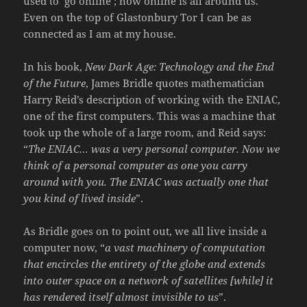
used to ‘go online’; now online is all around us.
Even on the top of Glastonbury Tor I can be as
connected as I am at my house.
In his book,
New Dark Age: Technology and the End
of the Future
, James Bridle quotes mathematician
Harry Reid’s description of working with the ENIAC,
one of the first computers. This was a machine that
took up the whole of a large room, and Reid says:
“
The ENIAC… was a very personal computer. Now we
think of a personal computer as one you carry
around with you. The ENIAC was actually one that
you kind of lived inside
”.
As Bridle goes on to point out, we all live inside a
computer now, “
a vast machinery of computation
that encircles the entirety of the globe and extends
into outer space on a network of satellites [while] it
has rendered itself almost invisible to us
”.