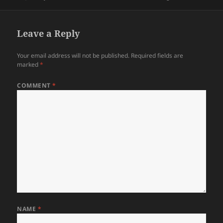
on
Leave a Reply
Your email address will not be published.
Required fields are
marked
*
COMMENT
*
NAME
*