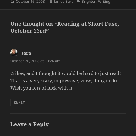
Posted
Author
Categories
October 16, 2008
James Burt
Brighton
,
Writing
on
One thought on “Reading at Short Fuse,
October 23rd”
sara
says:
October 20, 2008 at 10:26 am
Crikey, and I thought it would be hard to just read!
That is a very scary, impressive, wow, thing to do.
Wish you lots of luck with it!
REPLY
Leave a Reply