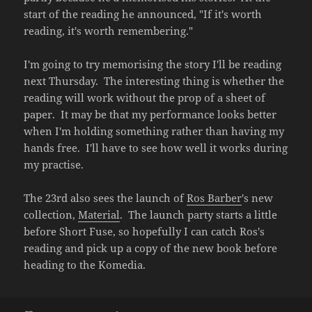
start of the reading he announced, "If it's worth
reading, it's worth remembering."
I'm going to try memorising the story I'll be reading
next Thursday. The interesting thing is whether the
reading will work without the prop of a sheet of
paper. It may be that my performance looks better
when I'm holding something rather than having my
hands free. I'll have to see how well it works during
my practise.
The 23rd also sees the launch of
Ros Barber
's new
collection,
Material
. The launch party starts a little
before Short Fuse, so hopefully I can catch Ros's
reading and pick up a copy of the new book before
heading to the Komedia.