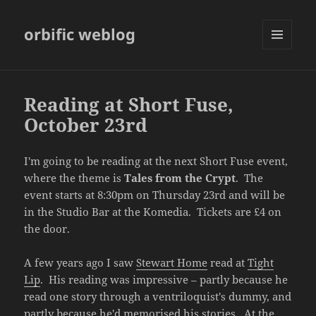
orbific weblog
MENU
AND
WIDGETS
Reading at Short Fuse,
October 23rd
I'm going to be reading at the next Short Fuse event,
where the theme is
Tales from the Crypt
. The
event starts at 8:30pm on Thursday 23rd and will be
in the Studio Bar at the Komedia. Tickets are £4 on
the door.
A few years ago I saw
Stewart Home
read at
Tight
Lip
. His reading was impressive – partly because he
read one story through a ventriloquist's dummy, and
partly because he'd memorised his stories. At the