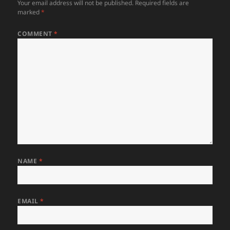
Your email address will not be published.
Required fields are
marked
*
COMMENT
*
NAME
*
EMAIL
*