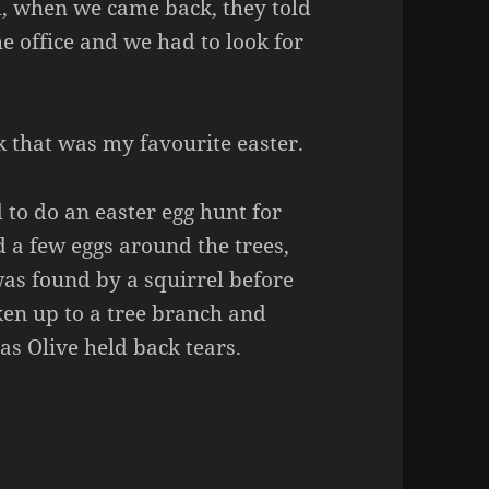
d, when we came back, they told
he office and we had to look for
k that was my favourite easter.
to do an easter egg hunt for
d a few eggs around the trees,
was found by a squirrel before
aken up to a tree branch and
 as Olive held back tears.