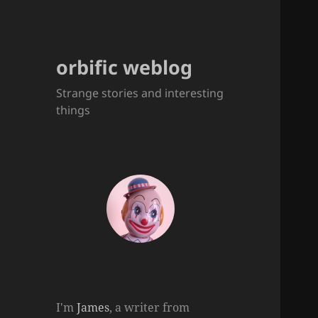
orbific weblog
Strange stories and interesting
things
I'm
James
, a writer from