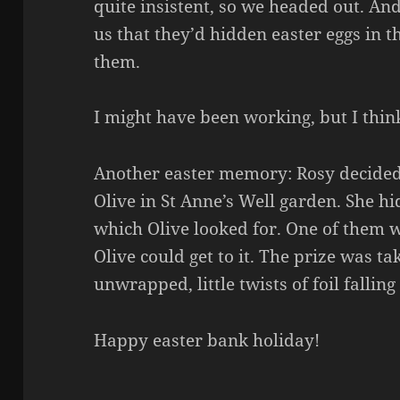
quite insistent, so we headed out. An
us that they’d hidden easter eggs in t
them.
I might have been working, but I thin
Another easter memory: Rosy decided 
Olive in St Anne’s Well garden. She hi
which Olive looked for. One of them 
Olive could get to it. The prize was t
unwrapped, little twists of foil falling
Happy easter bank holiday!