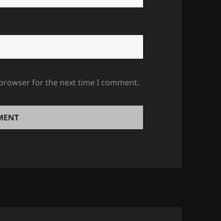
 browser for the next time I comment.