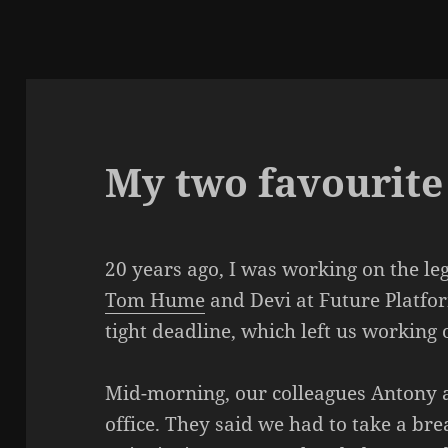
My two favourite
20 years ago, I was working on the le
Tom Hume
and Devi at Future Platfor
tight deadline, which left us working
Mid-morning, our colleagues Antony 
office. They said we had to take a br