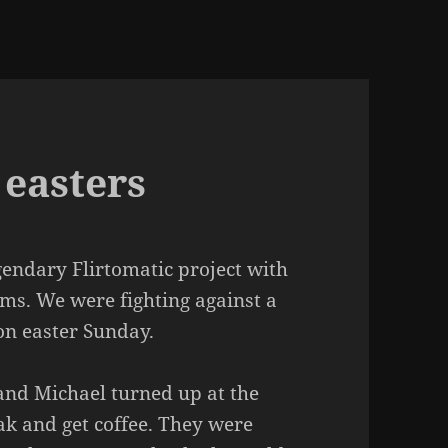
 easters
gendary Flirtomatic project with
ms. We were fighting against a
 on easter Sunday.
and Michael turned up at the
eak and get coffee. They were