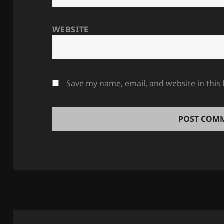
WEBSITE
Save my name, email, and website in this
Post