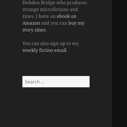
Hebden Bridge who produces
strange microfictions and
zines. I have an
ebook on
Amazon
and you can
buy my
story zines
.
You can also sign up to my
weekly fiction email
.
Search
for: