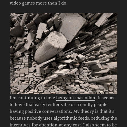
video games more than I do.
I’m continuing to love
being on mastodon
. It seems
to have that early twitter vibe of friendly people
having positive conversations. My theory is that it’s
because nobody uses algorithmic feeds, reducing the
incentives for attention-at-any-cost. I also seem to be