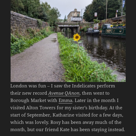
London was fun – I saw the Indelicates perform
their new record
Avenue QAnon
, then went to
Borough Market with
Emma
. Later in the month I
visited Alton Towers for my sister’s birthday. At the
start of September, Katharine visited for a few days,
which was lovely. Rosy has been away much of the
month, but our friend Kate has been staying instead.