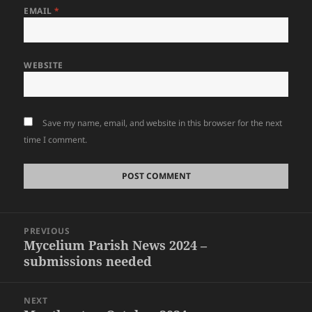
EMAIL
*
WEBSITE
Save my name, email, and website in this browser for the next
time I comment.
Post
PREVIOUS
navigation
Mycelium Parish News 2024 –
Previous
submissions needed
post:
NEXT