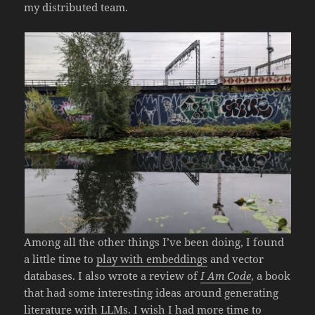
my distributed team.
Among all the other things I’ve been doing, I found
a little time to
play with embeddings
and vector
databases. I also wrote a review of
I Am Code
, a book
that had some interesting ideas around generating
literature with LLMs. I wish I had more time to