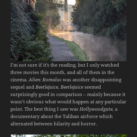
I’m not sure if it’s the reading, but I only watched
three movies this month, and all of them in the
cinema.
Alien: Romulus
was another disappointing
sequel and
Beetlejuice, Beetlejuice
seemed
surprisingly good in comparison – mainly because it
wasn’t obvious what would happen at any particular
point. The best thing I saw was
Hollywoodgate
, a
documentary about the Taliban airforce which
alternated between hilarity and horror.