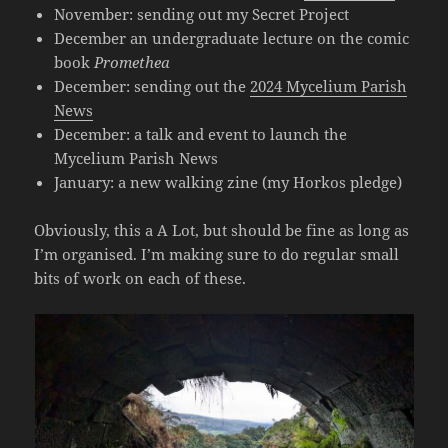
November: sending out my Secret Project
December an undergraduate lecture on the comic
book
Promethea
December: sending out the
2024 Mycelium Parish
News
December: a talk and event to launch the
Mycelium Parish News
January: a new walking zine (my Horkos pledge)
Obviously, this a A Lot, but should be fine as long as
I’m organised. I’m making sure to do regular small
bits of work on each of these.