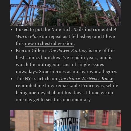
I used to put the Nine Inch Nails instrumental
A
Warm Place
on repeat as I fell asleep and I love
this
new orchestral version
.
Kieron Gillen’s
The Power Fantasy
is one of the
best comics launches I’ve read in years, and is
worth the outrageous cost of single issues
nowadays. Superheroes as nuclear war allegory.
The NYT’s article on
The Prince We Never Knew
reminded me how remarkable Prince was, while
being open-eyed about his flaws. I hope we do
one day get to see this documentary.