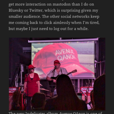
get more interaction on mastodon than I do on
Bluesky or Twitter, which is surprising given my
smaller audience. The other social networks keep
me coming back to click aimlessly when I’m tired,
but maybe I just need to log out for a while.
The new Indelicates album
Avenue QAnon
is one of