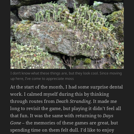
I don’t know what these things are, but they look cool. Since moving
up here, I’ve come to appreciate moss
At the start of the month, I had some surprise dental
work. I calmed myself during this by thinking
through routes from
Death Stranding
. It made me
long to revisit the game, but playing it didn’t feel all
that fun. It was the same with returning to
Days
Gone
– the memories of these games are great, but
spending time on them felt dull. I’d like to enjoy