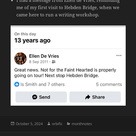
I had a message from Ellen de Vries, reminding
me of my first visit to Hebden Bridge, when we
came here to run a writing workshop.
Posted
Author
Categories
October 5, 2024
orbific
monthnotes
on