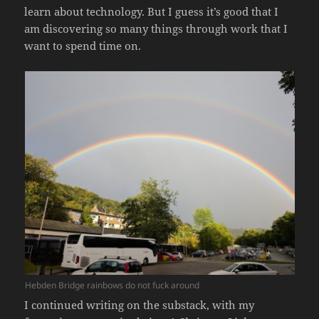
learn about technology. But I guess it’s good that I
am discovering so many things through work that I
want to spend time on.
Hebden Bridge rainbows do not fuck around
I continued writing on the substack, with my