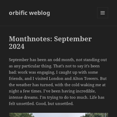
orbific weblog
MENU
AND
WIDGETS
Monthnotes: September
2024
September has been an odd month, not standing out
as any particular thing. That’s not to say it’s been
bad: work was engaging, I caught up with some
friends, and I visited London and Alton Towers. But
the weather has turned, with the cold waking me at
night a few times. I’ve been having incredible,
intense dreams. I’m trying to do too much. Life has
felt unsettled. Good, but unsettled.