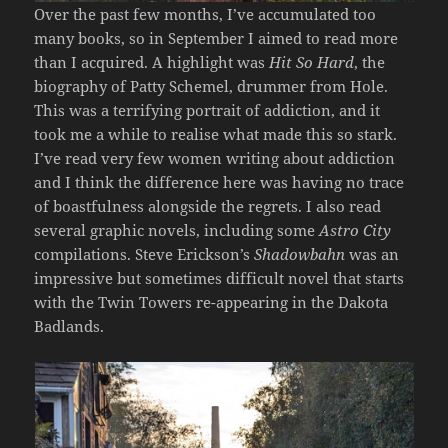
Over the past few months, I’ve accumulated too
many books, so in September I aimed to read more
than I acquired. A highlight was
Hit So Hard
, the
biography of Patty Schemel, drummer from Hole.
This was a terrifying portrait of addiction, and it
took me a while to realise what made this so stark.
I’ve read very few women writing about addiction
and I think the difference here was having no trace
of boastfulness alongside the regrets. I also read
several graphic novels, including some
Astro City
compilations. Steve Erickson’s
Shadowbahn
was an
impressive but sometimes difficult novel that starts
with the Twin Towers re-appearing in the Dakota
Badlands.