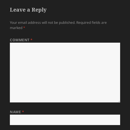
Leave a Reply
Your email address will not be published.
Required fields are
marked
*
COMMENT
*
NAME
*