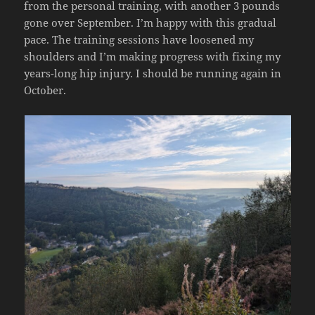
from the personal training, with another 3 pounds
gone over September. I’m happy with this gradual
pace. The training sessions have loosened my
shoulders and I’m making progress with fixing my
years-long hip injury. I should be running again in
October.