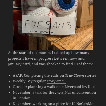
At the start of the month, I tallied up how many
projects I have in progress between now and
January 23rd, and was shocked to find 10 of them:
ASAP: Completing the edits on
True Clown
stories
Weekly: My regular
story email
October: planning a walk on a Liverpool ley line
November: a talk for the
Invisibles
unconvention
in London
November: working on a piece for
NaNoGenMo