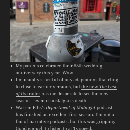
My parents celebrated their 58th wedding
anniversary this year. Wow.
I’m usually scornful of any adaptations that cling
to close to earlier versions, but
the new
The Last
of Us
trailer
has me desperate to see the new
season – even if nostalgia is death
Warren Ellis’s
Department of Midnight
podcast
has finished an excellent first season. I’m not a
fan of narrative podcasts, but this was gripping.
Good enough to listen to at 1x speed.