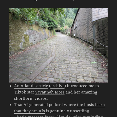
An Atlantic article
(
archive
) introduced me to
Tiktok star
Savannah Moss
and her amazing
shortform videos.
That AI-generated podcast where
the hosts learn
that they are AIs
is genuinely unsettling