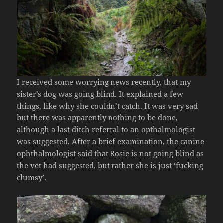
I received some worrying news recently, that my
sister’s dog was going blind. It explained a few
things, like why she couldn’t catch. It was very sad
but there was apparently nothing to be done,
although a last ditch referral to an opthalmologist
was suggested. After a brief examination, the canine
ophthalmologist said that Rosie is not going blind as
the vet had suggested, but rather she is just ‘fucking
clumsy’.