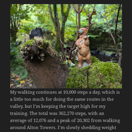
My walking continues at 10,000 steps a day, which is
a little too much for doing the same routes in the
valley, but I’m keeping the target high for my
training. The total was 362,270 steps, with an
average of 12,076 and a peak of 20,302 from walking
around Alton Towers. I’m slowly shedding weight