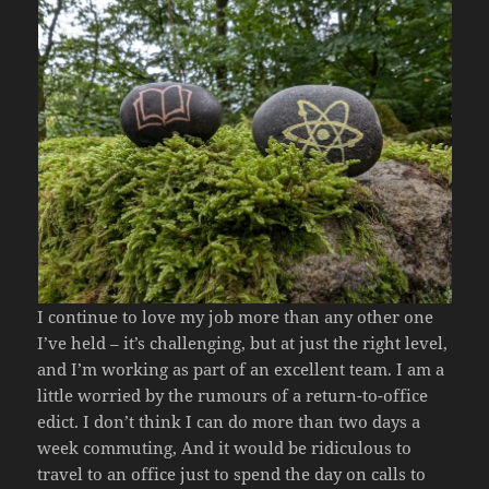
I continue to love my job more than any other one
I’ve held – it’s challenging, but at just the right level,
and I’m working as part of an excellent team. I am a
little worried by the rumours of a return-to-office
edict. I don’t think I can do more than two days a
week commuting, And it would be ridiculous to
travel to an office just to spend the day on calls to