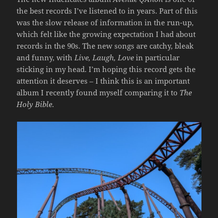
the best records I’ve listened to in years. Part of this
was the slow release of information in the run-up,
which felt like the growing expectation I had about
records in the 90s. The new songs are catchy, bleak
and funny, with
Live, Laugh, Love
in particular
sticking in my head. I’m hoping this record gets the
attention it deserves – I think this is an important
album I recently found myself comparing it to
The
Holy Bible
.