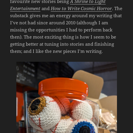
favourite new stories being
A Shrine to Light
Entertainment
and
How to Write Cosmic Horror
. The
substack gives me an energy around my writing that
I’ve not had since around 2010 (although I am
missing the opportunities I had to perform back
then). The most exciting thing is how I seem to be
getting better at tuning into stories and finishing
them; and I like the new pieces I’m writing.