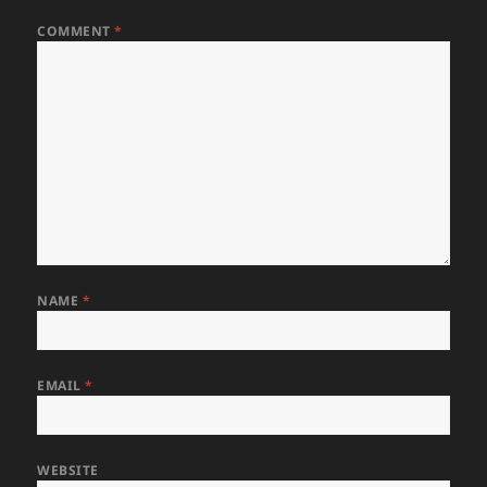
COMMENT
*
NAME
*
EMAIL
*
WEBSITE