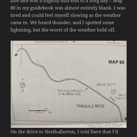
line and was a slightly dull end to a long day – Map
80 in my guidebook was almost entirely blank. I was
tired and could feel myself slowing as the weather
came in. We heard thunder, and I spotted some
lightning, but the worst of the weather held off.
On the drive to Northallerton, I told Dave that I’d