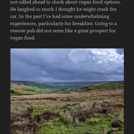
not called ahead to check about vegan food options.
He laughed so much I thought he might crash the
car. In the past I’ve had some underwhelming
experiences, particularly for breakfast. Going to a
remote pub did not seem like a great prospect for
vegan food.