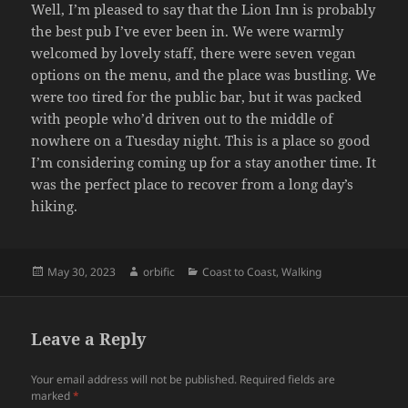
Well, I’m pleased to say that the Lion Inn is probably
the best pub I’ve ever been in. We were warmly
welcomed by lovely staff, there were seven vegan
options on the menu, and the place was bustling. We
were too tired for the public bar, but it was packed
with people who’d driven out to the middle of
nowhere on a Tuesday night. This is a place so good
I’m considering coming up for a stay another time. It
was the perfect place to recover from a long day’s
hiking.
Posted
Author
Categories
May 30, 2023
orbific
Coast to Coast
,
Walking
on
Leave a Reply
Your email address will not be published.
Required fields are
marked
*