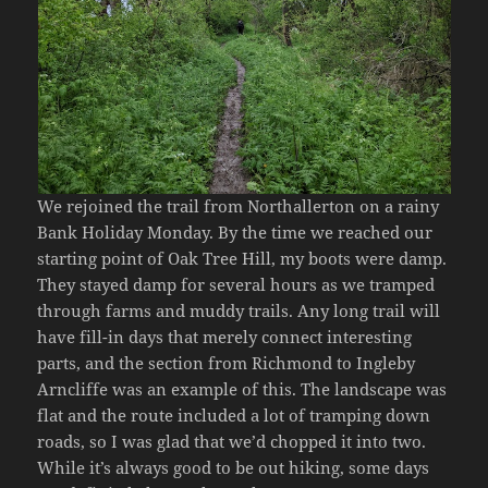
We rejoined the trail from Northallerton on a rainy
Bank Holiday Monday. By the time we reached our
starting point of Oak Tree Hill, my boots were damp.
They stayed damp for several hours as we tramped
through farms and muddy trails. Any long trail will
have fill-in days that merely connect interesting
parts, and the section from Richmond to Ingleby
Arncliffe was an example of this. The landscape was
flat and the route included a lot of tramping down
roads, so I was glad that we’d chopped it into two.
While it’s always good to be out hiking, some days