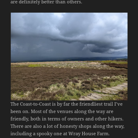
are definitely better than others.
The Coast-to-Coast is by far the friendliest trail I’ve
been on. Most of the venues along the way are
friendly, both in terms of owners and other hikers.
There are also a lot of honesty shops along the way,
including a spooky one at Wray House Farm.