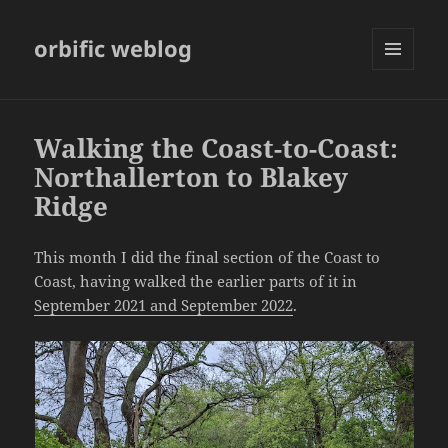
orbific weblog
MENU
AND
WIDGETS
Walking the Coast-to-Coast:
Northallerton to Blakey
Ridge
This month I did the final section of the Coast to
Coast, having walked the earlier parts of it in
September 2021 and September 2022
.