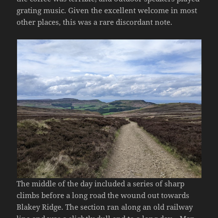
grating music. Given the excellent welcome in most
other places, this was a rare discordant note.
The middle of the day included a series of sharp
climbs before a long road the wound out towards
Blakey Ridge. The section ran along an old railway