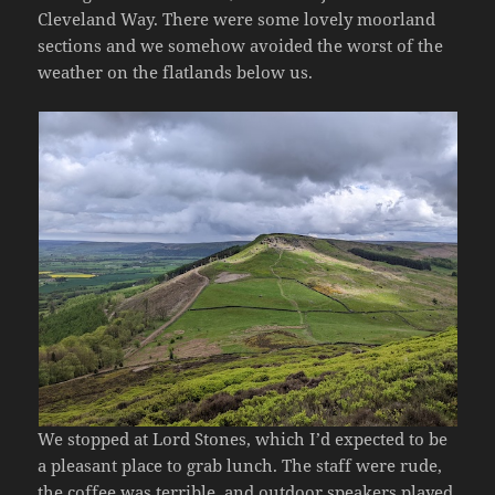
Cleveland Way. There were some lovely moorland
sections and we somehow avoided the worst of the
weather on the flatlands below us.
We stopped at Lord Stones, which I’d expected to be
a pleasant place to grab lunch. The staff were rude,
the coffee was terrible, and outdoor speakers played