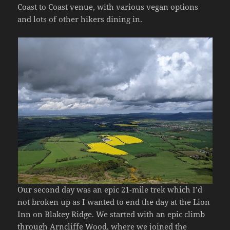
Coast to Coast venue, with various vegan options
and lots of other hikers dining in.
Our second day was an epic 21-mile trek which I’d
not broken up as I wanted to end the day at the Lion
Inn on Blakey Ridge. We started with an epic climb
through Arncliffe Wood, where we joined the