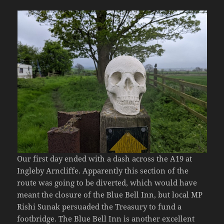
Our first day ended with a dash across the A19 at
Ingleby Arncliffe. Apparently this section of the
route was going to be diverted, which would have
meant the closure of the Blue Bell Inn, but local MP
Rishi Sunak persuaded the Treasury to fund a
footbridge. The Blue Bell Inn is another excellent