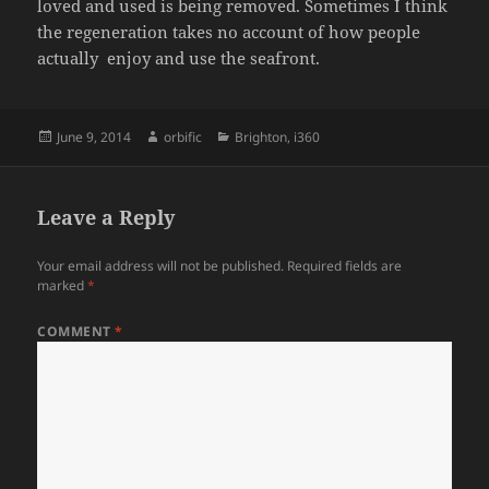
loved and used is being removed. Sometimes I think
the regeneration takes no account of how people
actually enjoy and use the seafront.
Posted
Author
Categories
June 9, 2014
orbific
Brighton
,
i360
on
Leave a Reply
Your email address will not be published.
Required fields are
marked
*
COMMENT
*