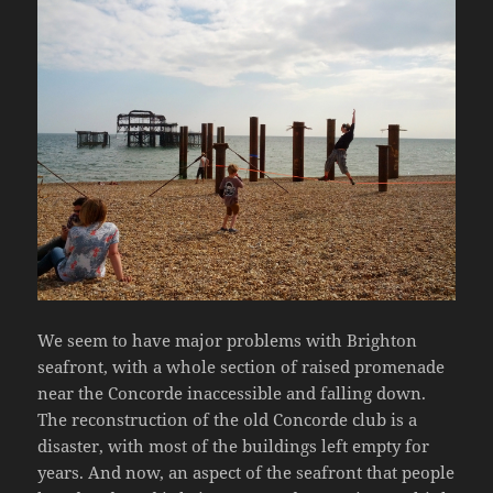
We seem to have major problems with Brighton
seafront, with a whole section of raised promenade
near the Concorde inaccessible and falling down.
The reconstruction of the old Concorde club is a
disaster, with most of the buildings left empty for
years. And now, an aspect of the seafront that people