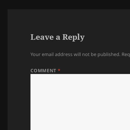
Leave a Reply
Your email address will not be published.
Req
COMMENT
*