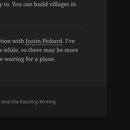
 to. You can build villages in
ation with
Justin Pickard
. I’ve
 a while, so there may be more
ile waiting for a plane.
ies
y and the Country
,
Writing