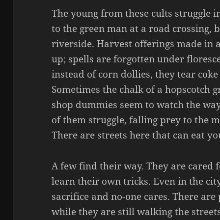
The young from these cults struggle i
to the green man at a road crossing, b
riverside. Harvest offerings made in
up; spells are forgotten under floresce
instead of corn dollies, they tear coke
Sometimes the chalk of a hopscotch gr
shop dummies seem to watch the way 
of them struggle, falling prey to the m
There are streets here that can eat yo
A few find their way. They are cared 
learn their own tricks. Even in the ci
sacrifice and no-one cares. There ar
while they are still walking the street