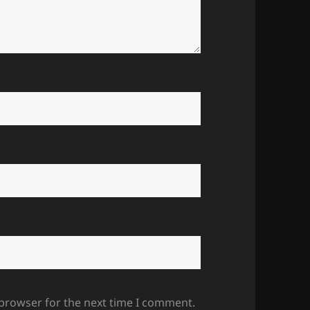
 browser for the next time I comment.