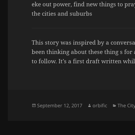
eke out power, find new things to pray
the cities and suburbs
This story was inspired by a convers
been thinking about these thing s for
to follow. It’s a first draft written wh
Posted
Author
Categor
September 12, 2017
orbific
The Cit
on