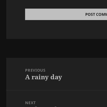
Post
navigation
PREVIOUS
A rainy day
Previous
post:
NEXT