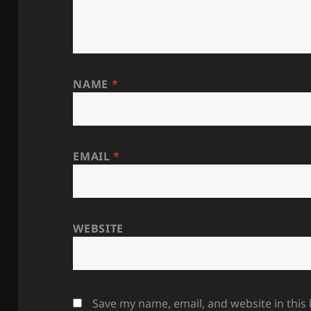
NAME
*
EMAIL
*
WEBSITE
Save my name, email, and website in this