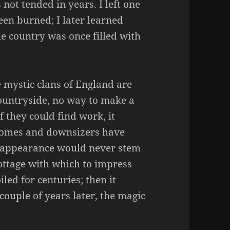
not tended in years. I left one
en burned; I later learned
le country was once filled with
he mystic clans of England are
countryside, no way to make a
f they could find work, it
homes and downsizers have
isappearance would never stem
cottage with which to impress
iled for centuries; then it
ouple of years later, the magic