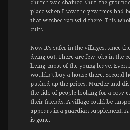
church was chained shut, the grounds 
place when I saw the yew trees had be
that witches ran wild there. This who
cults.
Now it’s safer in the villages, since t
dying out. There are few jobs in the 
living; most of the young leave. Even i
wouldn’t buy a house there. Second 
pushed up the prices. Murder and d
the tide of people looking for a cosy 
their friends. A village could be unspo
appears in a guardian supplement. A c
is gone.