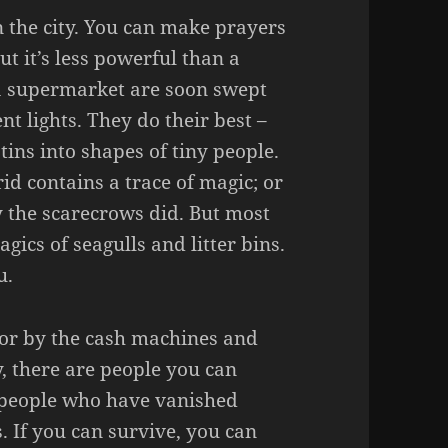
n the city. You can make prayers
ut it’s less powerful than a
 a supermarket are soon swept
nt lights. They do their best –
 tins into shapes of tiny people.
id contains a trace of magic; or
the scarecrows did. But most
agics of seagulls and litter bins.
u.
for by the cash machines and
ty, there are people you can
e people who have vanished
s. If you can survive, you can