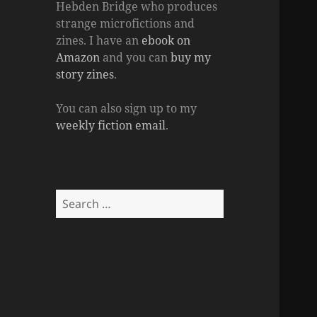
Hebden Bridge who produces
strange microfictions and
zines. I have an
ebook on
Amazon
and you can
buy my
story zines
.
You can also sign up to my
weekly fiction email
.
Search
for: