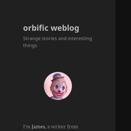
orbific weblog
Strange stories and interesting
things
I'm
James
, a writer from