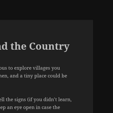
nd the Country
us to explore villages you
en, and a tiny place could be
ell the signs (if you didn’t learn,
eep an eye open in case the