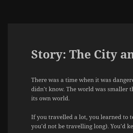
Story: The City a
There was a time when it was dangero
didn’t know. The world was smaller th
its own world.
If you travelled a lot, you learned to t
you’d not be travelling long). You’d k