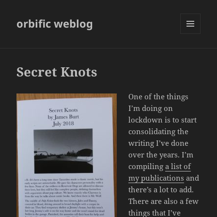
orbific weblog
MENU
AND
WIDGETS
Secret Knots
One of the things
I’m doing on
lockdown is to start
consolidating the
writing I’ve done
over the years. I’m
compiling
a list of
my publications
and
there’s a lot to add.
There are also a few
things that I’ve