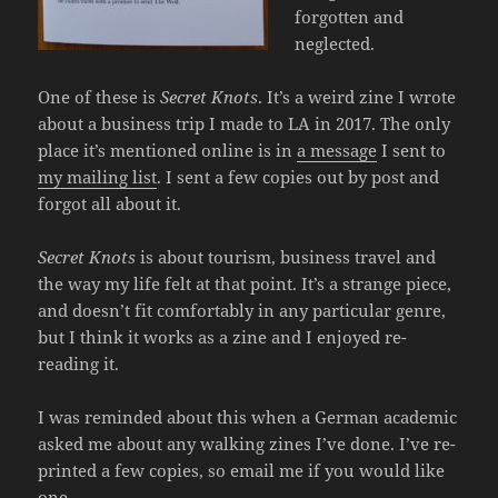
forgotten and
neglected.
One of these is
Secret Knots
. It’s a weird zine I wrote
about a business trip I made to LA in 2017. The only
place it’s mentioned online is in
a message
I sent to
my mailing list
. I sent a few copies out by post and
forgot all about it.
Secret Knots
is about tourism, business travel and
the way my life felt at that point. It’s a strange piece,
and doesn’t fit comfortably in any particular genre,
but I think it works as a zine and I enjoyed re-
reading it.
I was reminded about this when a German academic
asked me about any walking zines I’ve done. I’ve re-
printed a few copies, so email me if you would like
one.