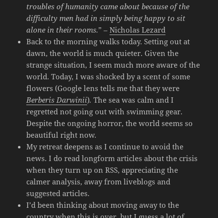
troubles of humanity came about because of the
difficulty men had in simply being happy to sit
alone in their rooms.
” –
Nicholas Lezard
Back to the morning walks today. Setting out at
dawn, the world is much quieter. Given the
strange situation, I seem much more aware of the
world. Today, I was shocked by a scent of some
flowers (Google lens tells me that they were
Berberis Darwinii
)
.
The sea was calm and I
regretted not going out with swimming gear.
Despite the ongoing horror, the world seems so
beautiful right now.
My retreat deepens as I continue to avoid the
news. I do read longform articles about the crisis
when they turn up on RSS, appreciating the
calmer analysis, away from liveblogs and
suggested articles.
I’d been thinking about moving away to the
country when this is over, but I guess a lot of