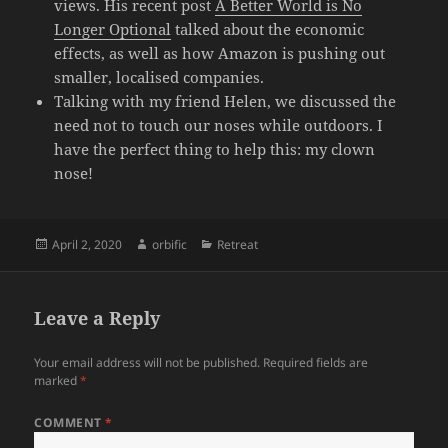
views. His recent post
A Better World is No
Longer Optional
talked about the economic
effects, as well as how Amazon is pushing out
smaller, localised companies.
Talking with my friend Helen, we discussed the
need not to touch our noses while outdoors. I
have the perfect thing to help this: my clown
nose!
Posted
Author
Categories
April 2, 2020
orbific
Retreat
on
Leave a Reply
Your email address will not be published.
Required fields are
marked
*
COMMENT
*