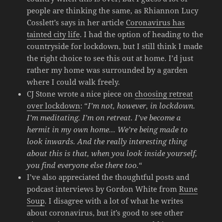
people are thinking the same, as Rhiannon Lucy
Cosslett’s says in her article
Coronavirus has
tainted city life
. I had the option of heading to the
countryside for lockdown, but I still think I made
the right choice to see this out at home. I’d just
rather my home was surrounded by a garden
where I could walk freely.
CJ Stone wrote a nice piece on
choosing retreat
over lockdown
: “
I’m not, however, in lockdown.
I’m meditating. I’m on retreat. I’ve become a
hermit in my own home… We’re being made to
look inwards. And the really interesting thing
about this is that, when you look inside yourself,
you find everyone else there too.
“
I’ve also appreciated the thoughtful posts and
podcast interviews by Gordon White from
Rune
Soup
. I disagree with a lot of what he writes
about coronavirus, but it’s good to see other