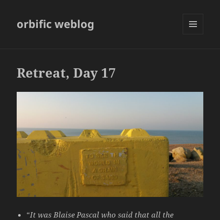
orbific weblog
MENU
AND
WIDGETS
Retreat, Day 17
“
It was Blaise Pascal who said that all the