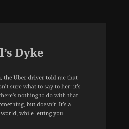
l’s Dyke
, the Uber driver told me that
t sure what to say to her: it’s
there’s nothing to do with that
omething, but doesn’t. It’s a
 world, while letting you