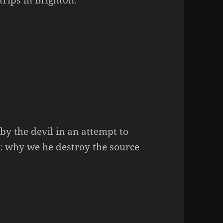
by the devil in an attempt to
e: why we he destroy the source