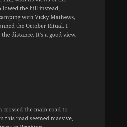
ollowed the hill instead,
d camping with Vicky Mathews,
lanned the October Ritual. I
he distance. It’s a good view.
n crossed the main road to
 this road seemed massive,
trips in Brighton.