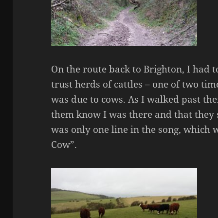
On the route back to Brighton, I had to
trust herds of cattles – one of two ti
was due to cows. As I walked past them
them know I was there and that they 
was only one line in the song, which 
Cow”.