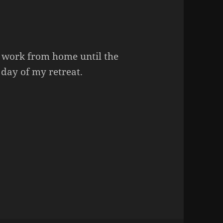
o work from home until the
 day of my retreat.