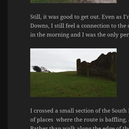
Still, it was good to get out. Even as I
Downs, I still feel a connection to the 
in the morning and I was the only pe
I crossed a small section of the Sout
of places where the route is baffling, 
Rather than walk along the edge of the 