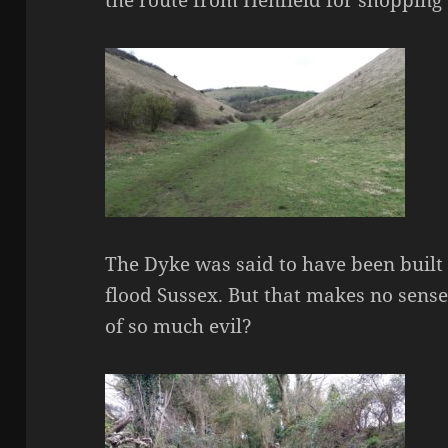
The Dyke was said to have been built 
flood Sussex. But that makes no sens
of so much evil?