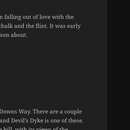
’m falling out of love with the
chalk and the flint. It was early
rson about.
h Downs Way. There are a couple
and Devil’s Dyke is one of these.
hill, with its views of the