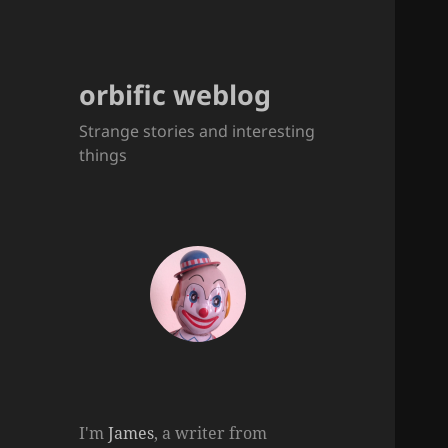
orbific weblog
Strange stories and interesting
things
I'm
James
, a writer from