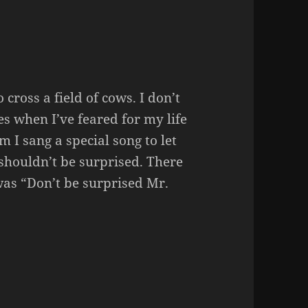
 cross a field of cows. I don’t
mes when I’ve feared for my life
 I sang a special song to let
shouldn’t be surprised. There
was “Don’t be surprised Mr.