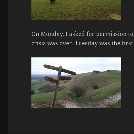
On Monday, I asked for permission t
crisis was over. Tuesday was the first