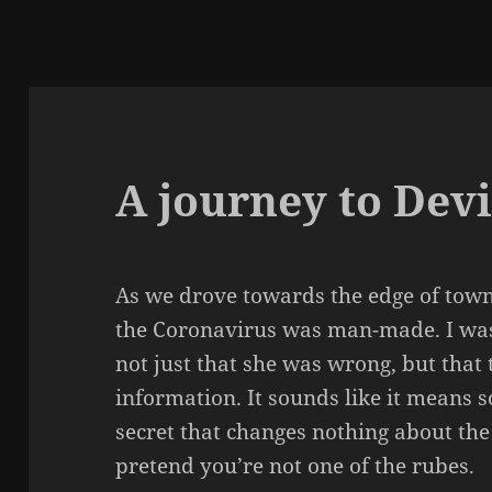
A journey to Devi
As we drove towards the edge of town
the Coronavirus was man-made. I wasn’
not just that she was wrong, but that 
information. It sounds like it means s
secret that changes nothing about the
pretend you’re not one of the rubes.