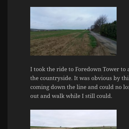
I took the ride to Foredown Tower to 
the countryside. It was obvious by th
coming down the line and could no lo
out and walk while I still could.