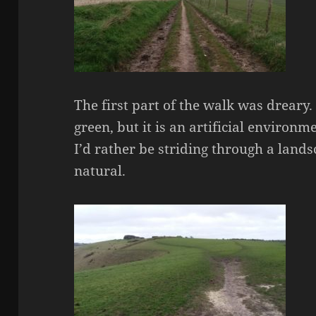
The first part of the walk was drear
green, but it is an artificial environm
I’d rather be striding through a lands
natural.