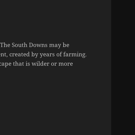
y. The South Downs may be
ent, created by years of farming.
cape that is wilder or more