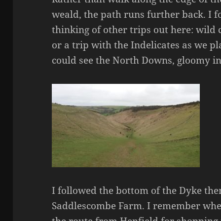
weald, the path runs further back. I f
thinking of other trips out here: wil
or a trip with the Indelicates as we p
could see the North Downs, gloomy in t
I followed the bottom of the Dyke the
Saddlescombe Farm. I remember when
the route from Henfield for shopping 