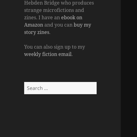
Hebden Bridge who produces
strange microfictions and
zines. I have an
ebook on
Amazon
and you can
buy my
story zines
.
You can also sign up to my
weekly fiction email
.
Search
for: