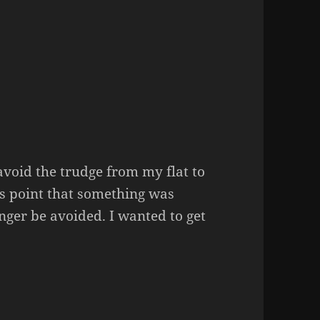
avoid the trudge from my flat to
is point that something was
nger be avoided. I wanted to get