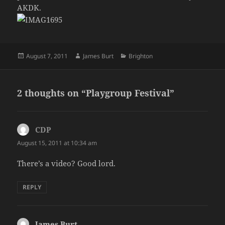
AKDK.
Posted
Author
Categories
August 7, 2011
James Burt
Brighton
on
2 thoughts on “Playgroup Festival”
CDP
says:
August 15, 2011 at 10:34 am
There’s a video? Good lord.
REPLY
James Burt
says: