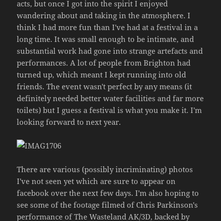
acts, but once I got into the spirit I enjoyed
wandering about and taking in the atmosphere. I
think I had more fun than I've had at a festival in a
long time. It was small enough to be intimate, and
substantial work had gone into strange artefacts and
performances. A lot of people from Brighton had
turned up, which meant I kept running into old
friends. The event wasn't perfect by any means (it
definitely needed better water facilities and far more
toilets) but I guess a festival is what you make it. I'm
looking forward to next year.
There are various (possibly incriminating) photos
I've not seen yet which are sure to appear on
facebook over the next few days. I'm also hoping to
see some of the footage filmed of Chris Parkinson's
performance of The Wasteland AK/3D, backed by