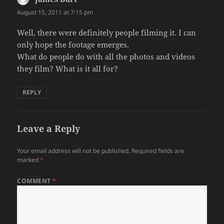
August 15, 2011 at 7:15 pm
Well, there were definitely people filming it. I can
only hope the footage emerges.
What do people do with all the photos and videos
they film? What is it all for?
REPLY
Leave a Reply
Your email address will not be published.
Required fields are
marked
*
COMMENT
*