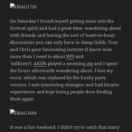
On Saturday I found myself getting more into the
festival spirit and had a great time, wandering about
with friends and having the sort of heart-to-heart
discussions you can only have in damp fields. Tom
and Chris gave fascinating lectures (I know now
more than I need to about
RPS
and
'millicest').
AKDK
played a storming gig and I spent
the hours afterwards wandering about. I lost my
voice, which was replaced by the husky party
version. I met interesting strangers and had bizarre
experiences and kept losing people then finding
them again.
It was a fun weekend. I didn't try to catch that many