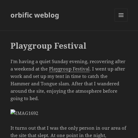
orbific weblog
MENU
AND
WIDGETS
Playgroup Festival
I'm having a quiet Sunday evening, recovering after
a weekend at the
Playgroup Festival
. I went up after
work and set up my tent in time to catch the
Hammer and Tongue slam. After that I wandered
around the site, enjoying the atmosphere before
going to bed.
It turns out that I was the only person in our area of
the site that slept. At one point in the night,