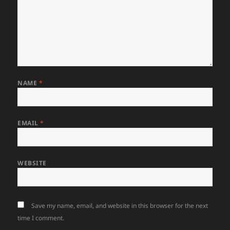
NAME
*
EMAIL
*
WEBSITE
Save my name, email, and website in this browser for the next
time I comment.