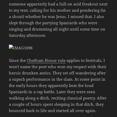
someone apparently had a full-on acid freakout next
to my tent, calling for his mother and pondering (in
a shout) whether he was Jesus. I missed that. I also
slept through the partying Spaniards who were
singing and drumming all night until some time on
Saturday afternoon.
Since the
Chatham House rule
applies to festivals, I
won't name the poet who won my respect with their
heroic drunken antics. They set off wandering after
a superb performance in the slam. At some point in
the early hours they apparently beat the loud
Spaniards in a rap battle. Later they were seen
walking along a ditch, reciting classical poetry. After
a couple of hours spent sleeping in that ditch, they
bounced back to life and started all over again.