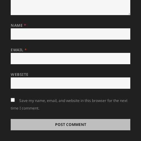
NAME
*
EMAIL
*
WEBSITE
Save my name, email, and website in this browser for the next
time I comment.