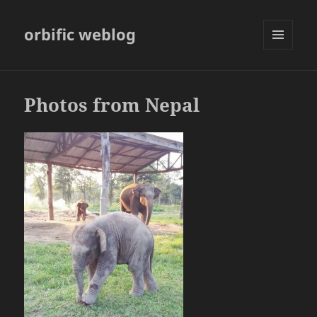
orbific weblog
MENU
AND
WIDGETS
Photos from Nepal