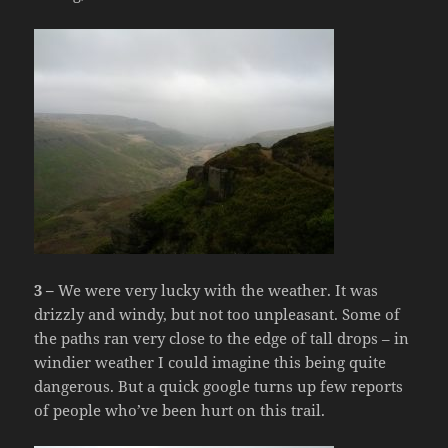
3 –
We were very lucky with the weather. It was
drizzly and windy, but not too unpleasant. Some of
the paths ran very close to the edge of tall drops – in
windier weather I could imagine this being quite
dangerous. But a quick google turns up few reports
of people who’ve been hurt on this trail.