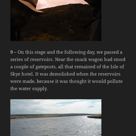
9 –
On this stage and the following day, we passed a
series of reservoirs. Near the snack wagon had stood
a couple of gateposts, all that remained of the Isle of
Skye hotel. It was demolished when the reservoirs
were made, because it was thought it would pollute
the water supply.