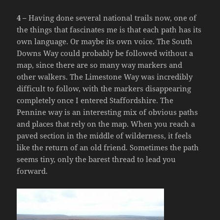
4 –
Having done several national trails now, one of
the things that fascinates me is that each path has its
own language. Or maybe its own voice. The South
Downs Way could probably be followed without a
map, since there are so many way markers and
other walkers. The Limestone Way was incredibly
difficult to follow, with the markers disappearing
completely once I entered Staffordshire. The
Pennine way is an interesting mix of obvious paths
and places that rely on the map. When you reach a
paved section in the middle of wilderness, it feels
like the return of an old friend. Sometimes the path
seems tiny, only the barest thread to lead you
forward.