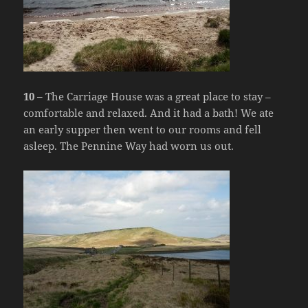
10 –
The Carriage House was a great place to stay –
comfortable and relaxed. And it had a bath! We ate
an early supper then went to our rooms and fell
asleep. The Pennine Way had worn us out.