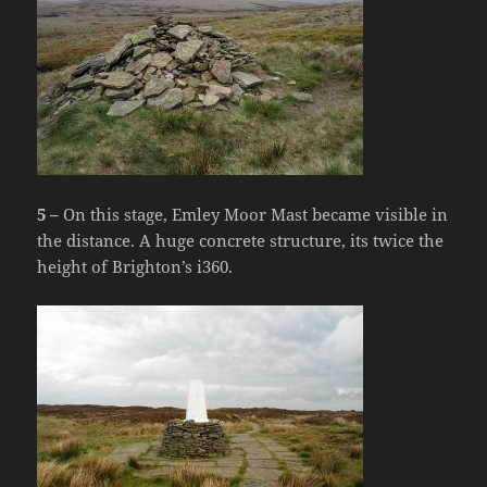
5 –
On this stage, Emley Moor Mast became visible in
the distance. A huge concrete structure, its twice the
height of Brighton’s i360.