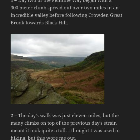
1 –
Day two of the Pennine Way began with a
300 meter climb spread out over two miles in an
incredible valley before following Crowden Great
Brook towards Black Hill.
2 –
The day’s walk was just eleven miles, but the
many climbs on top of the previous day’s strain
meant it took quite a toll. I thought I was used to
hiking, but this wore me out.