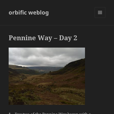
orbific weblog
MENU
AND
WIDGETS
Pennine Way – Day 2