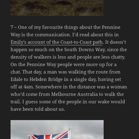
7 –
One of my favourite things about the Pennine
Way is the communication. I’d read about this in
Emily’s account of the Coast-to-Coast path
. It doesn’t
happen so much on the South Downs Way, since the
density of walkers is less and people are less chatty.
On the Pennine Way people were more up for a
chat. That day, a man was walking the route from
Edale to Hebden Bridge in a single day, having set
off at 4am. Somewhere in the distance was a woman
who’d come from Melbourne Australia to walk the
trail. I guess some of the people in our wake would
have been told about us.