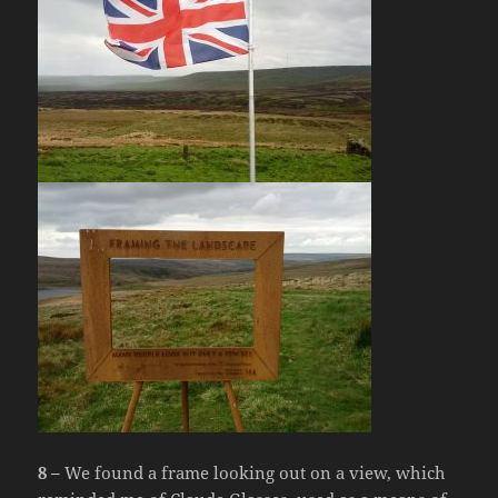
8 –
We found a frame looking out on a view, which