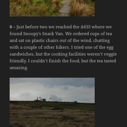
6 –
Just before two we reached the A635 where we
found Snoopy’s Snack Van. We ordered cups of tea
and sat on plastic chairs out of the wind, chatting
with a couple of other hikers. I tried one of the egg
sandwiches, but the cooking facilities weren’t veggie
friendly. I couldn’t finish the food, but the tea tasted
amazing.