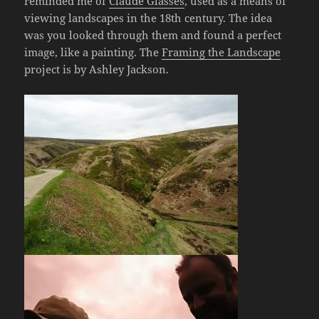
reminded me of
Claude Glasses
, used as a means of
viewing landscapes in the 18th century. The idea
was you looked through them and found a perfect
image, like a painting. The
Framing the Landscape
project is by Ashley Jackson.