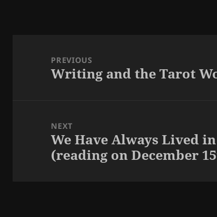
Post
navigation
PREVIOUS
Writing and the Tarot W
Previous
post:
NEXT
We Have Always Lived in
Next
(reading on December 15
post: