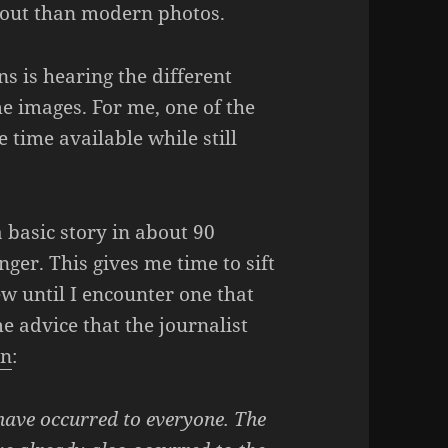
about than modern photos.
s is hearing the different
e images. For me, one of the
e time available while still
 basic story in about 90
nger. This gives me time to sift
ew until I encounter one that
 advice that the journalist
en
:
l have occurred to everyone. The