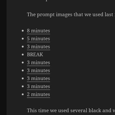
The prompt images that we used last 
8 minutes
5 minutes
3 minutes
BREAK
3 minutes
3 minutes
3 minutes
3 minutes
2 minutes
This time we used several black and 