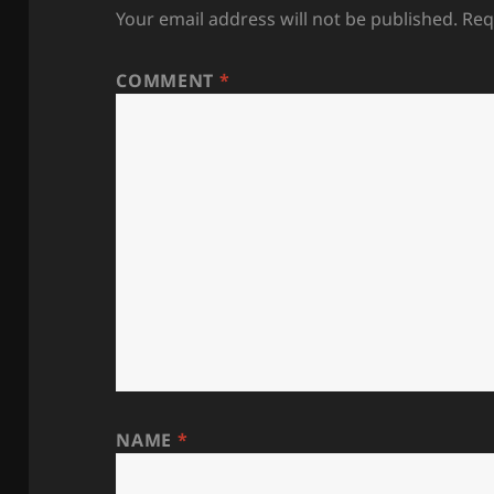
Your email address will not be published.
Req
COMMENT
*
NAME
*