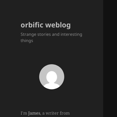
orbific weblog
Strange stories and interesting
things
I'm
James
, a writer from