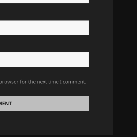
 browser for the next time I comment.