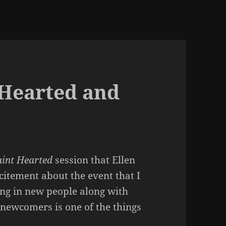
 Hearted and
aint Hearted
session that Ellen
xcitement about the event that I
nging in new people along with
 newcomers is one of the things