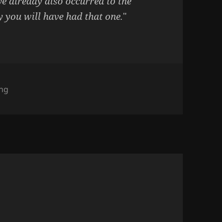
ve already also occurred to the
y you will have had that one.
"
gories
ing