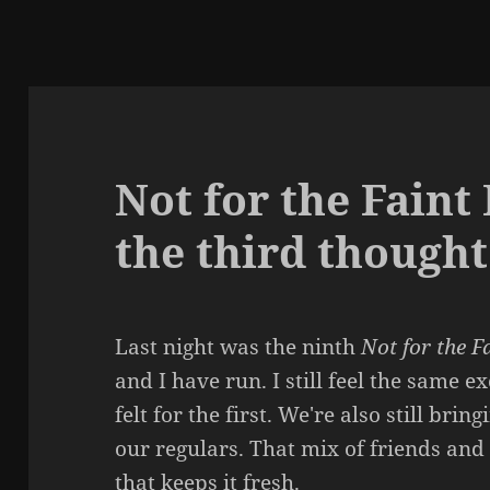
Not for the Faint
the third thought
Last night was the ninth
Not for the F
and I have run. I still feel the same e
felt for the first. We're also still bri
our regulars. That mix of friends and
that keeps it fresh.