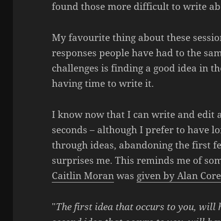
found those more difficult to write 
My favourite thing about these session
responses people have had to the sam
challenges is finding a good idea in th
having time to write it.
I know now that I can write and edit a
seconds – although I prefer to have lo
through ideas, abandoning the first f
surprises me. This reminds me of some
Caitlin Moran
was
given by Alan Cor
"
The first idea that occurs to you, wil