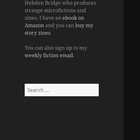
Hebden Bridge who produces
strange microfictions and
zines. I have an
ebook on
Amazon
and you can
buy my
story zines
.
You can also sign up to my
weekly fiction email
.
Search
for: