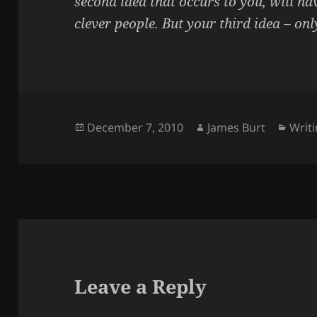
second idea that occurs to you, will ha
clever people. But your third idea – onl
Posted
Author
Cate
December 7, 2010
James Burt
Writ
on
Leave a Reply