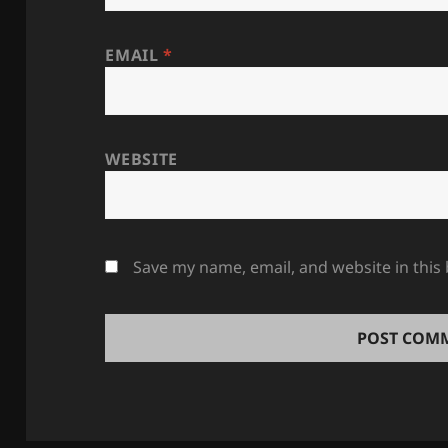
EMAIL
*
WEBSITE
Save my name, email, and website in this