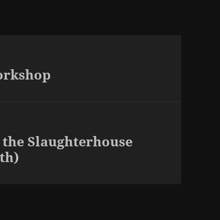
orkshop
 the Slaughterhouse
th)