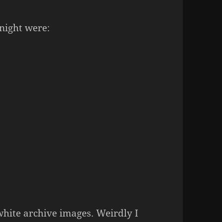
night were:
white archive images. Weirdly I