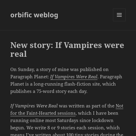
orbific weblog
MENU
AND
WIDGETS
New story: If Vampires were
real
On Sunday, a story of mine was published on
Paragraph Planet:
If Vampires Were Real
. Paragraph
Planet is a long-running flash-fiction site, which
publishes a 75-word story each day.
If Vampires Were Real
was written as part of the
Not
for the Faint-Hearted sessions
, which I have been
running online most Saturdays since lockdown
begun. We write 8 or 9 stories each session, which
means I’ve written about 100 tiny stories during the