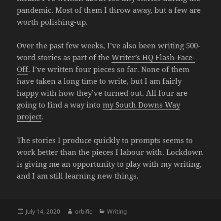
pandemic. Most of them I throw away, but a few are
worth polishing-up.
Over the past few weeks, I’ve also been writing 500-
word stories as part of the
Writer’s HQ Flash-Face-
Off
. I’ve written four pieces so far. None of them
have taken a long time to write, but I am fairly
happy with how they’ve turned out. All four are
going to find a way into
my South Downs Way
project
.
The stories I produce quickly to prompts seems to
work better than the pieces I labour with. Lockdown
is giving me an opportunity to play with my writing,
and I am still learning new things.
Posted
Author
Categories
July 14, 2020
orbific
Writing
on