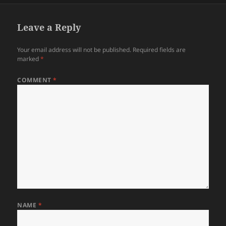
Leave a Reply
Your email address will not be published.
Required fields are
marked
*
COMMENT
*
NAME
*