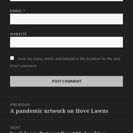
EMAIL
*
WEBSITE
Save my name, email, and website in this browser for the next
time I comment.
Post
PREVIOUS
navigation
A pandemic artwork on Hove Lawns
Previous
post:
NEXT