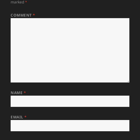
marked
*
COMMENT
*
NAME
*
EMAIL
*