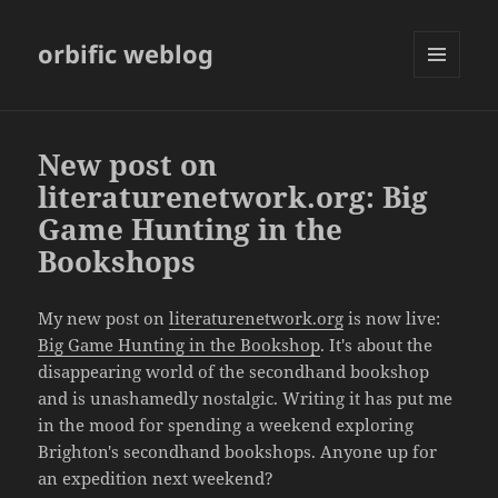
orbific weblog
MENU
AND
WIDGETS
New post on
literaturenetwork.org: Big
Game Hunting in the
Bookshops
My new post on
literaturenetwork.org
is now live:
Big Game Hunting in the Bookshop
. It's about the
disappearing world of the secondhand bookshop
and is unashamedly nostalgic. Writing it has put me
in the mood for spending a weekend exploring
Brighton's secondhand bookshops. Anyone up for
an expedition next weekend?