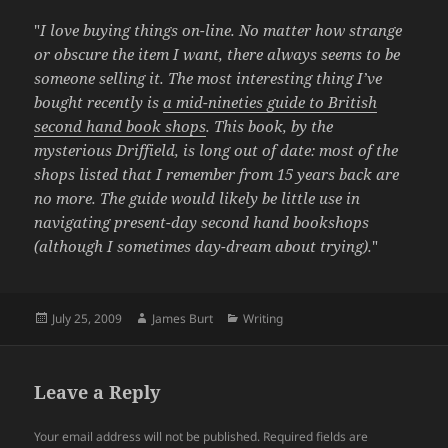
"
I love buying things on-line. No matter how strange
or obscure the item I want, there always seems to be
someone selling it. The most interesting thing I’ve
bought recently is
a mid-nineties guide to British
second hand book shops
. This book, by the
mysterious Driffield, is long out of date: most of the
shops listed that I remember from 15 years back are
no more. The guide would likely be little use in
navigating present-day second hand bookshops
(although I sometimes day-dream about trying).
"
Posted
Author
Categories
July 25, 2009
James Burt
Writing
on
Leave a Reply
Your email address will not be published.
Required fields are