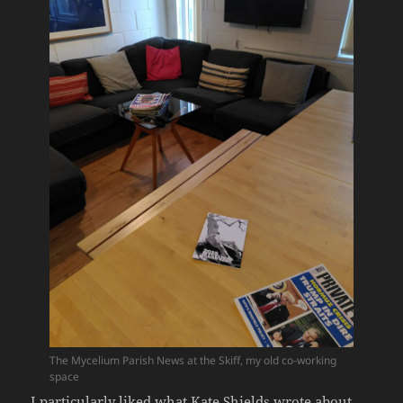
The Mycelium Parish News at the Skiff, my old co-working
space
I particularly liked what Kate Shields wrote about