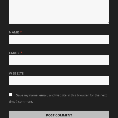
NAME
*
EMAIL
*
WEBSITE
Save my name, email, and website in this browser for the next
time I comment.