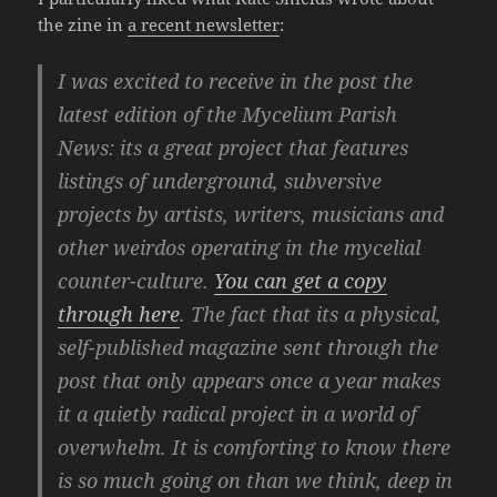
the zine in
a recent newsletter
:
I was excited to receive in the post the
latest edition of the Mycelium Parish
News: its a great project that features
listings of underground, subversive
projects by artists, writers, musicians and
other weirdos operating in the mycelial
counter-culture.
You can get a copy
through here
. The fact that its a physical,
self-published magazine sent through the
post that only appears once a year makes
it a quietly radical project in a world of
overwhelm. It is comforting to know there
is so much going on than we think, deep in