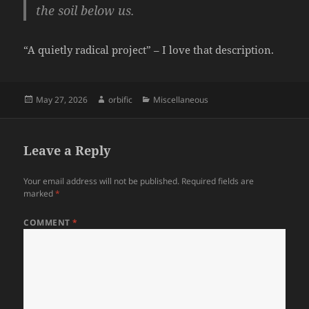
the soil below us.
“A quietly radical project” – I love that description.
Posted
Author
Categories
May 27, 2026
orbific
Miscellaneous
on
Leave a Reply
Your email address will not be published.
Required fields are
marked
*
COMMENT
*