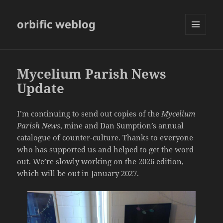
orbific weblog
MENU
AND
WIDGETS
Mycelium Parish News
Update
I’m continuing to send out copies of the
Mycelium
Parish News
, mine and Dan Sumption’s annual
catalogue of counter-culture. Thanks to everyone
who has supported us and helped to get the word
out. We’re slowly working on the 2026 edition,
which will be out in January 2027.