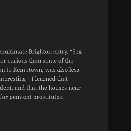
enultimate Brighton entry, “Sex
 or curious than some of the
ion to Kemptown, was also less
interesting – I learned that
dent, and that the houses near
or penitent prostitutes: