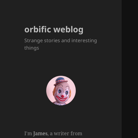
orbific weblog
Strange stories and interesting
things
I'm
James
, a writer from