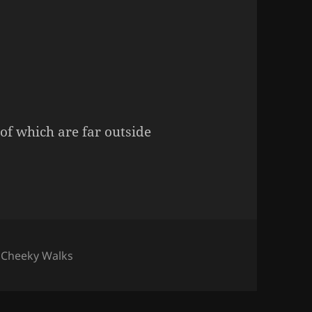
of which are far outside
s
,
Cheeky Walks