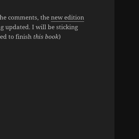
n the comments, the
new edition
g updated. I will be sticking
ed to finish
this book
)