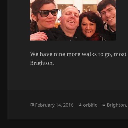
We have nine more walks to go, most 
Brighton.
Posted
Author
Categorie
February 14, 2016
orbific
Brighton
on