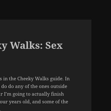
ky Walks: Sex
urs in the Cheeky Walks guide. In
g do do any of the ones outside
r I’m going to actually finish
four years old, and some of the
.