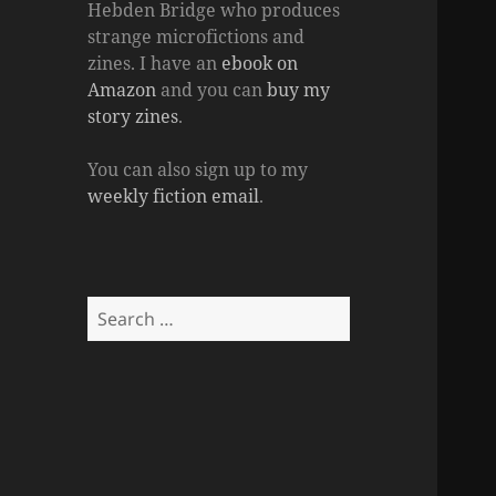
Hebden Bridge who produces
strange microfictions and
zines. I have an
ebook on
Amazon
and you can
buy my
story zines
.
You can also sign up to my
weekly fiction email
.
Search
for: