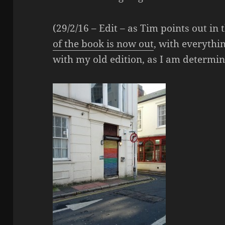
(29/2/16 – Edit – as Tim points out i
of the book is now out
, with everythin
with my old edition, as I am determin