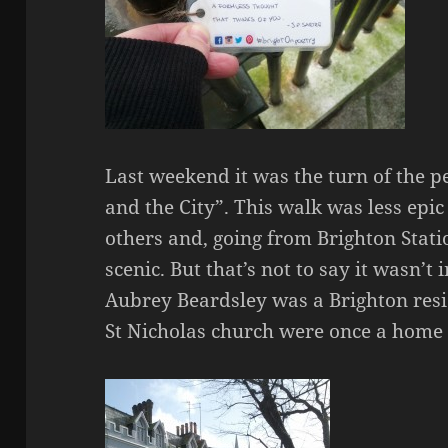
Last weekend it was the turn of the p
and the City”. This walk was less epic
others and, going from Brighton Stat
scenic. But that’s not to say it wasn’t 
Aubrey Beardsley was a Brighton resi
St Nicholas church were once a home f