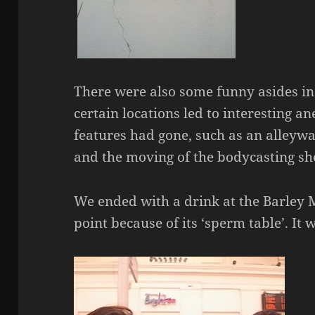
There were also some funny asides i
certain locations led to interesting an
features had gone, such as an alleyway
and the moving of the bodycasting sh
We ended with a drink at the Barley 
point because of its ‘sperm table’. It 