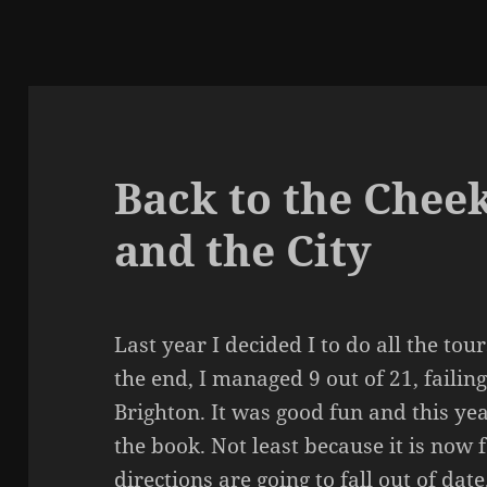
Back to the Chee
and the City
Last year I decided I to do all the to
the end, I managed 9 out of 21, failin
Brighton. It was good fun and this yea
the book. Not least because it is now 
directions are going to fall out of date