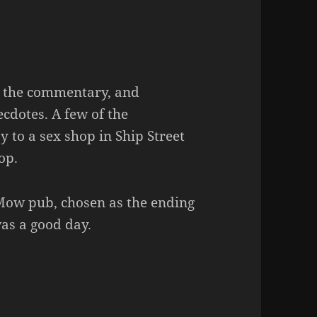
n the commentary, and
ecdotes. A few of the
 to a sex shop in Ship Street
op.
Mow pub, chosen as the ending
was a good day.