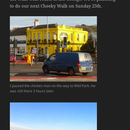
to do our next Cheeky Walk on Sunday 25th.
I passed the chicken man on the way to Wild Park. He
was still there 3 hours later