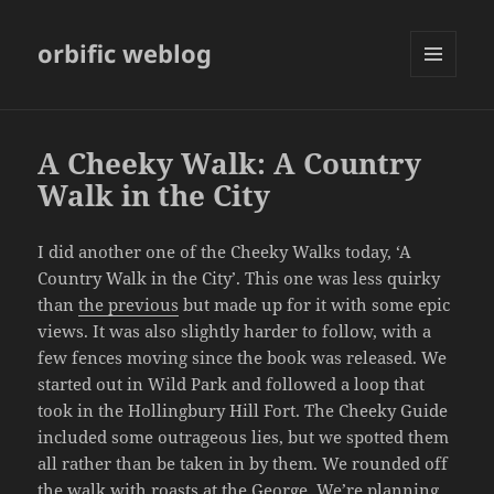
orbific weblog
MENU
AND
WIDGETS
A Cheeky Walk: A Country
Walk in the City
I did another one of the Cheeky Walks today, ‘A
Country Walk in the City’. This one was less quirky
than
the previous
but made up for it with some epic
views. It was also slightly harder to follow, with a
few fences moving since the book was released. We
started out in Wild Park and followed a loop that
took in the Hollingbury Hill Fort. The Cheeky Guide
included some outrageous lies, but we spotted them
all rather than be taken in by them. We rounded off
the walk with roasts at the George. We’re planning