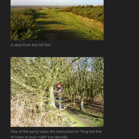
A view from the hill fort
One of the party takes the instruction to “Hug the line
of trees to your right” too literally.