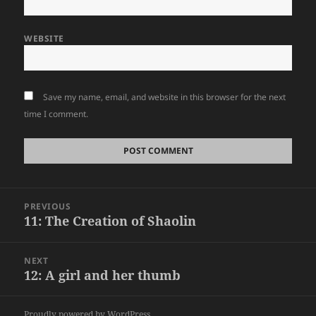
WEBSITE
Save my name, email, and website in this browser for the next
time I comment.
Post
PREVIOUS
navigation
11: The Creation of Shaolin
Previous
post:
NEXT
12: A girl and her thumb
Next
post:
Proudly powered by WordPress