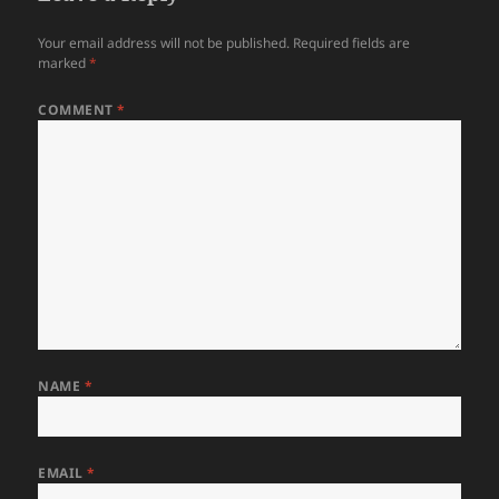
Your email address will not be published.
Required fields are
marked
*
COMMENT
*
NAME
*
EMAIL
*