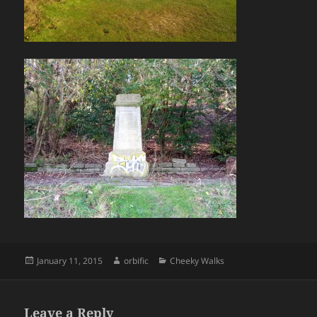
Posted
Author
Categories
January 11, 2015
orbific
Cheeky Walks
on
Leave a Reply