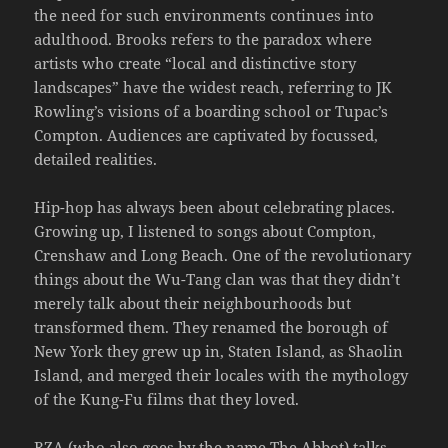
the need for such environments continues into
adulthood. Brooks refers to the paradox where
artists who create “local and distinctive story
landscapes” have the widest reach, referring to JK
Rowling’s visions of a boarding school or Tupac’s
Compton. Audiences are captivated by focussed,
detailed realities.
Hip-hop has always been about celebrating places.
Growing up, I listened to songs about Compton,
Crenshaw and Long Beach. One of the revolutionary
things about the Wu-Tang clan was that they didn’t
merely talk about their neighbourhoods but
transformed them. They renamed the borough of
New York they grew up in, Staten Island, as Shaolin
Island, and merged their locales with the mythology
of the Kung-Fu films that they loved.
RZA (who also goes by the name The Abbot) talks