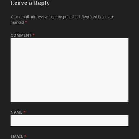
Leave a Reply
Your email address will not be published.
Required fields are
marked
*
COMMENT
*
NAME
*
EMAIL
*