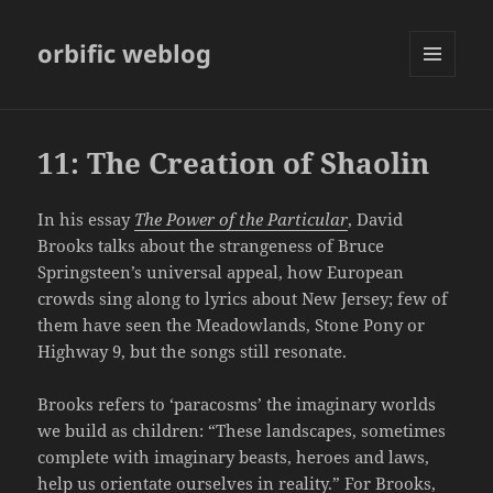
orbific weblog
MENU
AND
WIDGETS
11: The Creation of Shaolin
In his essay
The Power of the Particular
, David
Brooks talks about the strangeness of Bruce
Springsteen’s universal appeal, how European
crowds sing along to lyrics about New Jersey; few of
them have seen the Meadowlands, Stone Pony or
Highway 9, but the songs still resonate.
Brooks refers to ‘paracosms’ the imaginary worlds
we build as children: “These landscapes, sometimes
complete with imaginary beasts, heroes and laws,
help us orientate ourselves in reality.” For Brooks,