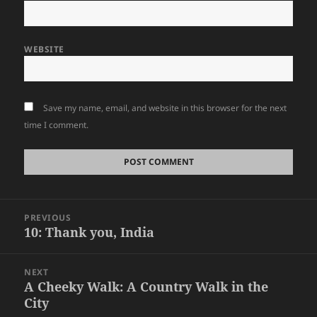
WEBSITE
Save my name, email, and website in this browser for the next
time I comment.
Post
PREVIOUS
navigation
10: Thank you, India
Previous
post:
NEXT
A Cheeky Walk: A Country Walk in the
Next
City
post: