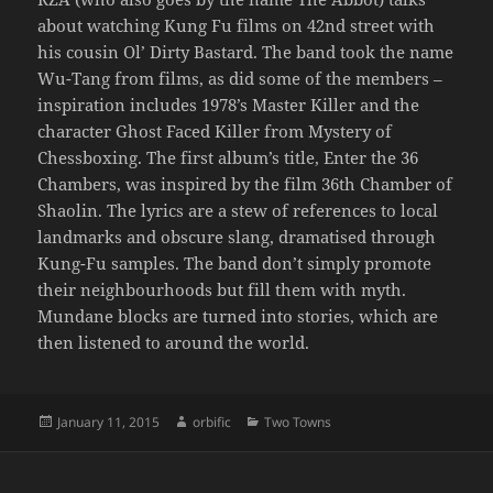
about watching Kung Fu films on 42nd street with
his cousin Ol’ Dirty Bastard. The band took the name
Wu-Tang from films, as did some of the members –
inspiration includes 1978’s Master Killer and the
character Ghost Faced Killer from Mystery of
Chessboxing. The first album’s title, Enter the 36
Chambers, was inspired by the film 36th Chamber of
Shaolin. The lyrics are a stew of references to local
landmarks and obscure slang, dramatised through
Kung-Fu samples. The band don’t simply promote
their neighbourhoods but fill them with myth.
Mundane blocks are turned into stories, which are
then listened to around the world.
Posted
Author
Categories
January 11, 2015
orbific
Two Towns
on