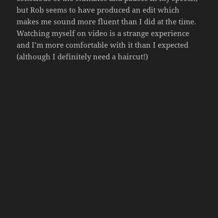
but Rob seems to have produced an edit which
makes me sound more fluent than I did at the time.
Watching myself on video is a strange experience
and I’m more comfortable with it than I expected
(although I definitely need a haircut!)