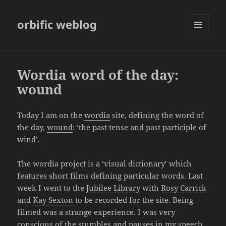
orbific weblog
MENU
AND
WIDGETS
Wordia word of the day:
wound
Today I am on the
wordia
site, defining the word of
the day,
wound
: ‘the past tense and past participle of
wind’.
The wordia project is a ‘visual dictionary’ which
features short films defining particular words. Last
week I went to the
Jubilee Library
with
Rosy Carrick
and
Kay Sexton
to be recorded for the site. Being
filmed was a strange experience. I was very
conscious of the stumbles and pauses in my speech,