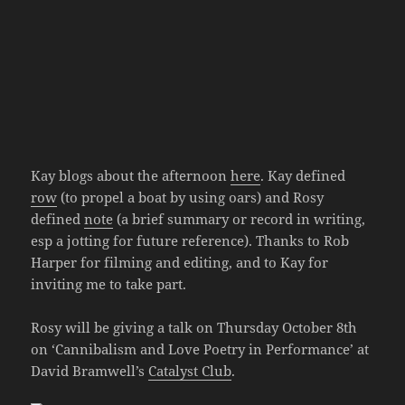
Kay blogs about the afternoon
here
. Kay defined
row
(to propel a boat by using oars) and Rosy
defined
note
(a brief summary or record in writing,
esp a jotting for future reference). Thanks to Rob
Harper for filming and editing, and to Kay for
inviting me to take part.
Rosy will be giving a talk on Thursday October 8th
on ‘Cannibalism and Love Poetry in Performance’ at
David Bramwell’s
Catalyst Club
.