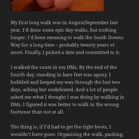
My first long walk was in August/September last
year. I’d done some epic day walks, but nothing
longer. I’d been meaning to walk the South Downs
Way for a long time – probably twenty years or
more. Finally, I picked a date and committed to it.
I walked the route in my DMs. By the end of the
fourth day, standing in bare feet was agony. I
hobbled and limped my way through the last two
days, aching but undefeated. And a lot of people
asked me what I thought I was doing by walking in
DMs. I figured it was better to walk in the wrong
footwear than not at all.
The thing is, if I’d had to get the right boots, I
wouldn’t have gone. Organising the walk, packing,