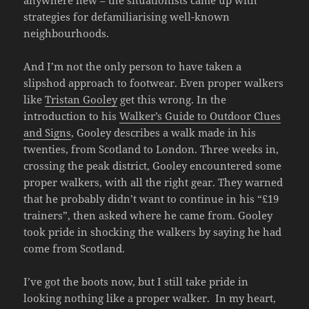
anywhere new – the situationists came up with
strategies for defamiliarising well-known
neighbourhoods.
And I’m not the only person to have taken a
slipshod approach to footwear. Even proper walkers
like
Tristan Gooley
get this wrong. In the
introduction to his
Walker’s Guide to Outdoor Clues
and Signs
, Gooley describes a walk made in his
twenties, from Scotland to London. Three weeks in,
crossing the peak district, Gooley encountered some
proper walkers, with all the right gear. They warned
that he probably didn’t want to continue in his “£19
trainers”, then asked where he came from. Gooley
took pride in shocking the walkers by saying he had
come from Scotland.
I’ve got the boots now, but I still take pride in
looking nothing like a proper walker. In my heart,