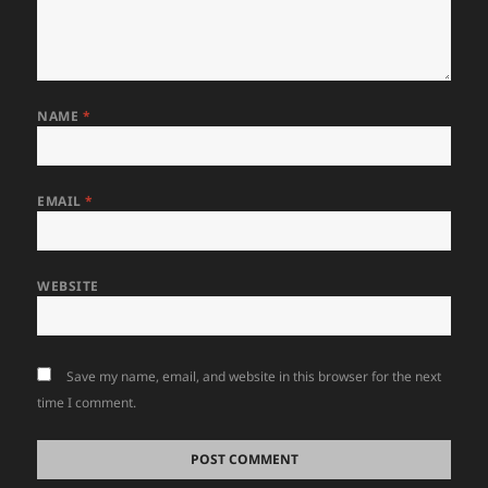
NAME
*
EMAIL
*
WEBSITE
Save my name, email, and website in this browser for the next
time I comment.