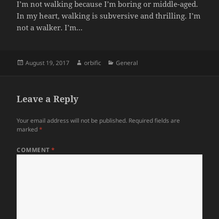
I’m not walking because I’m boring or middle-aged.
In my heart, walking is subversive and thrilling. I’m
not a walker. I’m…
Posted
Author
Categories
August 19, 2017
orbific
General
on
Leave a Reply
Your email address will not be published.
Required fields are
marked
*
COMMENT
*