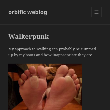
orbific weblog
MENU
AND
WIDGETS
Walkerpunk
My approach to walking can probably be summed
up by my boots and how inappropriate they are.