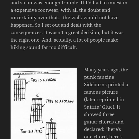
and so on was enough trouble. If I’d had to invest in
a expensive footwear, with all the doubt and
uncertainty over that… the walk would not have
happened. So I set out and dealt with the
consequences. It wasn’t a great decision, but it was
the right one. And, actually, a lot of people make
hiking sound far too difficult.
Many years ago, the
punk fanzine
Sideburns printed a
famous picture
(later reprinted in
Sniffin’ Glue). It
showed three
guitar chords and
declared: “here’s
one chord, here’s