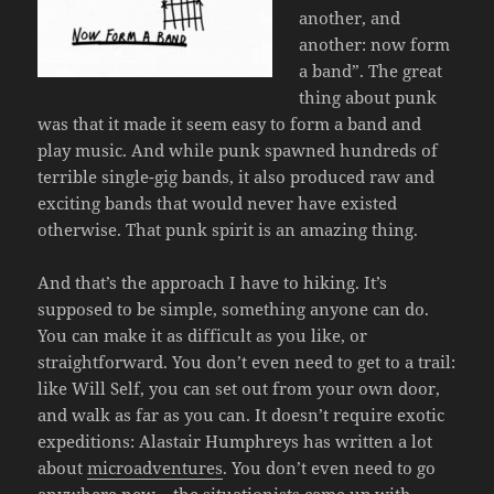
another, and
another: now form
a band”. The great
thing about punk
was that it made it seem easy to form a band and
play music. And while punk spawned hundreds of
terrible single-gig bands, it also produced raw and
exciting bands that would never have existed
otherwise. That punk spirit is an amazing thing.
And that’s the approach I have to hiking. It’s
supposed to be simple, something anyone can do.
You can make it as difficult as you like, or
straightforward. You don’t even need to get to a trail:
like Will Self, you can set out from your own door,
and walk as far as you can. It doesn’t require exotic
expeditions: Alastair Humphreys has written a lot
about
microadventures
. You don’t even need to go