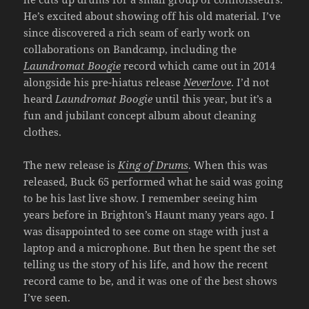
He’s excited about showing off his old material. I’ve
since discovered a rich seam of early work on
collaborations on Bandcamp, including the
Laundromat Boogie
record which came out in 2014
alongside his pre-hiatus release
Neverlove
. I’d not
heard
Laundromat Boogie
until this year, but it’s a
fun and jubilant concept album about cleaning
clothes.
The new release is
King of Drums
. When this was
released, Buck 65 performed what he said was going
to be his last live show. I remember seeing him
years before in Brighton’s Haunt many years ago. I
was disappointed to see come on stage with just a
laptop and a microphone. But then he spent the set
telling us the story of his life, and how the recent
record came to be, and it was one of the best shows
I’ve seen.