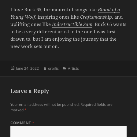
I love Buck 65, for mournful songs like
Blood of a
Young Wolf
, inspiring ones like
Craftsmanship
, and
uplifting ones like
Indestructible Sam
. Buck 65 wants
to be a very different artist to the one I was first
drawn to, but I am enjoying the journey that the
new work sets out on.
Posted
Author
Categories
June 24, 2022
orbific
Artists
on
Leave a Reply
Your email address will not be published.
Required fields are
marked
*
COMMENT
*