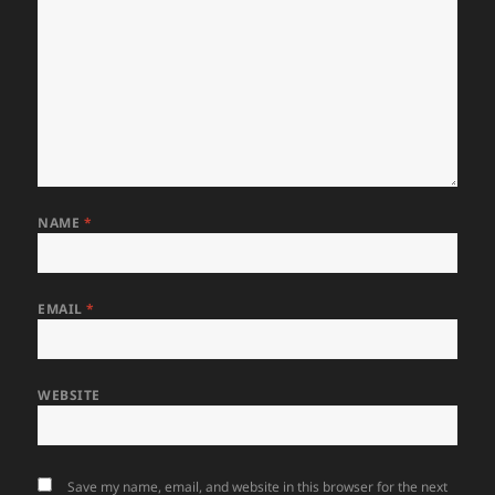
NAME
*
EMAIL
*
WEBSITE
Save my name, email, and website in this browser for the next