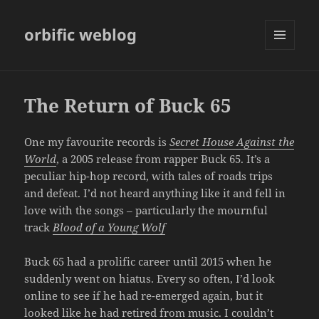
orbific weblog
MENU
AND
WIDGETS
The Return of Buck 65
One my favourite records is
Secret House Against the
World
, a 2005 release from rapper Buck 65. It’s a
peculiar hip-hop record, with tales of roads trips
and defeat. I’d not heard anything like it and fell in
love with the songs – particularly the mournful
track
Blood of a Young Wolf
Buck 65 had a prolific career until 2015 when he
suddenly went on hiatus. Every so often, I’d look
online to see if he had re-emerged again, but it
looked like he had retired from music. I couldn’t