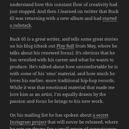
understand how this constant flow of creativity had
just stopped. And then I learned on twitter that Buck
65 was returning with a new album and had
started
a substack
.
Buck 65 is a great writer, and tells some great stories
on his blog (check out
Play Ball
from May, where he
talks about his renewed focus). It’s obvious that he
has wrestled with his career and what he wants to
produce. He’s talked about how uncomfortable he is
with some of his ‘emo’ material, and how much he
loves his earlier, more traditional hip-hop records.
While it was that emotional material that made me
love him as an artist, I’m equally drawn by the
passion and focus he brings to his new work.
On his mailing list he has spoken about
a secret
Instagram project
that will never be released, where
he cuts up drums for a small group of connoisseurs.