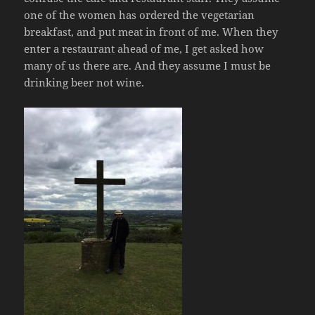
one of the women has ordered the vegetarian
breakfast, and put meat in front of me. When they
enter a restaurant ahead of me, I get asked how
many of us there are. And they assume I must be
drinking beer not wine.