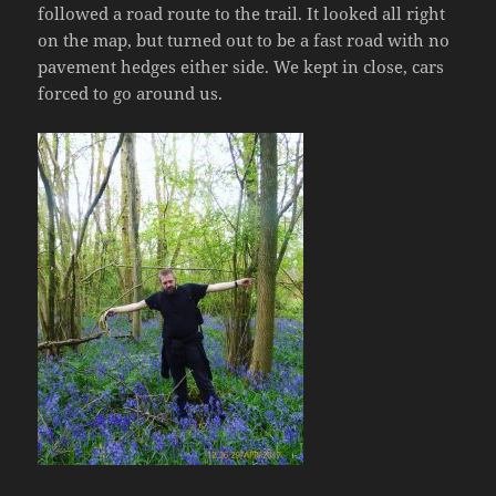
followed a road route to the trail. It looked all right
on the map, but turned out to be a fast road with no
pavement hedges either side. We kept in close, cars
forced to go around us.