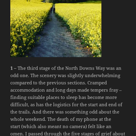
1 –
The third stage of the North Downs Way was an
odd one. The scenery was slightly underwhelming
compared to the previous sections. Cramped
accommodation and long days made tempers fray –
finding suitable places to sleep has become more
difficult, as has the logistics for the start and end of
the trails. And there was something odd about the
whole weekend. The death of my phone at the
start (which also meant no camera) felt like an
omen. I passed through the five stages of grief about