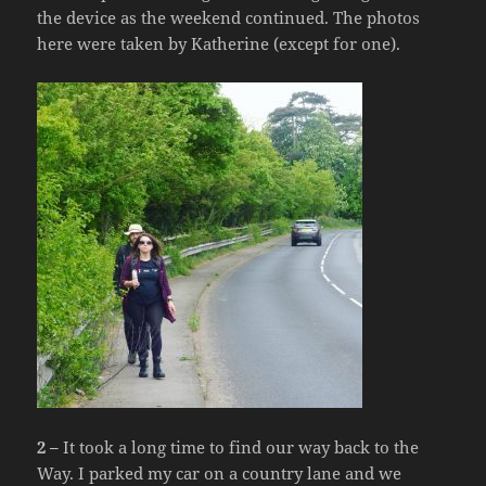
the device as the weekend continued. The photos
here were taken by Katherine (except for one).
2 –
It took a long time to find our way back to the
Way. I parked my car on a country lane and we