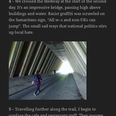
4 –
We crossed the Medway at the start of the second
day. It’s an impressive bridge, passing high above
buildings and water. Racist graffiti was scrawled on
the Samaritans sign, “All w–s and non-UKs can
jump”. The small sad ways that national politics stirs
up local hate.
5 –
Travelling further along the trail, I begin to
confuse the cafe and restaurant staff. They assume