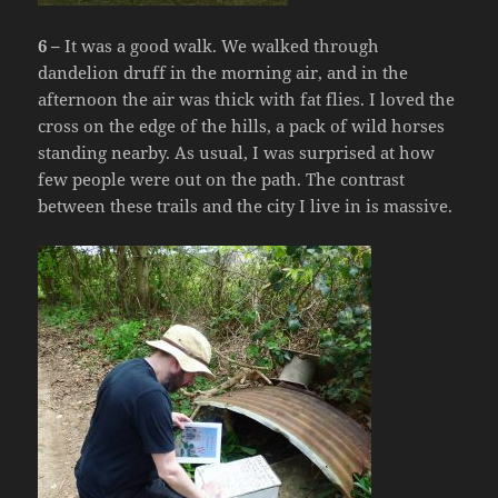
6 –
It was a good walk. We walked through
dandelion druff in the morning air, and in the
afternoon the air was thick with fat flies. I loved the
cross on the edge of the hills, a pack of wild horses
standing nearby. As usual, I was surprised at how
few people were out on the path. The contrast
between these trails and the city I live in is massive.