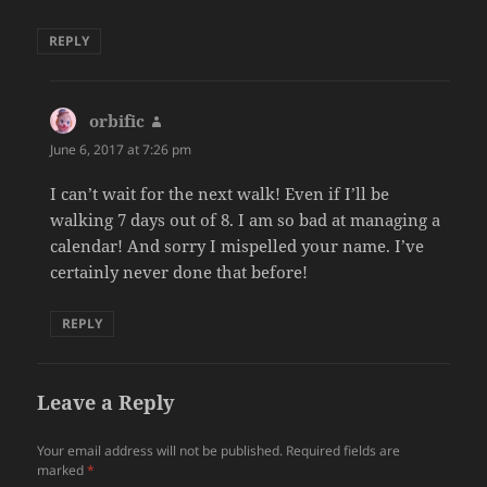
REPLY
orbific
says:
June 6, 2017 at 7:26 pm
I can’t wait for the next walk! Even if I’ll be
walking 7 days out of 8. I am so bad at managing a
calendar! And sorry I mispelled your name. I’ve
certainly never done that before!
REPLY
Leave a Reply
Your email address will not be published.
Required fields are
marked
*