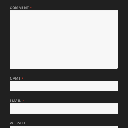
COMMENT
*
NAME
*
EMAIL
*
WEBSITE