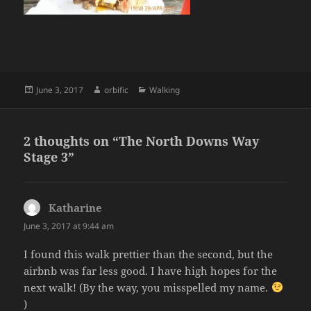
Posted
Author
Categories
June 3, 2017
orbific
Walking
on
2 thoughts on “The North Downs Way
Stage 3”
Katharine
says:
June 3, 2017 at 9:44 am
I found this walk prettier than the second, but the
airbnb was far less good. I have high hopes for the
next walk! (By the way, you misspelled my name.
)