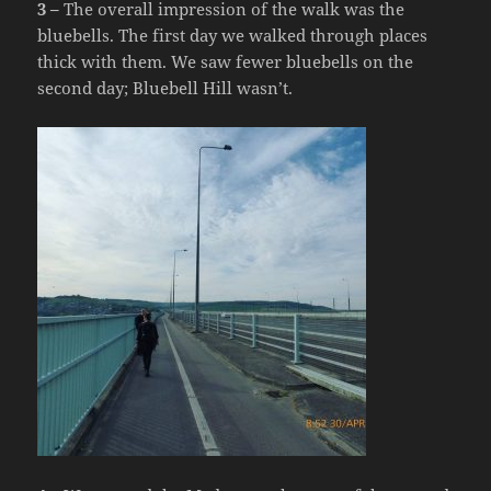
3 –
The overall impression of the walk was the
bluebells. The first day we walked through places
thick with them. We saw fewer bluebells on the
second day; Bluebell Hill wasn’t.