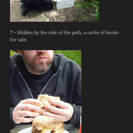
7 –
Hidden by the side of the path, a cache of books
for sale.