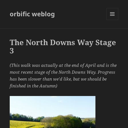
orbific weblog
MENU
AND
WIDGETS
The North Downs Way Stage
3
(This walk was actually at the end of April and is the
most recent stage of the North Downs Way. Progress
has been slower than we’d like, but we should be
finished in the Autumn)