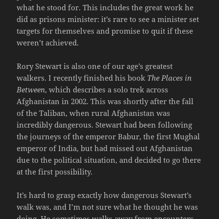
what he stood for. This includes the great work he
did as prisons minister: it’s rare to see a minister set
targets for themselves and promise to quit if these
weren’t achieved.
Rory Stewart is also one of our age’s greatest
walkers. I recently finished his book
The Places in
Between
, which describes a solo trek across
Afghanistan in 2002. This was shortly after the fall
of the Taliban, when rural Afghanistan was
incredibly dangerous. Stewart had been following
the journeys of the emperor Babur, the first Mughal
emperor of India, but had missed out Afghanistan
due to the political situation, and decided to go there
at the first possibility.
It’s hard to grasp exactly how dangerous Stewart’s
walk was, and I’m not sure what he thought he was
doing. He sometimes walks away from encounters,