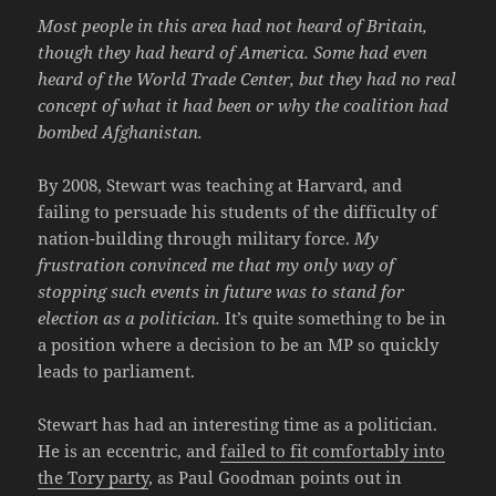
Most people in this area had not heard of Britain,
though they had heard of America. Some had even
heard of the World Trade Center, but they had no real
concept of what it had been or why the coalition had
bombed Afghanistan.
By 2008, Stewart was teaching at Harvard, and
failing to persuade his students of the difficulty of
nation-building through military force.
My
frustration convinced me that my only way of
stopping such events in future was to stand for
election as a politician.
It’s quite something to be in
a position where a decision to be an MP so quickly
leads to parliament.
Stewart has had an interesting time as a politician.
He is an eccentric, and
failed to fit comfortably into
the Tory party
, as Paul Goodman points out in