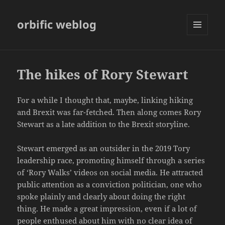
orbific weblog
MENU
AND
WIDGETS
The hikes of Rory Stewart
For a while I thought that, maybe, linking hiking
and Brexit was far-fetched. Then along comes Rory
Stewart as a late addition to the Brexit storyline.
Stewart emerged as an outsider in the 2019 Tory
leadership race, promoting himself through a series
of ‘Rory Walks’ videos on social media. He attracted
public attention as a conviction politician, one who
spoke plainly and clearly about doing the right
thing. He made a great impression, even if a lot of
people enthused about him with no clear idea of