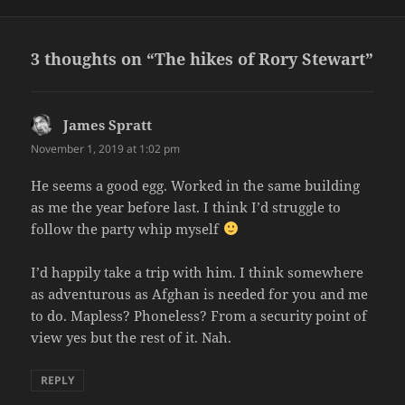
on
3 thoughts on “The hikes of Rory Stewart”
James Spratt
says:
November 1, 2019 at 1:02 pm
He seems a good egg. Worked in the same building
as me the year before last. I think I’d struggle to
follow the party whip myself
I’d happily take a trip with him. I think somewhere
as adventurous as Afghan is needed for you and me
to do. Mapless? Phoneless? From a security point of
view yes but the rest of it. Nah.
REPLY