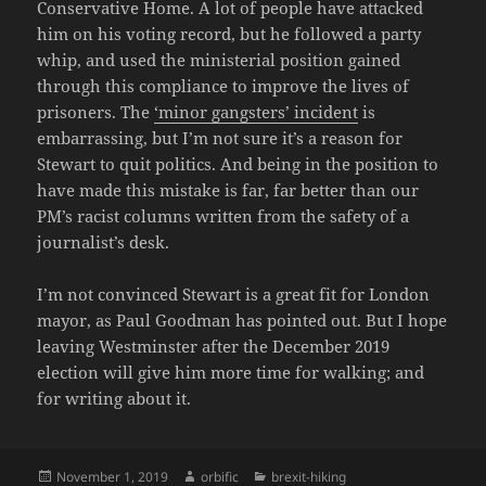
Conservative Home. A lot of people have attacked
him on his voting record, but he followed a party
whip, and used the ministerial position gained
through this compliance to improve the lives of
prisoners. The
‘minor gangsters’ incident
is
embarrassing, but I’m not sure it’s a reason for
Stewart to quit politics. And being in the position to
have made this mistake is far, far better than our
PM’s racist columns written from the safety of a
journalist’s desk.
I’m not convinced Stewart is a great fit for London
mayor, as Paul Goodman has pointed out. But I hope
leaving Westminster after the December 2019
election will give him more time for walking; and
for writing about it.
Posted
Author
Categories
November 1, 2019
orbific
brexit-hiking