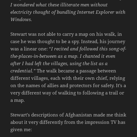
I wondered what these illiterate men without
electricity thought of bundling Internet Explorer with
Windows.
Stewart was not able to carry a map on his walk, in
case he was thought to be a spy. Instead, his journey
was a linear one: “
I recited and followed this song-of-
the-places-in-between as a map. I chanted it even
after I had left the villages, using the list as a
credential.”
The walk became a passage between
different villages, each with their own chief, relying
on the names of allies and protectors for safety. It’s a
very different way of walking to following a trail or
a map.
Stewart’s descriptions of Afghanistan made me think
about it very differently from the impression TV has
given me: