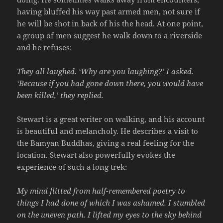
having bluffed his way past armed men, not sure if
he will be shot in back of his the head. At one point,
a group of men suggest he walk down to a riverside
and he refuses:
They all laughed. ‘Why are you laughing?’ I asked.
‘Because if you had gone down there, you would have
been killed,’ they replied.
Stewart is a great writer on walking, and his account
is beautiful and melancholy. He describes a visit to
the Bamyan Buddhas, giving a real feeling for the
location. Stewart also powerfully evokes the
experience of such a long trek:
My mind flitted from half-remembered poetry to
things I had done of which I was ashamed. I stumbled
on the uneven path. I lifted my eyes to the sky behind