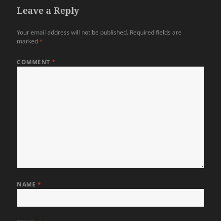
Leave a Reply
Your email address will not be published.
Required fields are
marked
*
COMMENT
*
NAME
*