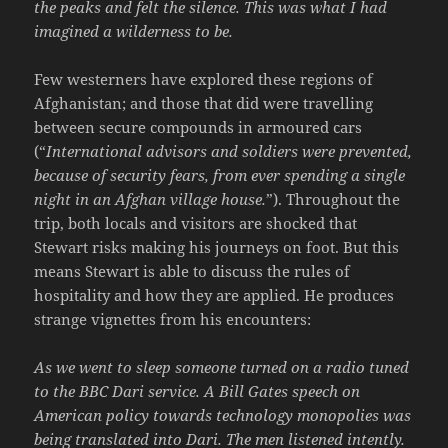
the peaks and felt the silence. This was what I had
imagined a wilderness to be.
Few westerners have explored these regions of
Afghanistan; and those that did were travelling
between secure compounds in armoured cars
(“
International advisors and soldiers were prevented,
because of security fears, from ever spending a single
night in an Afghan village house.
”). Throughout the
trip, both locals and visitors are shocked that
Stewart risks making his journeys on foot. But this
means Stewart is able to discuss the rules of
hospitality and how they are applied. He produces
strange vignettes from his encounters:
As we went to sleep someone turned on a radio tuned
to the BBC Dari service. A Bill Gates speech on
American policy towards technology monopolies was
being translated into Dari. The men listened intently.