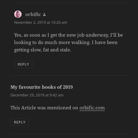
orbific
says:
November 2, 2019 at 10:20 am
Yes, as soon as I get the new job underway, I’ll be
looking to do much more walking. I have been
getting slow, fat and stale.
REPLY
My favourite books of 2019
says:
December 29, 2019 at 9:42 am
This Article was mentioned on
orbific.com
REPLY