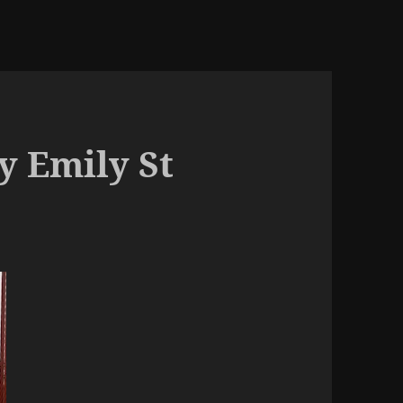
y Emily St