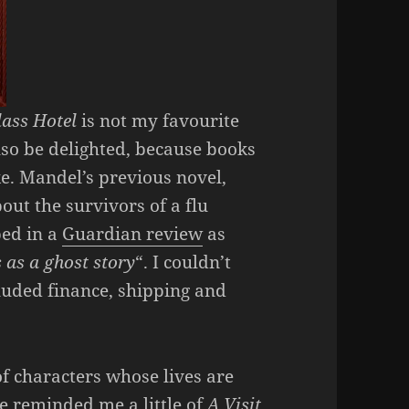
lass Hotel
is not my favourite
also be delighted, because books
ke. Mandel’s previous novel,
bout the survivors of a flu
bed in a
Guardian review
as
s as a ghost story
“. I couldn’t
cluded finance, shipping and
of characters whose lives are
e reminded me a little of
A Visit