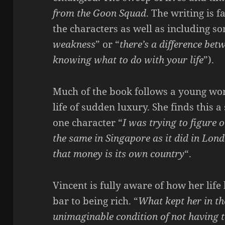
from the Goon Squad
. The writing is 
the characters as well as including s
weakness
” or “
there’s a difference bet
knowing what to do with your life
”).
Much of the book follows a young wo
life of sudden luxury. She finds this 
one character “
I was trying to figure o
the same in Singapore as it did in Lond
that money is its own country
“.
Vincent is fully aware of how her lif
bar to being rich. “
What kept her in t
unimaginable condition of not having 