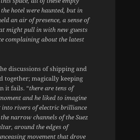
l this space, all of these empty
the hotel were haunted, but in
eld an air of presence, a sense of
at might pull in with new guests
ce complaining about the latest
the discussions of shipping and
ld together; magically keeping
it fails. “
there are tens of
 moment and he liked to imagine
into rivers of electric brilliance
 the narrow channels of the Suez
ltar, around the edges of
n unceasing movement that drove