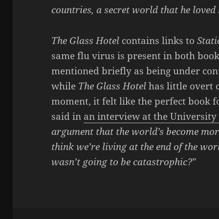
countries, a secret world that he love
The Glass Hotel
contains links to
Stat
same flu virus is present in both book
mentioned briefly as being under con
while
The Glass Hotel
has little overt
moment, it felt like the perfect book 
said in
an interview at the University
argument that the world’s become more 
think we’re living at the end of the wor
wasn’t going to be catastrophic?
”