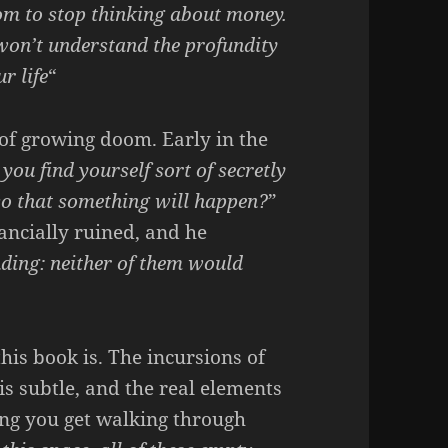
om to stop thinking about money.
 won’t understand the profundity
r life
“
of growing doom. Early in the
you find yourself sort of secretly
 so that something will happen?
”
ancially ruined, and he
ding: neither of them would
is book is. The incursions of
 is subtle, and the real elements
ling you get walking through