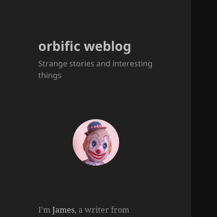
orbific weblog
Strange stories and interesting
things
I'm
James
, a writer from