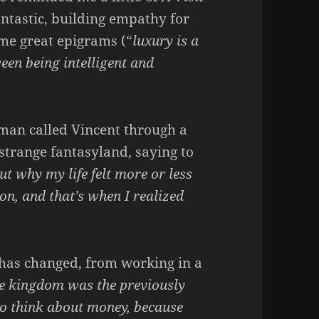
fantastic, building empathy for
ome great epigrams (“
luxury is a
ween being intelligent and
man called Vincent through a
a strange fantasyland, saying to
ut why my life felt more or less
on, and that’s when I realized
e has changed, from working in a
he kingdom was the previously
to think about money, because