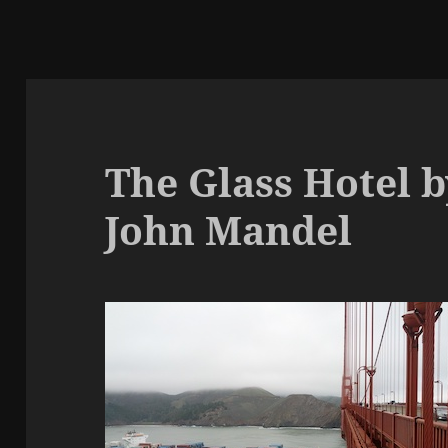
The Glass Hotel b
John Mandel