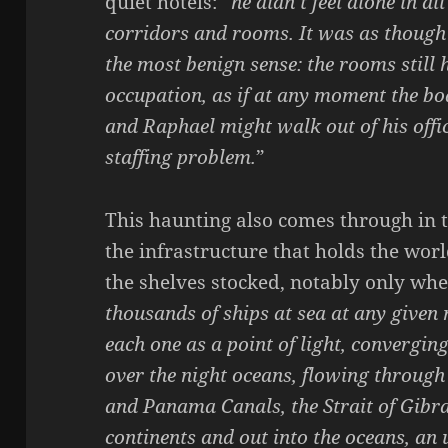
quiet hotels: “
he didn’t feel alone in al
corridors and rooms. It was as though 
the most benign sense: the rooms still h
occupation, as if at any moment the bo
and Raphael might walk out of his offi
staffing problem.
”
This haunting also comes through in 
the infrastructure that holds the wor
the shelves stocked, notably only when 
thousands of ships at sea at any given
each one as a point of light, converging 
over the night oceans, flowing through
and Panama Canals, the Strait of Gibra
continents and out into the oceans, a