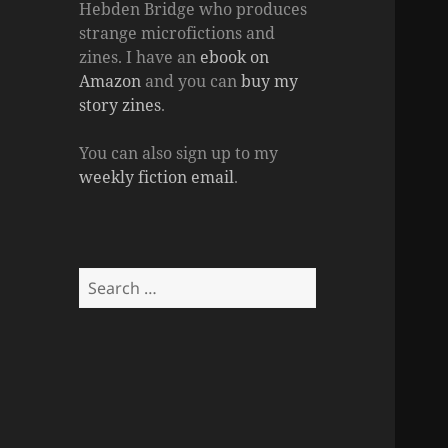
Hebden Bridge who produces
strange microfictions and
zines. I have an
ebook on
Amazon
and you can
buy my
story zines
.
You can also sign up to my
weekly fiction email
.
Search
for: