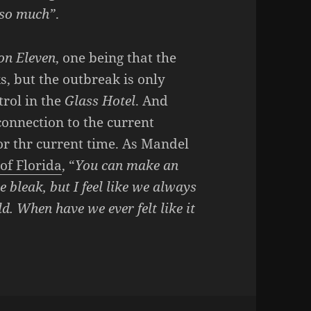
d so much”
.
ion Eleven
, one being that the
s, but the outbreak is only
trol in the
Glass Hotel
. And
 connection to the current
for thr current time. As Mandel
 of Florida
, “
You can make an
bleak, but I feel like we always
ld. When have we ever felt like it