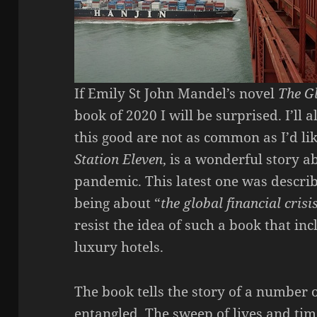
If Emily St John Mandel’s novel
The G
book of 2020 I will be surprised. I’ll 
this good are not as common as I’d li
Station Eleven
, is a wonderful story a
pandemic. This latest one was descri
being about “
the global financial crisi
resist the idea of such a book that in
luxury hotels.
The book tells the story of a number 
entangled. The sweep of lives and tim