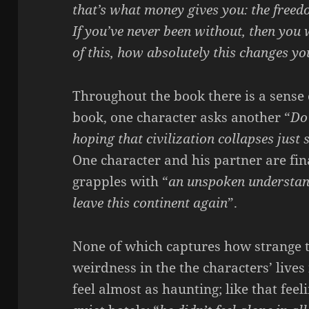
that’s what money gives you: the freed
If you’ve never been without, then you
of this, how absolutely this changes you
Throughout the book there is a sense 
book, one character asks another “
Do 
hoping that civilization collapses just
One character and his partner are fin
grapples with “
an unspoken understan
leave this continent again
”.
None of which captures how strange th
weirdness in the the characters’ lives
feel almost as haunting; like that fee