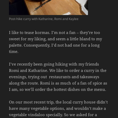
Post-hike curry with Katharine, Romi and Kaylee
I like to tease kormas. I’m not a fan – they’re too
sweet for my liking, and seem a little bland to my
palette. Consequently, I’d not had one for a long
time.
I’ve recently been going hiking with my friends
Romi and Katharine. We like to order a curry in the
evenings, trying out restaurants and takeaways
along the route. Romi is as much of a fan of spice as
I am, so we’ll order the hottest dishes on the menu.
On our most recent trip, the local curry house didn’t
have many vegetable options, and wouldn’t make a
vegetable vindaloo specially. So we asked for a