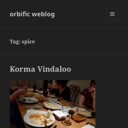
orbific weblog
MENU
AND
WIDGETS
Tag:
spice
Korma Vindaloo