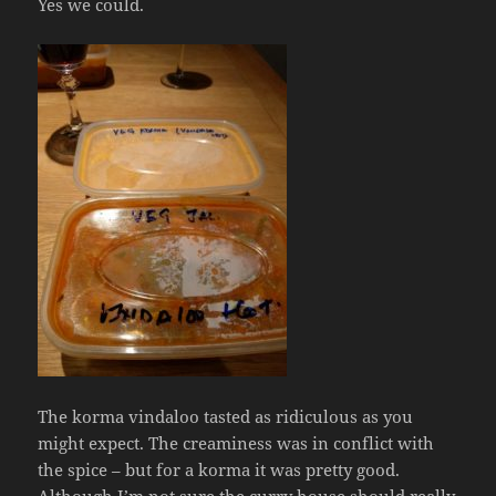
Yes we could.
The korma vindaloo tasted as ridiculous as you
might expect. The creaminess was in conflict with
the spice – but for a korma it was pretty good.