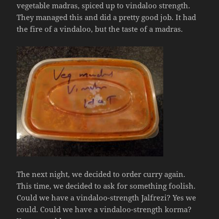
vegetable madras, spiced up to vindaloo strength.
They managed this and did a pretty good job. It had
the fire of a vindaloo, but the taste of a madras.
The next night, we decided to order curry again.
This time, we decided to ask for something foolish.
Could we have a vindaloo-strength Jalfrezi? Yes we
could. Could we have a vindaloo-strength korma?