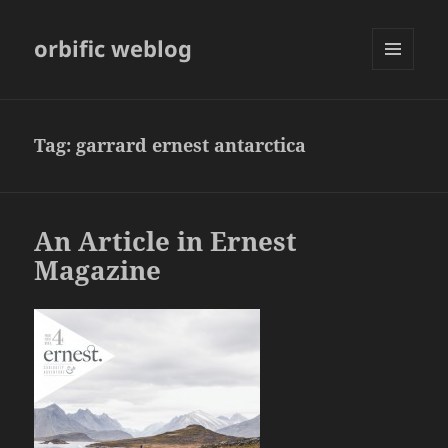
orbific weblog
MENU
AND
WIDGETS
Tag:
garrard ernest antarctica
An Article in Ernest
Magazine