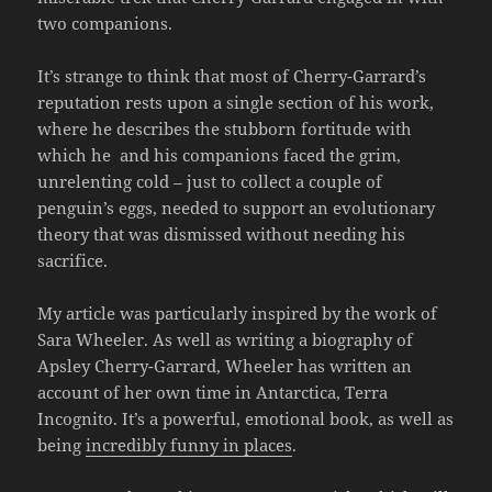
two companions.
It’s strange to think that most of Cherry-Garrard’s
reputation rests upon a single section of his work,
where he describes the stubborn fortitude with
which he and his companions faced the grim,
unrelenting cold – just to collect a couple of
penguin’s eggs, needed to support an evolutionary
theory that was dismissed without needing his
sacrifice.
My article was particularly inspired by the work of
Sara Wheeler. As well as writing a biography of
Apsley Cherry-Garrard, Wheeler has written an
account of her own time in Antarctica, Terra
Incognito. It’s a powerful, emotional book, as well as
being
incredibly funny in places
.