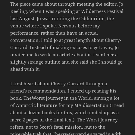
The piece came about through meeting the editor, Jo
Keeling, when I was speaking at Wilderness Festival
last August. Jo was running the Odditorium, the
venue where I spoke. Nervous before my
performance, rather than have an actual
conversation, I told Jo at great length about Cherry-
Garrard. Instead of making excuses to get away, Jo
invited me to write an article about it. I sent her a
slightly strange outline and she said she I should go
ahead with it.
I first heard about Cherry-Garrard through a
friend’s recommendation. I ended up reading his
book, TheWorst Journey in the World, among a lot
of Antarctic literature for my MA dissertation (I read
about a dozen books for this, which ended up as a
mere 2 pages of the final text). The Worst Journey
refers, not to Scott’s fatal mission, but to the
miserable trek that Cherry-Garrard engaged in with