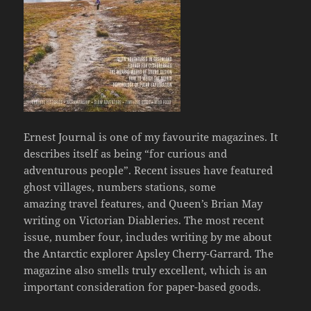
Ernest Journal is one of my favourite magazines. It
describes itself as being “for curious and
adventurous people”. Recent issues have featured
ghost villages, numbers stations, some
amazing travel features, and Queen’s Brian May
writing on Victorian Diableries. The most recent
issue, number four, includes writing by me about
the Antarctic explorer Apsley Cherry-Garrard. The
magazine also smells truly excellent, which is an
important consideration for paper-based goods.