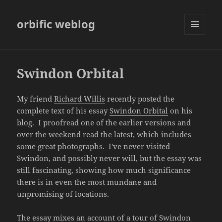
orbific weblog
MENU
AND
WIDGETS
Swindon Orbital
My friend
Richard Willis
recently posted the
complete text of his essay
Swindon Orbital
on his
blog. I proofread one of the earlier versions and
over the weekend read the latest, which includes
some great photographs. I've never visited
Swindon, and possibly never will, but the essay was
still fascinating, showing how much significance
there is in even the most mundane and
unpromising of locations.
The essay mixes an account of a tour of Swindon