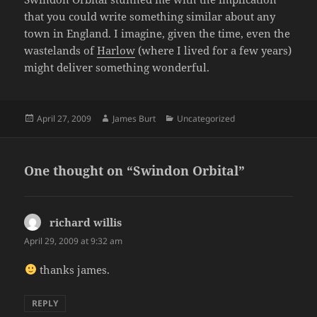
that you could write something similar about any
town in England. I imagine, given the time, even the
wastelands of
Harlow
(where I lived for a few years)
might deliver something wonderful.
Posted
Author
Categories
April 27, 2009
James Burt
Uncategorized
on
One thought on “Swindon Orbital”
richard willis
says:
April 29, 2009 at 9:32 am
thanks james.
REPLY