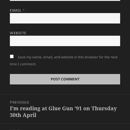
EMAIL
*
WEBSITE
Save my name, email, and website in this browser for the next
time I comment.
Post
PREVIOUS
navigation
I’m reading at Glue Gun ’91 on Thursday
Previous
30th April
post: