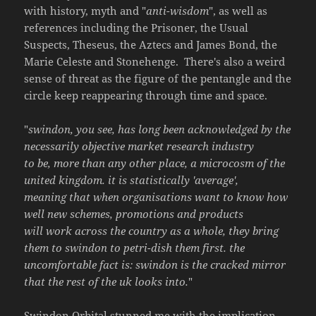
with history, myth and "
anti-wisdom
", as well as
references including the Prisoner, the Usual
Suspects, Theseus, the Aztecs and James Bond, the
Marie Celeste and Stonehenge. There's also a weird
sense of threat as the figure of the pentangle and the
circle keep reappearing through time and space.
"
swindon, you see, has long been acknowledged by the
necessarily objective market research industry
to be, more than any other place, a microcosm of the
united kingdom. it is statistically 'average',
meaning that when organisations want to know how
well new schemes, promotions and products
will work across the country as a whole, they bring
them to swindon to petri-dish them first. the
uncomfortable fact is: swindon is the cracked mirror
that the rest of the uk looks into.
"
Swindon Orbital stunned me with the implication