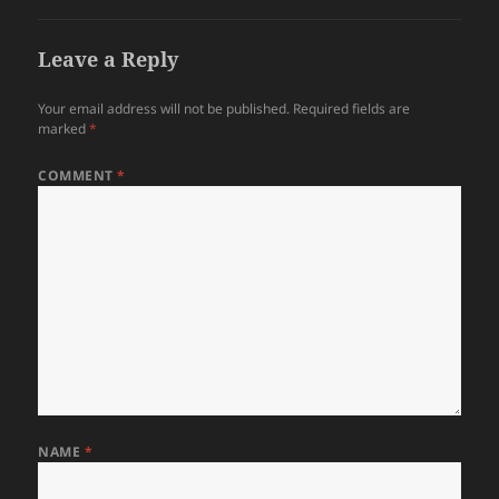
Leave a Reply
Your email address will not be published.
Required fields are
marked
*
COMMENT
*
NAME
*