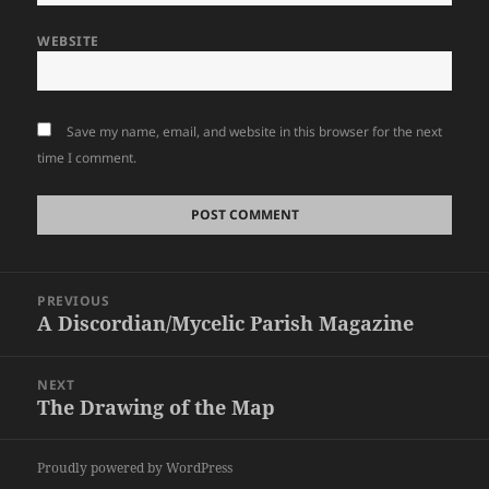
WEBSITE
Save my name, email, and website in this browser for the next
time I comment.
Post
PREVIOUS
navigation
A Discordian/Mycelic Parish Magazine
Previous
post:
NEXT
The Drawing of the Map
Next
post:
Proudly powered by WordPress