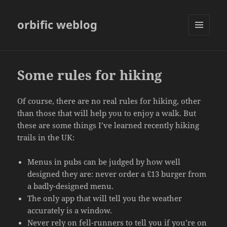
orbific weblog
MENU
AND
WIDGETS
Some rules for hiking
Of course, there are no real rules for hiking, other
than those that will help you to enjoy a walk. But
these are some things I’ve learned recently hiking
trails in the UK:
Menus in pubs can be judged by how well
designed they are: never order a £13 burger from
a badly-designed menu.
The only app that will tell you the weather
accurately is a window.
Never rely on fell-runners to tell you if you’re on