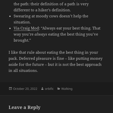
the path: their definition of a path is very
different to a hiker’s definition.
Swearing at moody cows doesn’t help the
situation.
Via Craig Mod
: “Always eat your best thing. That
way you’re
always
eating the best thing you’ve
brought.”
I like that rule about eating the best thing in your
pack. Deferred pleasure is fine – like putting money
aside for the future – but it is not the best approach
in all situations.
Posted
Author
Categories
October 20, 2022
orbific
Walking
on
Leave a Reply