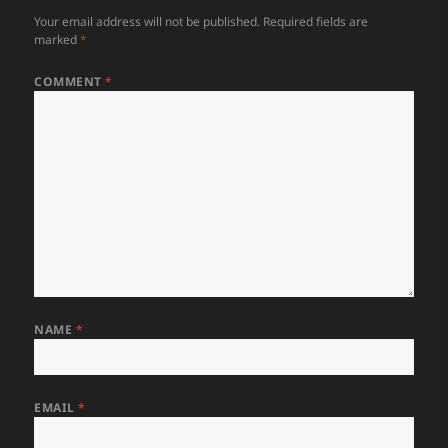
Your email address will not be published.
Required fields are
marked
*
COMMENT
*
NAME
*
EMAIL
*