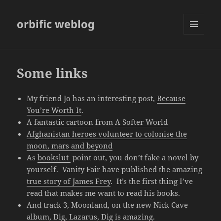
orbific weblog
MENU
AND
WIDGETS
Some links
My friend Jo has an interesting post,
Because
You’re Worth It
.
A
fantastic cartoon
from
A Softer World
Afghanistan heroes volunteer to colonise the
moon, mars and beyond
As
bookslut
point out, you don’t fake a novel by
yourself. Vanity Fair have published the amazing
true story of James Frey
. It’s the first thing I’ve
read that makes me want to read his books.
And track 3, Moonland, on the new Nick Cave
album,
Dig, Lazarus, Dig
is amazing.