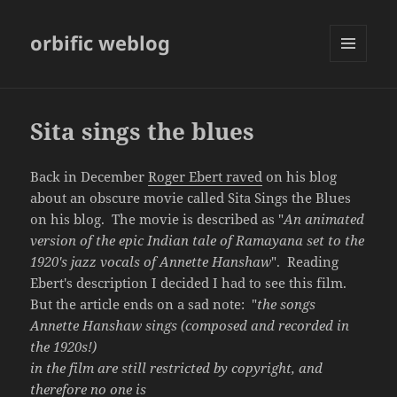
orbific weblog
MENU
AND
WIDGETS
Sita sings the blues
Back in December
Roger Ebert raved
on his blog
about an obscure movie called Sita Sings the Blues
on his blog. The movie is described as "
An animated
version of the epic Indian tale of Ramayana set to the
1920's jazz vocals of Annette Hanshaw
". Reading
Ebert's description I decided I had to see this film.
But the article ends on a sad note: "
the songs
Annette Hanshaw sings (composed and recorded in
the 1920s!)
in the film are still restricted by copyright, and
therefore no one is