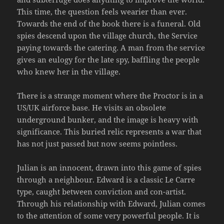
This time, the question feels wearier than ever.
Towards the end of the book there is a funeral. Old
spies descend upon the village church, the Service
paying towards the catering. A man from the service
gives an eulogy for the late spy, baffling the people
who knew her in the village.
There is a strange moment where the Proctor is in a
US/UK airforce base. He visits an obsolete
underground bunker, and the image is heavy with
significance. This buried relic represents a war that
has not just passed but now seems pointless.
Julian is an innocent, drawn into this game of spies
through a neighbour. Edward is a classic Le Carre
type, caught between conviction and con-artist.
Through his relationship with Edward, Julian comes
to the attention of some very powerful people. It is