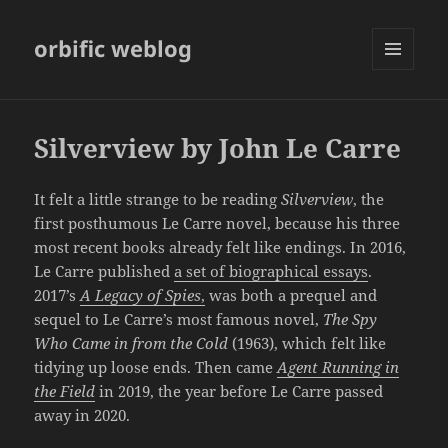
orbific weblog
MENU
AND
WIDGETS
Silverview by John Le Carre
It felt a little strange to be reading
Silverview
, the
first posthumous Le Carre novel, because his three
most recent books already felt like endings. In 2016,
Le Carre published
a set of biographical essays
.
2017’s
A
Legacy of Spies
,
was both a prequel and
sequel to Le Carre’s most famous novel,
The Spy
Who Came in from the Cold
(1963), which felt like
tidying up loose ends. Then came
Agent Running in
the Field
in 2019, the year before Le Carre passed
away in 2020.