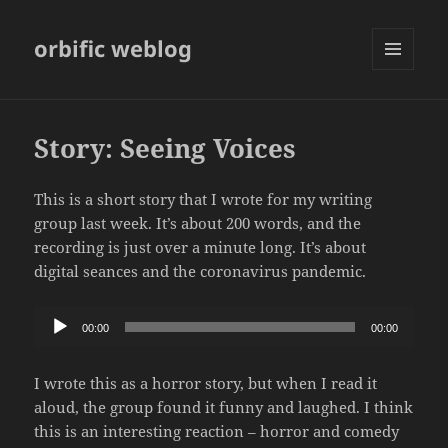
orbific weblog
MENU
AND
WIDGETS
Story: Seeing Voices
This is a short story that I wrote for my writing
group last week. It’s about 200 words, and the
recording is just over a minute long. It’s about
digital seances and the coronavirus pandemic.
Audio
00:00
00:00
Player
I wrote this as a horror story, but when I read it
aloud, the group found it funny and laughed. I think
this is an interesting reaction – horror and comedy