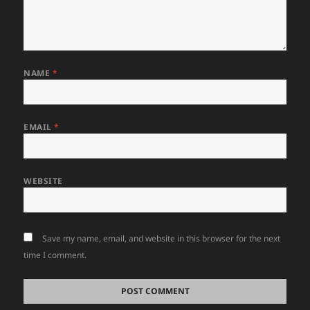
NAME
*
EMAIL
*
WEBSITE
Save my name, email, and website in this browser for the next
time I comment.