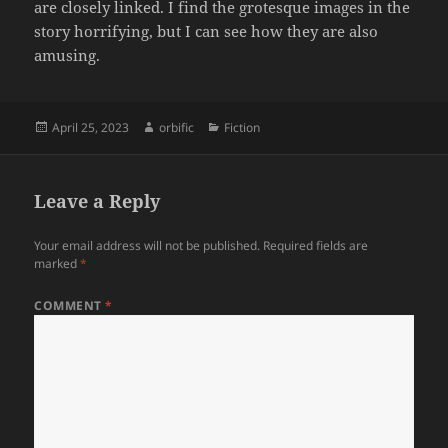
are closely linked. I find the grotesque images in the
story horrifying, but I can see how they are also
amusing.
Posted
Author
Categories
April 25, 2023
orbific
Fiction
on
Leave a Reply
Your email address will not be published.
Required fields are
marked
*
COMMENT
*