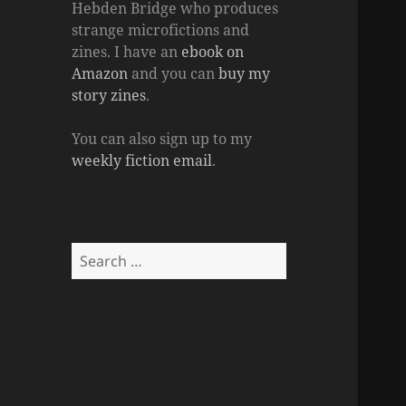
Hebden Bridge who produces
strange microfictions and
zines. I have an
ebook on
Amazon
and you can
buy my
story zines
.
You can also sign up to my
weekly fiction email
.
Search
for: