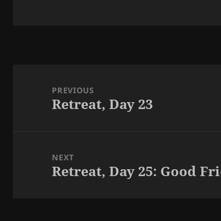
Post
navigation
PREVIOUS
Retreat, Day 23
Previous
post:
NEXT
Retreat, Day 25: Good Fr
Next
post: