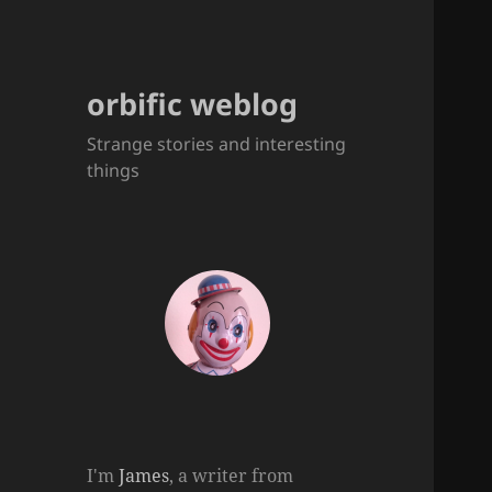
orbific weblog
Strange stories and interesting
things
I'm
James
, a writer from