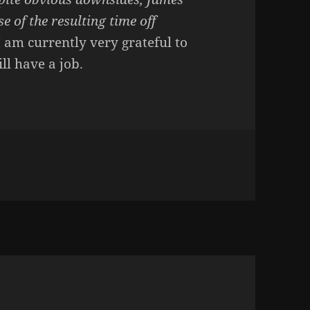
 of the resulting time off
I am currently very grateful to
ll have a job.