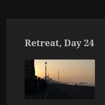
Retreat, Day 24