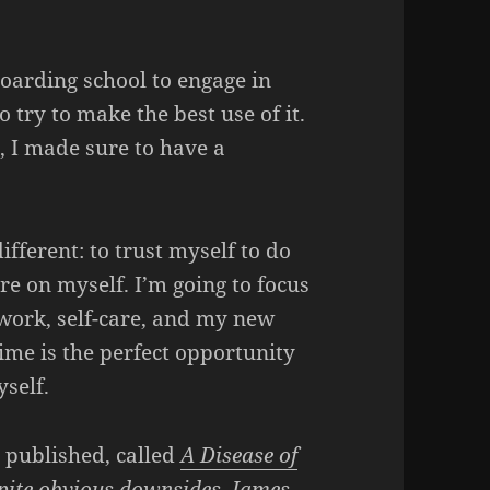
oarding school to engage in
to try to make the best use of it.
 I made sure to have a
fferent: to trust myself to do
re on myself. I’m going to focus
work, self-care, and my new
 Time is the perfect opportunity
self.
y published, called
A Disease of
pite obvious downsides, James