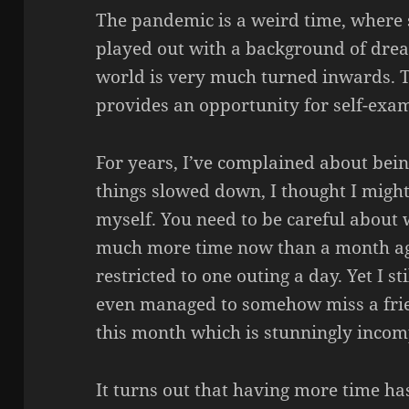
The pandemic is a weird time, where 
played out with a background of dre
world is very much turned inwards. Th
provides an opportunity for self-exa
For years, I’ve complained about being
things slowed down, I thought I might
myself. You need to be careful about
much more time now than a month a
restricted to one outing a day. Yet I sti
even managed to somehow miss a frien
this month which is stunningly incom
It turns out that having more time has 