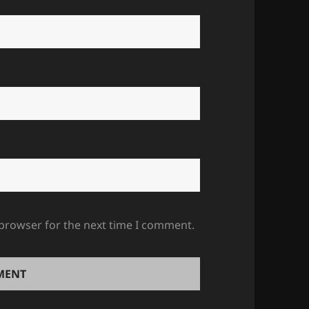
 browser for the next time I comment.