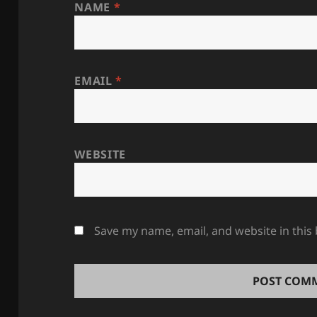
NAME
*
EMAIL
*
WEBSITE
Save my name, email, and website in this