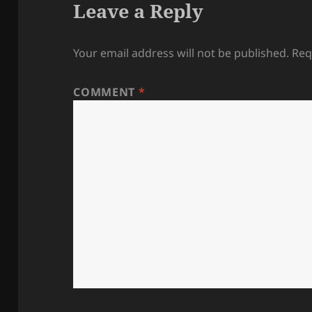
Leave a Reply
Your email address will not be published.
Req
COMMENT
*