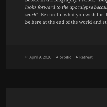
looks forward to the apocalypse because
work
“. Be careful what you wish for. 
be here at the end of the world and sti
Posted
Author
Categories
April 9, 2020
orbific
Retreat
on