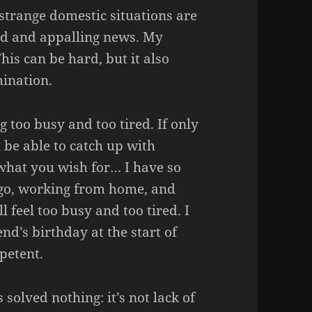
strange domestic situations are
ad and appalling news. My
is can be hard, but it also
mination.
 too busy and too tired. If only
 be able to catch up with
 what you wish for… I have so
go, working from home, and
ll feel too busy and too tired. I
d’s birthday at the start of
petent.
solved nothing: it’s not lack of