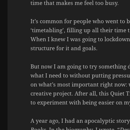
time that makes me feel too busy.
It’s common for people who went to b
‘timetabling’, filling up all their time 
When I knew I was going to lockdown,
structure for it and goals.
But now I am going to try something di
what I need to without putting pressu
on what’s most important right now: 
creative project. After all, this Quiet
to experiment with being easier on my
A year ago, I had an apocalyptic stor
Books
. In the biography, I wrote, “
Des