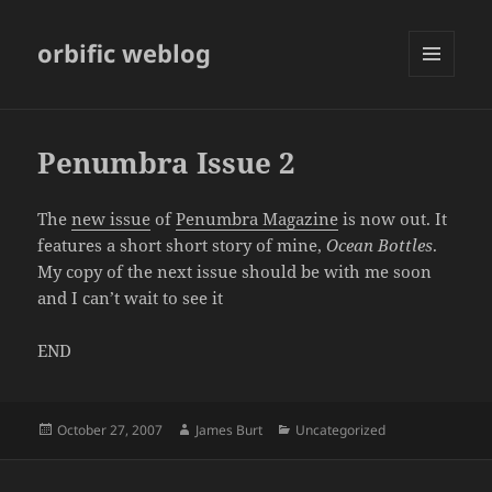
orbific weblog
MENU
AND
WIDGETS
Penumbra Issue 2
The
new issue
of
Penumbra Magazine
is now out. It
features a short short story of mine,
Ocean Bottles
.
My copy of the next issue should be with me soon
and I can’t wait to see it
END
Posted
Author
Categories
October 27, 2007
James Burt
Uncategorized
on