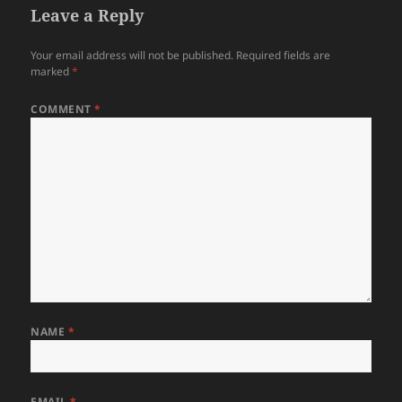
Leave a Reply
Your email address will not be published.
Required fields are
marked
*
COMMENT
*
NAME
*
EMAIL
*