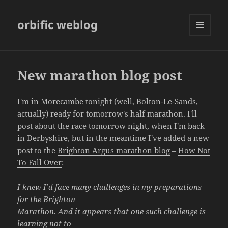
orbific weblog
MENU
AND
WIDGETS
New marathon blog post
I'm in Morecambe tonight (well, Bolton-Le-Sands,
actually) ready for tomorrow's half marathon. I'll
post about the race tomorrow night, when I'm back
in Derbyshire, but in the meantime I've added a new
post to the
Brighton Argus marathon blog
–
How Not
To Fall Over
:
I knew I’d face many challenges in my preparations
for the Brighton
Marathon. And it appears that one such challenge is
learning not to