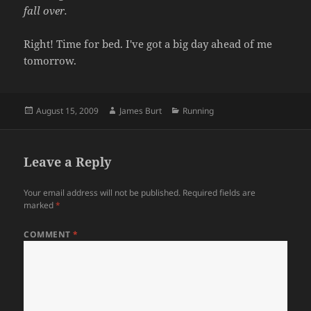
fall over.
Right! Time for bed. I've got a big day ahead of me
tomorrow.
Posted
Author
Categories
August 15, 2009
James Burt
Running
on
Leave a Reply
Your email address will not be published.
Required fields are
marked
*
COMMENT
*