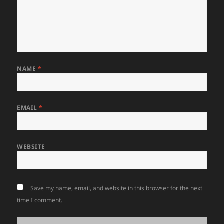
NAME
*
EMAIL
*
WEBSITE
Save my name, email, and website in this browser for the next
time I comment.