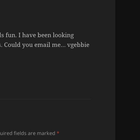
s fun. I have been looking
ss. Could you email me… vgebbie
uired fields are marked
*