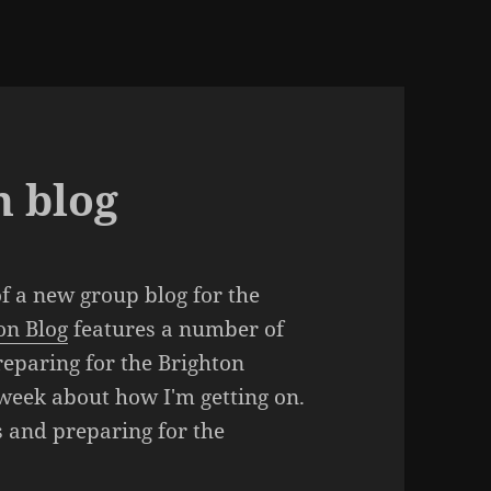
 blog
of a new group blog for the
on Blog
features a number of
reparing for the Brighton
 week about how I'm getting on.
s and preparing for the