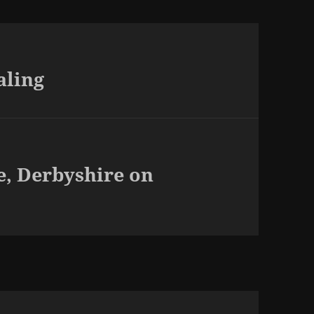
aling
e, Derbyshire on