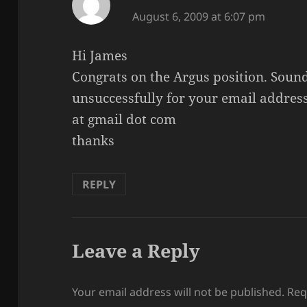
August 6, 2009 at 6:07 pm
Hi James
Congrats on the Argus position. Sound
unsuccessfully for your email addre
at gmail dot com
thanks
REPLY
Leave a Reply
Your email address will not be published.
Req