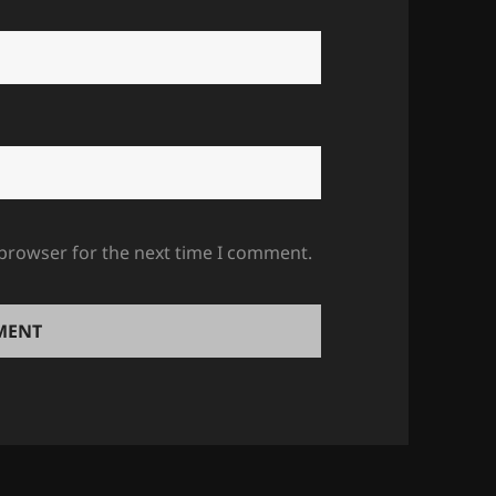
 browser for the next time I comment.