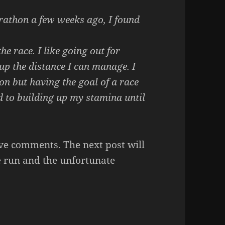
rathon a few weeks ago, I found
e race. I like going out for
up the distance I can manage. I
n but having the goal of a race
d to building up my stamina until
ave comments. The next post will
e run and the unfortunate