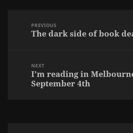
Post
navigation
PREVIOUS
The dark side of book de
Previous
post:
NEXT
I’m reading in Melbourn
Next
September 4th
post: