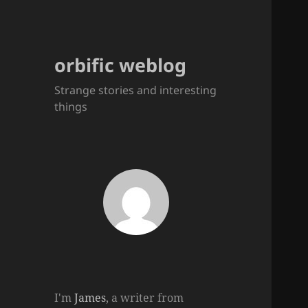
orbific weblog
Strange stories and interesting
things
I'm
James
, a writer from