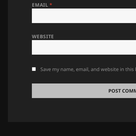
EMAIL
*
WEBSITE
Save my name, email, and website in this