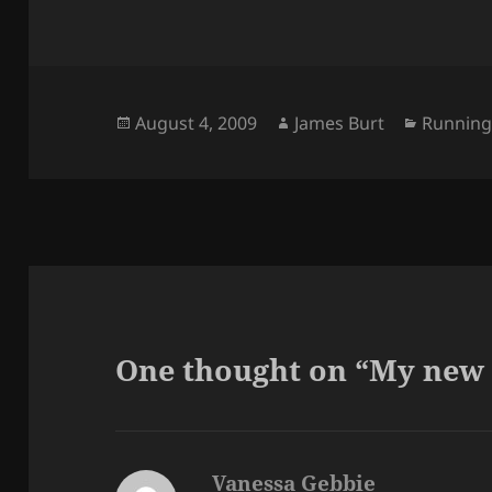
Posted
Author
Categor
August 4, 2009
James Burt
Runnin
on
One thought on “My new
Vanessa Gebbie
says: