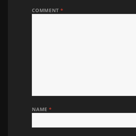
COMMENT
*
NAME
*