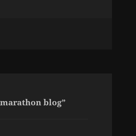
ies
g
 marathon blog”