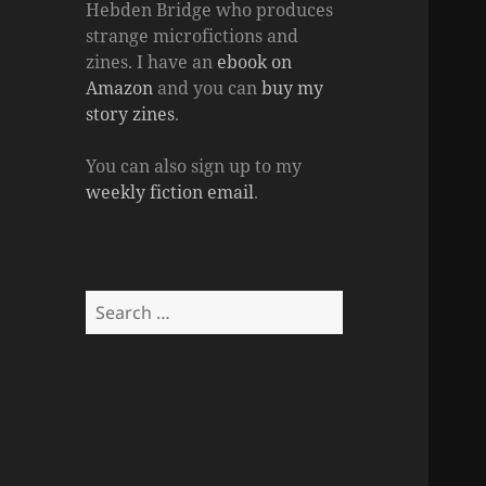
Hebden Bridge who produces
strange microfictions and
zines. I have an
ebook on
Amazon
and you can
buy my
story zines
.
You can also sign up to my
weekly fiction email
.
Search
for: