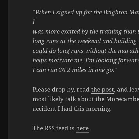
"
When I signed up for the Brighton Ma
I
was more excited by the training than th
long runs at the weekend and building 
could do long runs without the maratho
helps motivate me. I’m looking forwar
I can run 26.2 miles in one go.
"
Please drop by, read
the post
, and le
most likely talk about the Morecamb
accident I had this morning.
The RSS feed is
here
.