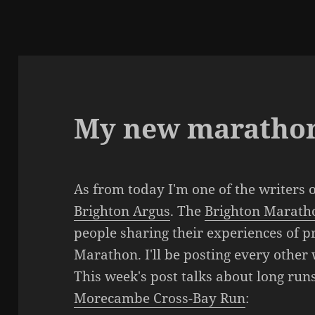
My new marathon
As from today I'm one of the writers 
Brighton Argus
. The
Brighton Marath
people sharing their experiences of p
Marathon. I'll be posting every other
This week's post talks about long run
Morecambe Cross-Bay Run
: