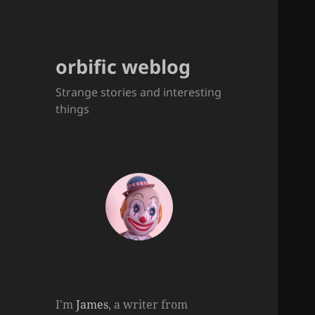
orbific weblog
Strange stories and interesting
things
I'm
James
, a writer from