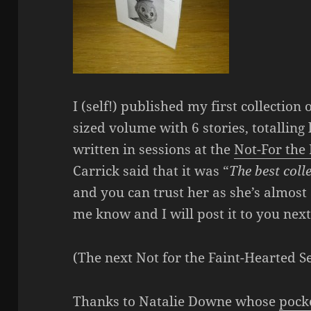
I (self!) published my first collection 
sized volume with 6 stories, totalling
written in sessions at the
Not-For the
Carrick said that it was “
The best colle
and you can trust her as she’s almost a
me know and I will post it to you nex
(The next Not for the Faint-Hearted S
Thanks to Natalie Downe whose
pock