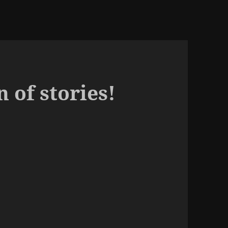
n of stories!