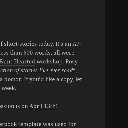
of short-stories today. It’s an A7-
 less than 600 words; all were
 Faint-Hearted
workshop. Rosy
ction of stories I’ve ever read
“,
 doctor. If you’d like a copy, let
t week.
ession is on
April 13th
)
etbook template
was used for