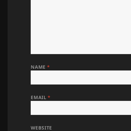
NAME
*
EMAIL
*
WEBSITE