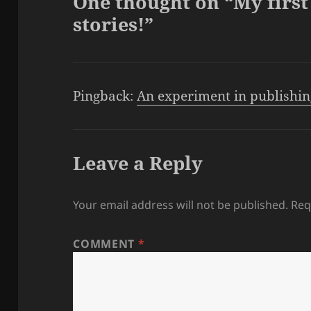
One thought on “My first 
stories!”
Pingback:
An experiment in publishing
Leave a Reply
Your email address will not be published.
Req
COMMENT
*