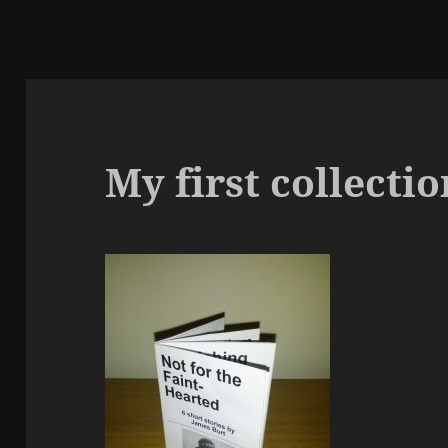
My first collectio