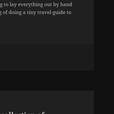
g to lay everything out by hand
 of doing a tiny travel-guide to