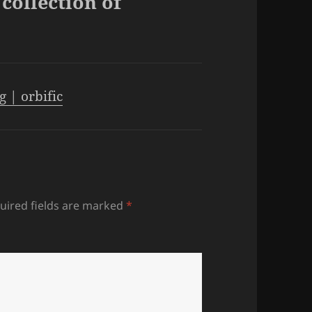
collection of
 | orbific
uired fields are marked
*