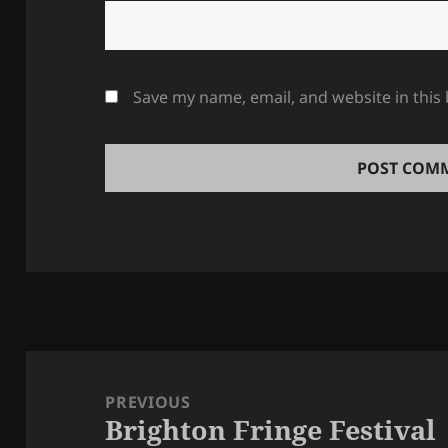
Save my name, email, and website in this
Post
navigation
PREVIOUS
Brighton Fringe Festival
Previous