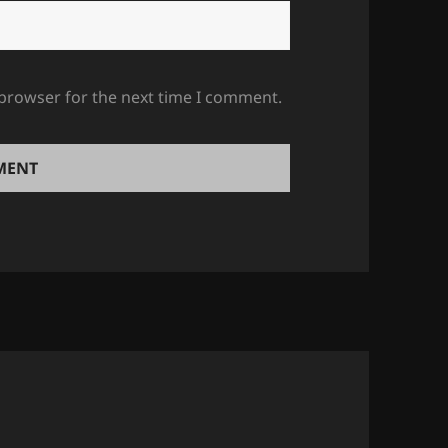
 browser for the next time I comment.