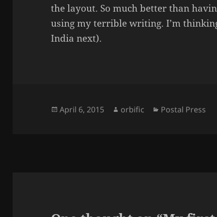
the layout. So much better than havin
using my terrible writing. I’m thinking
India next).
Posted
Author
Categories
April 6, 2015
orbific
Postal Press
on