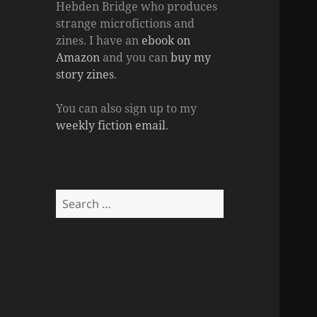
Hebden Bridge who produces
strange microfictions and
zines. I have an
ebook on
Amazon
and you can
buy my
story zines
.
You can also sign up to my
weekly fiction email
.
Search
for: