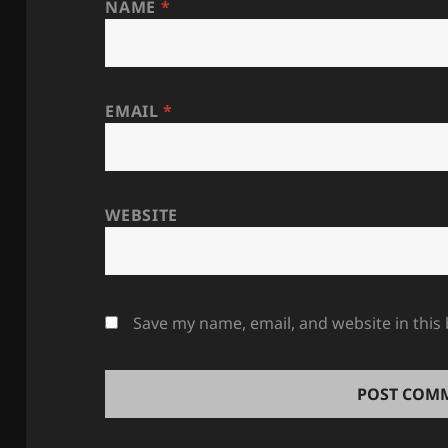
NAME
*
EMAIL
*
WEBSITE
Save my name, email, and website in this