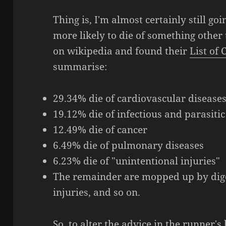
Thing is, I'm almost certainly still g
more likely to die of something other 
on wikipedia and found their
List of
summarise:
29.34% die of cardiovascular disease
19.12% die of infectious and parasitic
12.49% die of cancer
6.49% die of pulmonary diseases
6.23% die of "unintentional injuries"
The remainder are mopped up by diges
injuries, and so on.
So, to alter the advice in the runner'