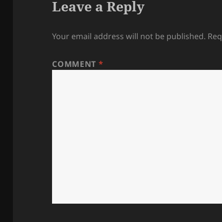
Leave a Reply
Your email address will not be published.
Req
COMMENT
*