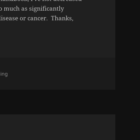
o much as significantly
isease or cancer. Thanks,
gories
ing