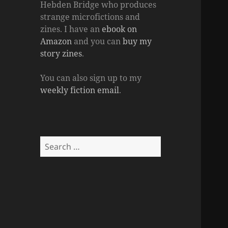
Hebden Bridge who produces
strange microfictions and
zines. I have an
ebook on
Amazon
and you can
buy my
story zines
.
You can also sign up to my
weekly fiction email
.
Search
for: