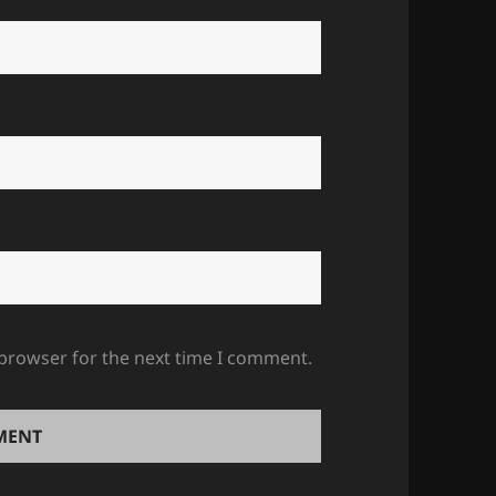
 browser for the next time I comment.