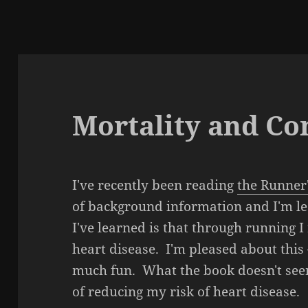
Mortality and C
I've recently been reading
the Runner
of background information and I'm lea
I've learned is that through running 
heart disease. I'm pleased about this 
much fun. What the book doesn't seem
of reducing my risk of heart disease.