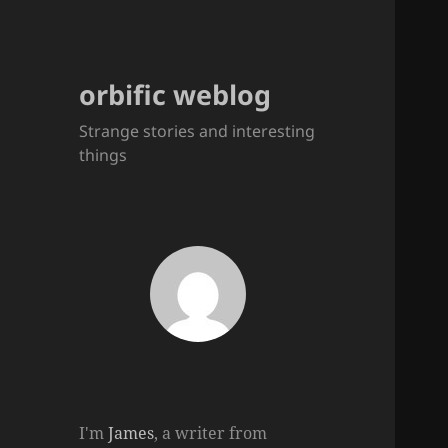
orbific weblog
Strange stories and interesting
things
I'm
James
, a writer from