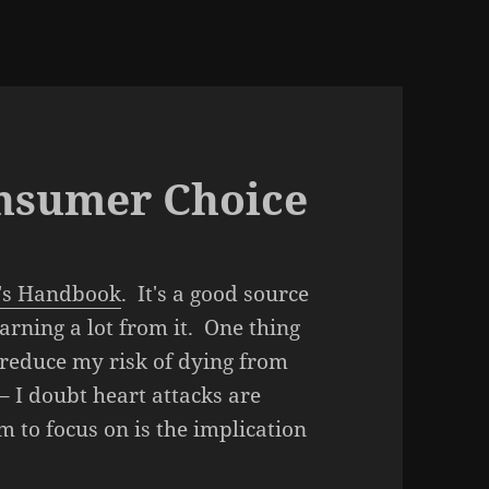
onsumer Choice
's Handbook
. It's a good source
rning a lot from it. One thing
I reduce my risk of dying from
– I doubt heart attacks are
 to focus on is the implication