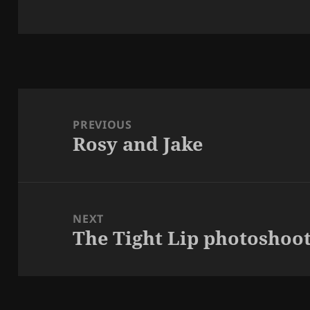
Post
navigation
PREVIOUS
Rosy and Jake
Previous
post:
NEXT
The Tight Lip photoshoo
Next
post: