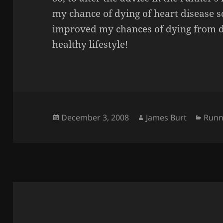
my chance of dying of heart disease s
improved my chances of dying from d
healthy lifestyle!
Posted
Author
Cate
December 3, 2008
James Burt
Runn
on