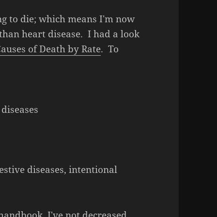
oing to die; which means I'm now
than heart disease. I had a look
 Causes of Death by Rate
. To
s
 diseases
tive diseases, intentional
s handbook, I've not decreased