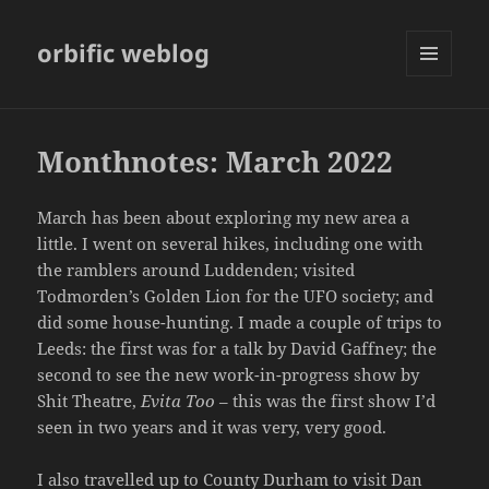
orbific weblog
MENU
AND
WIDGETS
Monthnotes: March 2022
March has been about exploring my new area a
little. I went on several hikes, including one with
the ramblers around Luddenden; visited
Todmorden’s Golden Lion for the UFO society; and
did some house-hunting. I made a couple of trips to
Leeds: the first was for a talk by David Gaffney; the
second to see the new work-in-progress show by
Shit Theatre,
Evita Too
– this was the first show I’d
seen in two years and it was very, very good.
I also travelled up to County Durham to visit Dan