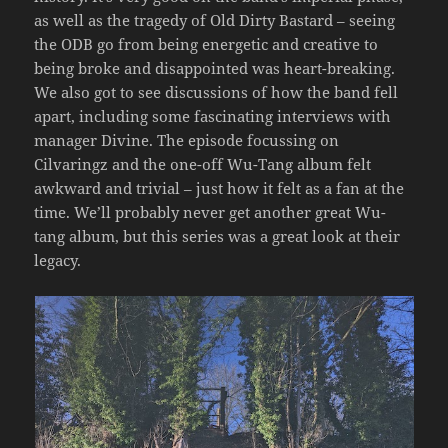
as well as the tragedy of Old Dirty Bastard – seeing
the ODB go from being energetic and creative to
being broke and disappointed was heart-breaking.
We also got to see discussions of how the band fell
apart, including some fascinating interviews with
manager Divine. The episode focussing on
Cilvaringz and the one-off Wu-Tang album felt
awkward and trivial – just how it felt as a fan at the
time. We’ll probably never get another great Wu-
tang album, but this series was a great look at their
legacy.