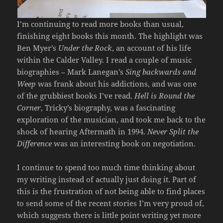
I’m continuing to read more books than usual,
finishing eight books this month. The highlight was
Ben Myer’s
Under the Rock
, an account of his life
within the Calder Valley. I read a couple of music
biographies – Mark Lanegan’s
Sing backwards and
Weep
was frank about his addictions, and was one
of the grubbiest books I’ve read.
Hell is Round the
Corner
, Tricky’s biography, was a fascinating
exploration of the musician, and took me back to the
shock of hearing Aftermath in 1994.
Never Split the
Difference
was an interesting book on negotiation.
I continue to spend too much time thinking about
my writing instead of actually just doing it. Part of
this is the frustration of not being able to find places
to send some of the recent stories I’m very proud of,
which suggests there is little point writing yet more