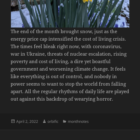
The end of the month brought snow, just as the
energy price cap intensified the cost of living crisis.
The times feel bleak right now, with coronavirus,
war in Ukraine, threats of nuclear escalation, rising
poverty and cost of living, a dire yet boastful
government and worsening climate change. It feels
like everything is out of control, and nobody in
power seems to want to stop the world from falling
apart. All the regular rhythms of daily life are played
out against this backdrop of wearying horror.
Posted
Author
Categories
April 2, 2022
orbific
monthnotes
on