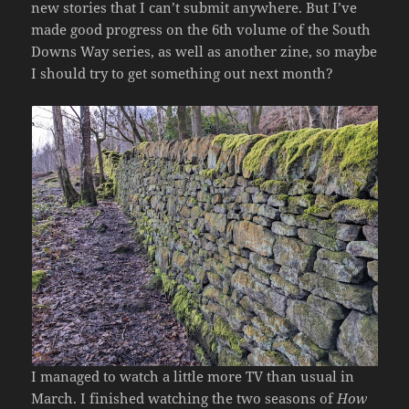
new stories that I can’t submit anywhere. But I’ve
made good progress on the 6th volume of the South
Downs Way series, as well as another zine, so maybe
I should try to get something out next month?
I managed to watch a little more TV than usual in
March. I finished watching the two seasons of
How