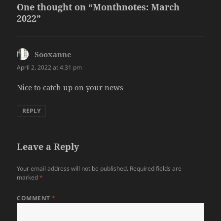
One thought on “Monthnotes: March
2022”
Sooxanne
says:
April 2, 2022 at 4:31 pm
Nice to catch up on your news
REPLY
Leave a Reply
Your email address will not be published.
Required fields are
marked
*
COMMENT
*