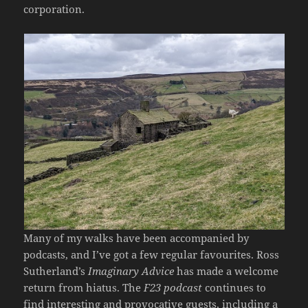
corporation.
Many of my walks have been accompanied by
podcasts, and I’ve got a few regular favourites. Ross
Sutherland’s
Imaginary Advice
has made a welcome
return from hiatus. The
F23 podcast
continues to
find interesting and provocative guests, including a