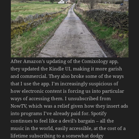
After Amazon’s updating of the Comixology app,
they updated the Kindle UI, making it more garish
and commercial. They also broke some of the ways
that I use the app. I’m increasingly suspicious of
how electronic content is forcing us into particular
ways of accessing them. I unsubscribed from
NowTV, which was a relief given how they insert ads
into programs I’ve already paid for. Spotify
continues to feel like a devil’s bargain – all the
music in the world, easily accessible, at the cost of a
lifetime subscribing to a somewhat dodgy