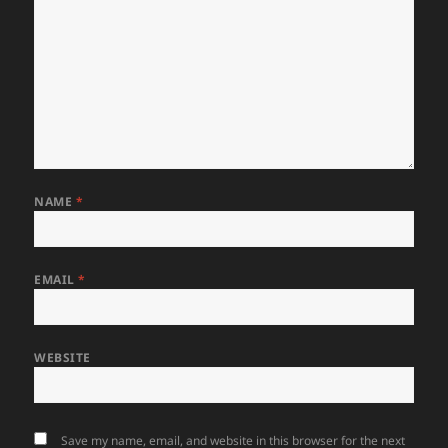
NAME
*
EMAIL
*
WEBSITE
Save my name, email, and website in this browser for the next