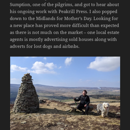
Sumption, one of the pilgrims, and got to hear about
his ongoing work with Peakrill Press. I also popped
down to the Midlands for Mother’s Day. Looking for
a new place has proved more difficult than expected
as there is not much on the market – one local estate
agents is mostly advertising sold houses along with
adverts for lost dogs and airbnbs.