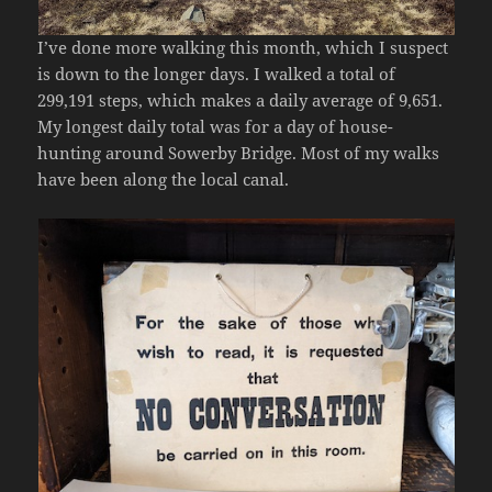
I’ve done more walking this month, which I suspect
is down to the longer days. I walked a total of
299,191 steps, which makes a daily average of 9,651.
My longest daily total was for a day of house-
hunting around Sowerby Bridge. Most of my walks
have been along the local canal.