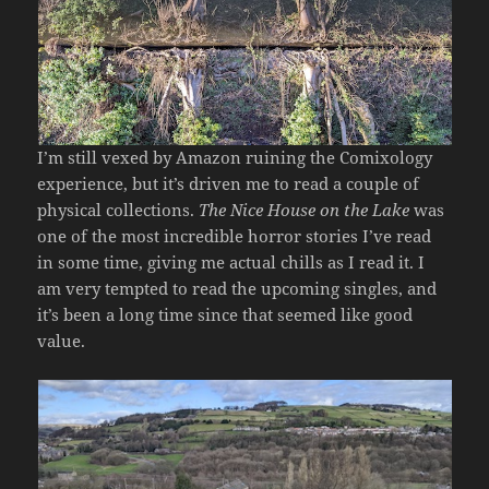
I’m still vexed by Amazon ruining the Comixology
experience, but it’s driven me to read a couple of
physical collections.
The Nice House on the Lake
was
one of the most incredible horror stories I’ve read
in some time, giving me actual chills as I read it. I
am very tempted to read the upcoming singles, and
it’s been a long time since that seemed like good
value.