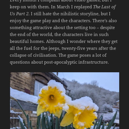
keep on with them. In March I replayed
The Last of
Us Part 2
. I still hate the nihilistic storyline, but I
enjoy the game play and the characters. There’s also
something attractive about the setting too – despite
the end of the world, the characters live in such
beautiful homes. Although I wonder where they get
all the fuel for the jeeps, twenty-five years after the
collapse of civilisation. The game poses a lot of
questions about post-apocalyptic infrastructure.