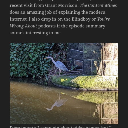
recent visit from Grant Morrison.
The Content Mines
does an amazing job of explaining the modern
Internet. I also drop in on the Blindboy or
You’re
Wrong About
podcasts if the episode summary
sounds interesting to me.
Every month I complain about video games, but I