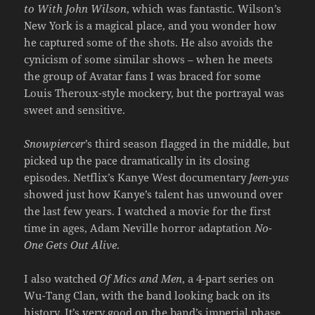
to With John Wilson
, which was fantastic. Wilson’s
New York is a magical place, and you wonder how
he captured some of the shots. He also avoids the
cynicism of some similar shows – when he meets
the group of Avatar fans I was braced for some
Louis Theroux-style mockery, but the portrayal was
sweet and sensitive.
Snowpiercer
’s third season flagged in the middle, but
picked up the pace dramatically in its closing
episodes. Netflix’s Kanye West documentary
Jeen-yus
showed just how Kanye’s talent has unwound over
the last few years. I watched a movie for the first
time in ages, Adam Neville horror adaptation
No-
One Gets Out Alive
.
I also watched
Of Mics and Men
, a 4-part series on
Wu-Tang Clan, with the band looking back on its
history. It’s very good on the band’s imperial phase,