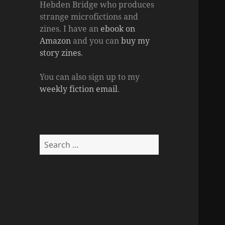
Hebden Bridge who produces
strange microfictions and
zines. I have an
ebook on
Amazon
and you can
buy my
story zines
.
You can also sign up to my
weekly fiction email
.
Search
for: