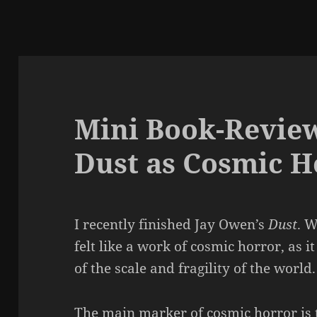
Mini Book-Review
Dust as Cosmic H
I recently finished Jay Owen’s
Dust
. W
felt like a work of cosmic horror, a
of the scale and fragility of the world.
The main marker of cosmic horror is 