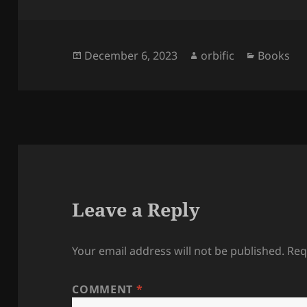
Posted
Author
Categori
December 6, 2023
orbific
Books
on
Leave a Reply
Your email address will not be published.
Req
COMMENT
*