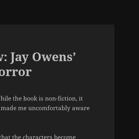
: Jay Owens’
orror
hile the book is non-fiction, it
s it made me uncomfortably aware
that the characters become