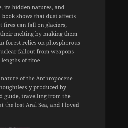
e, its hidden natures, and
s book shows that dust affects
 fires can fall on glaciers,
 their melting by making them
n forest relies on phosphorous
nuclear fallout from weapons
 lengths of time.
e nature of the Anthropocene
thoughtlessly produced by
 guide, travelling from the
t the lost Aral Sea, and I loved