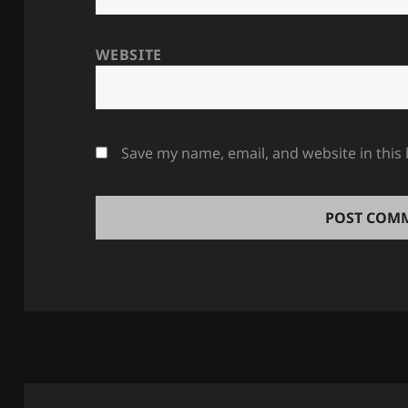
WEBSITE
Save my name, email, and website in this
Post