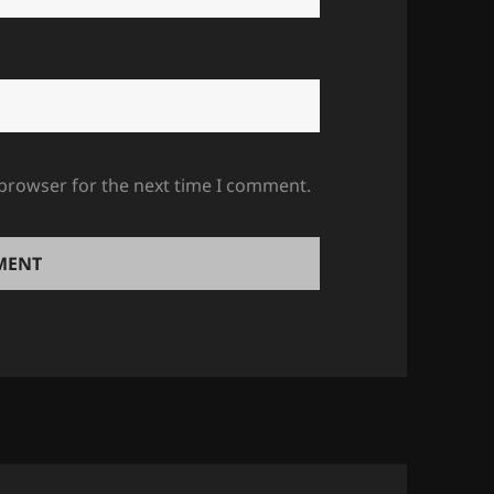
 browser for the next time I comment.