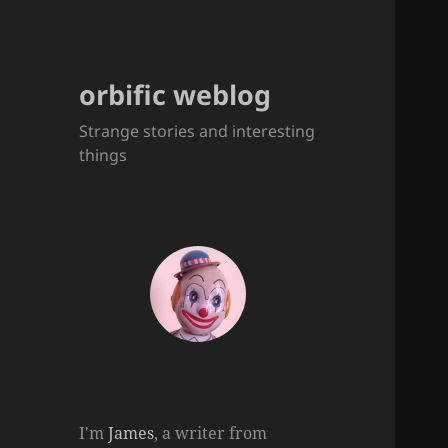
orbific weblog
Strange stories and interesting
things
I'm
James
, a writer from