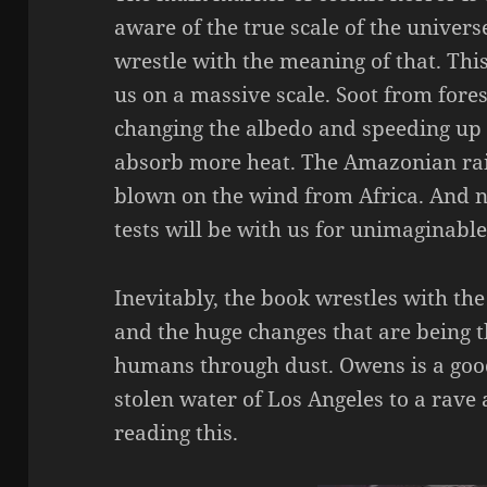
aware of the true scale of the univers
wrestle with the meaning of that. Thi
us on a massive scale. Soot from forest
changing the albedo and speeding up
absorb more heat. The Amazonian rai
blown on the wind from Africa. And 
tests will be with us for unimaginable
Inevitably, the book wrestles with th
and the huge changes that are being 
humans through dust. Owens is a good
stolen water of Los Angeles to a rave a
reading this.