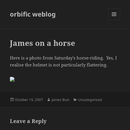
orbific weblog
MENU
AND
WIDGETS
James on a horse
Here is a photo from Saturday’s horse-riding. Yes, I
realise the helmet is not particularly flattering.
Posted
Author
Categories
October 19, 2007
James Burt
Uncategorized
on
Leave a Reply