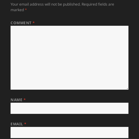
Your email address will not be published.
Required fields are
marked
*
COMMENT
*
NAME
*
EMAIL
*