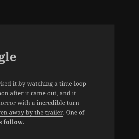
gle
rked it by watching a time-loop
on after it came out, and it
 horror with a incredible turn
ven away by the trailer
. One of
s follow.