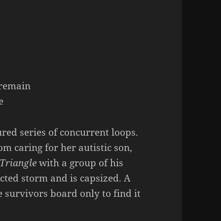
s
s remain
e
ured series of concurrent loops.
om caring for her autistic son,
Triangle
with a group of his
cted storm and is capsized. A
 survivors board only to find it