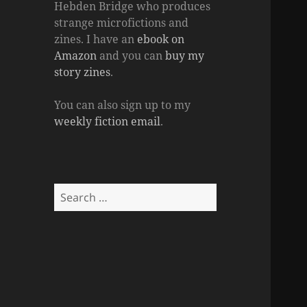
Hebden Bridge who produces
strange microfictions and
zines. I have an
ebook on
Amazon
and you can
buy my
story zines
.
You can also sign up to my
weekly fiction email
.
Search
for: