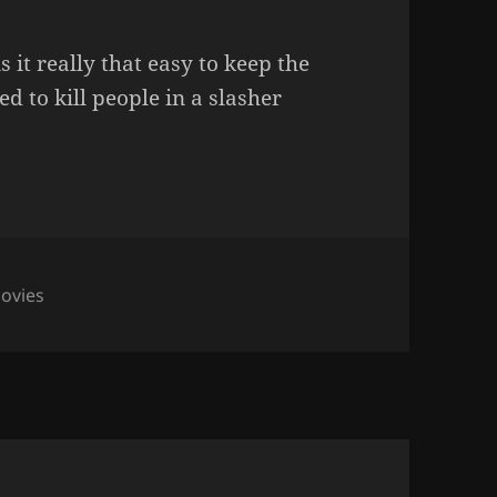
it really that easy to keep the
ied to kill people in a slasher
ovies