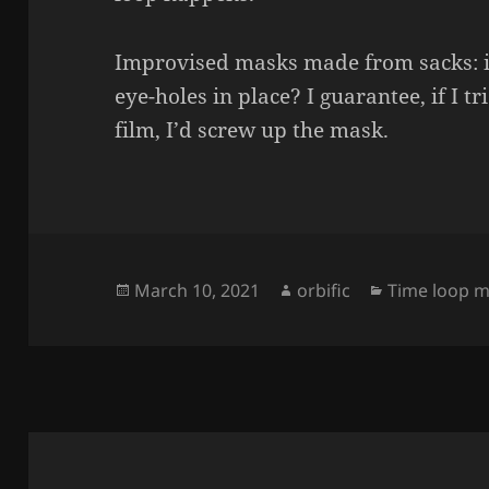
Improvised masks made from sacks: is 
eye-holes in place? I guarantee, if I tr
film, I’d screw up the mask.
Posted
Author
Categories
March 10, 2021
orbific
Time loop m
on