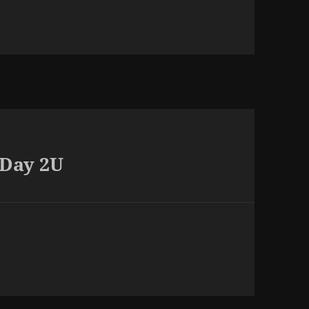
 Day 2U