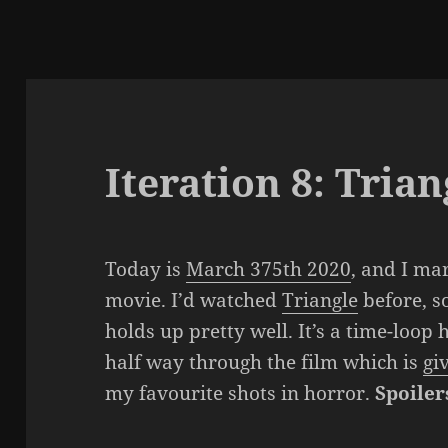
Iteration 8: Trian
Today is
March 375th 2020
, and I ma
movie. I’d watched
Triangle
before, so
holds up pretty well. It’s a time-loop
half way through the film which is
gi
my favourite shots in horror.
Spoiler