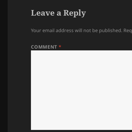
Leave a Reply
Your email address will not be published.
Req
COMMENT
*