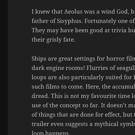
I knew that Aeolus was a wind God, b
father of Sisyphus. Fortunately one of
They may have been good at trivia bu
their grisly fate.
Ships are great settings for horror fi
dark engine rooms! Flurries of seagul
loops are also particularly suited for
such films to come. Here, the accumul
dread. This is not my favourite time l
use of the concept so far. It doesn’t 
of things that are done for effect, but
trailer even suggests a mythical sym
loop happens.