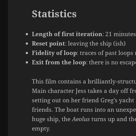
Statistics
Length of first iteration
: 21 minute
Reset point
: leaving the ship (ish)
Fidelity of loop
: traces of past loop
Exit from the loop
: there is no escap
This film contains a brilliantly-struct
Main character Jess takes a day off fr
setting out on her friend Greg’s yacht
friends. The boat runs into an unexpe
huge ship, the
Aeolus
turns up and the
empty.