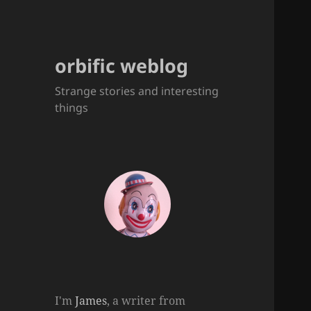
orbific weblog
Strange stories and interesting
things
I'm
James
, a writer from