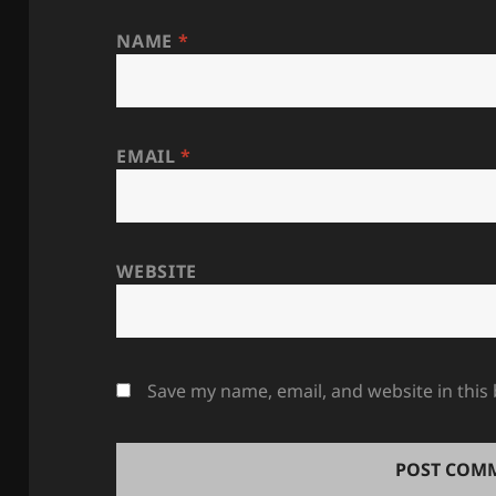
NAME
*
EMAIL
*
WEBSITE
Save my name, email, and website in this