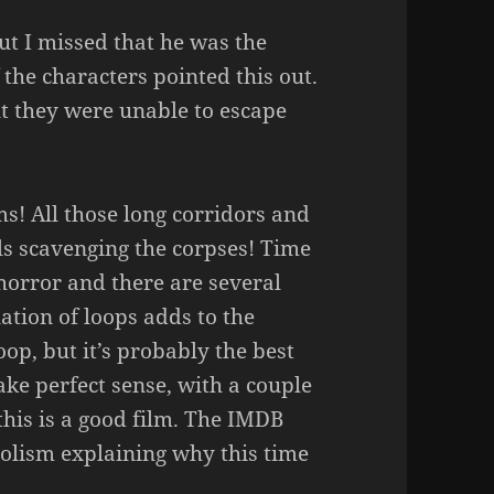
ut I missed that he was the
 the characters pointed this out.
t they were unable to escape
lms! All those long corridors and
ls scavenging the corpses! Time
 horror and there are several
ation of loops adds to the
oop, but it’s probably the best
make perfect sense, with a couple
 this is a good film. The IMDB
bolism explaining why this time