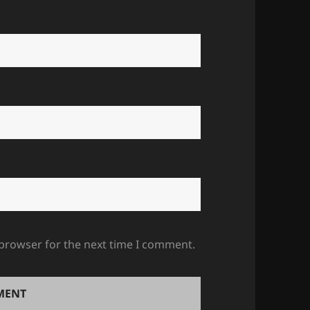
 browser for the next time I comment.