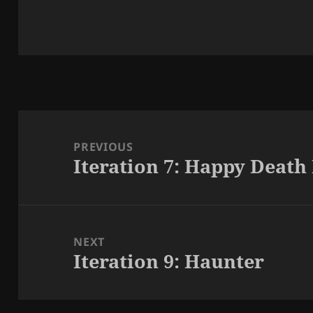
Post
navigation
PREVIOUS
Iteration 7: Happy Death
Previous
post:
NEXT
Iteration 9: Haunter
Next
post: