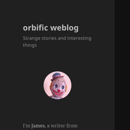
orbific weblog
Strange stories and interesting
things
I'm
James
, a writer from