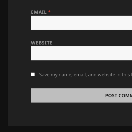
EMAIL
*
WEBSITE
Save my name, email, and website in this