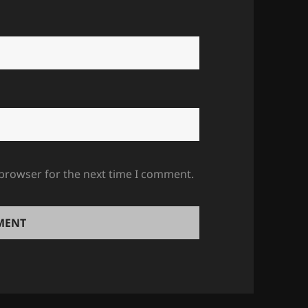
 browser for the next time I comment.