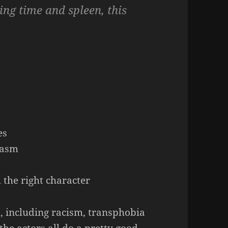
ving time and spleen, this
s
es
gasm
h the right character
, including racism, transphobia