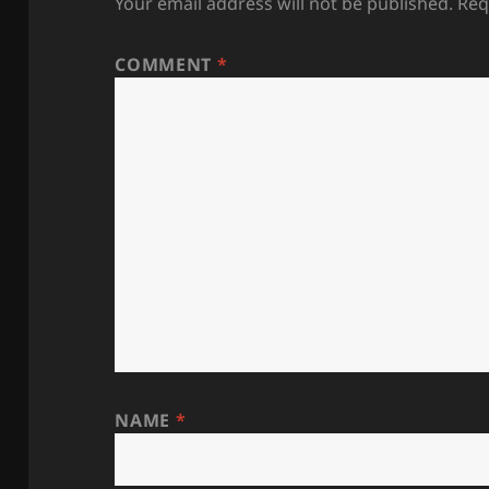
Your email address will not be published.
Req
COMMENT
*
NAME
*