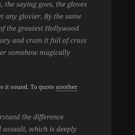
 the saying goes, the gloves
get any glovier. By the same
e of the greatest Hollywood
ury and cram it full of crass
ormer somehow magically
es it sound. To quote
another
stand the difference
 assault, which is deeply