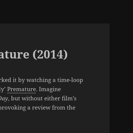
ature (2014)
rked it by watching a time-loop
dy’
Premature
. Imagine
Day
, but without either film’s
provoking a review from the