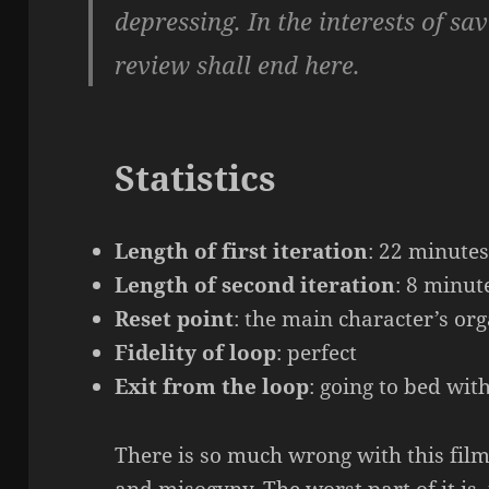
depressing. In the interests of sa
review shall end here.
Statistics
Length of first iteration
: 22 minute
Length of second iteration
: 8 minut
Reset point
: the main character’s or
Fidelity of loop
: perfect
Exit from the loop
: going to bed wit
There is so much wrong with this film