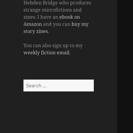
Hebden Bridge who produces
strange microfictions and
zines. I have an
ebook on
Amazon
and you can
buy my
story zines
.
You can also sign up to my
weekly fiction email
.
Search
for: