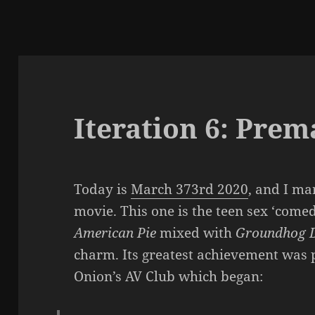
Iteration 6: Prem
Today is
March 373rd 2020
, and I ma
movie. This one is the teen sex ‘come
American Pie
mixed with
Groundhog 
charm. Its greatest achievement was 
Onion’s AV Club which began: