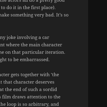
the actors all do a pretty good
o do it in the first place).
 make something very bad. It’s so
ny joke involving a car
nt where the main character
 on that particular iteration.
ught to be embarrassed.
acter gets together with ‘the
ut that character deserves
t the end of such a sordid
 film draws attention to the
he loop is so arbitrary, and