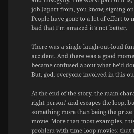
and misogyny. The worst part of it is, 
job (apart from, you know, signing on t
People have gone to a lot of effort to
bad that I’m amazed it’s not better.
There was a single laugh-out-loud fun
accident. And there was a good mome
became confused about what he’d done
But, god, everyone involved in this o
At the end of the story, the main char
right person’ and escapes the loop; b
something more than being the prize a
movie. More than most examples, this
problem with time-loop movies: that t