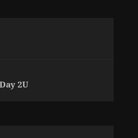
 Day 2U