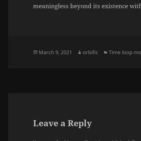
meaningless beyond its existence wit
Posted
Author
Categories
March 9, 2021
orbific
Time loop mo
on
Leave a Reply