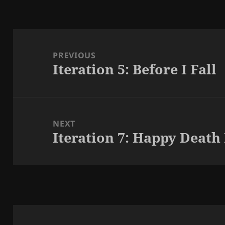
Post
navigation
PREVIOUS
Iteration 5: Before I Fall
Previous
post:
NEXT
Iteration 7: Happy Death
Next
post: