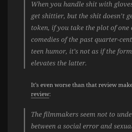
When you handle shit with gloves,
get shittier, but the shit doesn’t 
token, if you take the plot of on
comedies of the past quarter-cent
teen humor, it’s not as if the f
elevates the latter.
It’s even worse than that review mak
review
:
The filmmakers seem not to under
between a social error and sexual