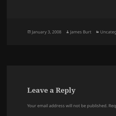
Posted
Author
Categor
January 3, 2008
James Burt
Uncateg
on
Leave a Reply
Your email address will not be published.
Req