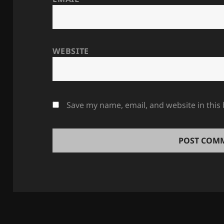
WEBSITE
Save my name, email, and website in this