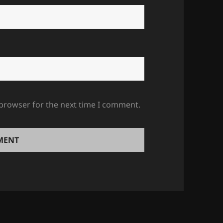
 browser for the next time I comment.