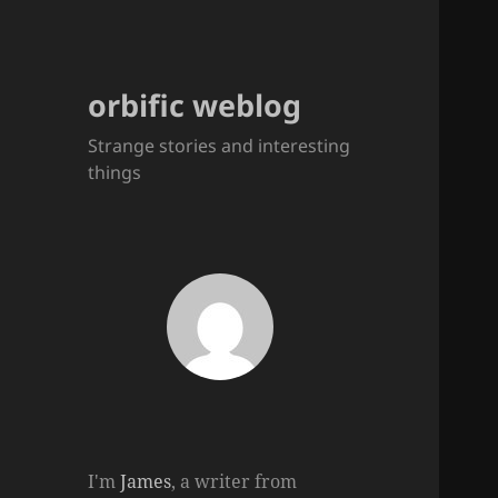
orbific weblog
Strange stories and interesting
things
I'm
James
, a writer from