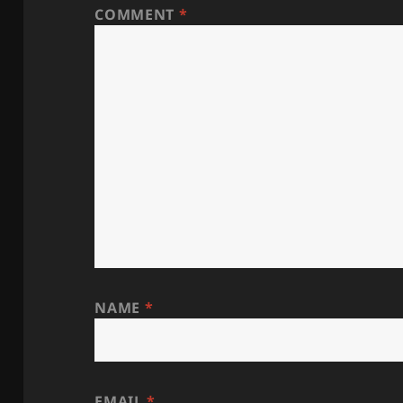
COMMENT
*
NAME
*
EMAIL
*