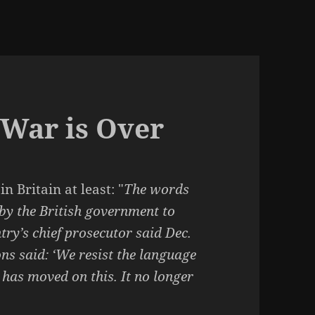
War is Over
 in Britain at least: "
The words
 by the British government to
try’s chief prosecutor said Dec.
ns said: ‘We resist the language
 has moved on this. It no longer