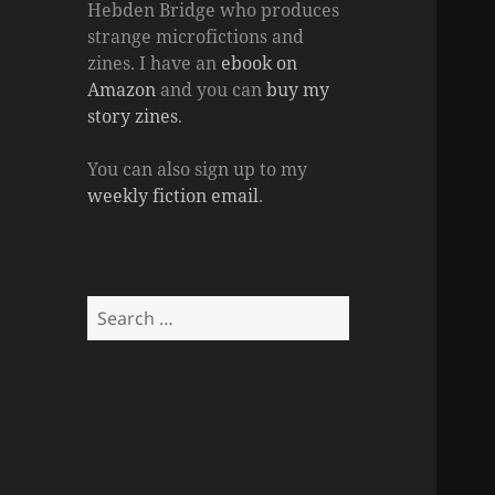
Hebden Bridge who produces
strange microfictions and
zines. I have an
ebook on
Amazon
and you can
buy my
story zines
.
You can also sign up to my
weekly fiction email
.
Search
for: