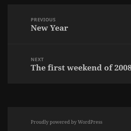
Post
navigation
PREVIOUS
New Year
Previous
post:
NEXT
The first weekend of 200
Next
post:
Proudly powered by WordPress