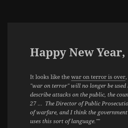
Happy New Year, 
It looks like the
war on terror is over
,
"war on terror" will no longer be used
describe attacks on the public, the coun
27 … The Director of Public Prosecutio
of warfare, and I think the government
uses this sort of language."
"