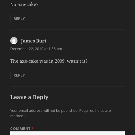
No axe-cake?
REPLY
James Burt
says:
December 22, 2010 at 1:38 pm
The axe-cake was in 2009, wasn’t it?
REPLY
Leave a Reply
Your email address will not be published.
Required fields are
marked
*
COMMENT
*