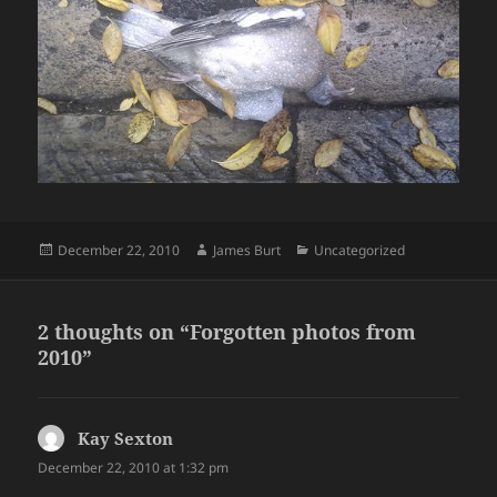
Posted
Author
Categories
December 22, 2010
James Burt
Uncategorized
on
2 thoughts on “Forgotten photos from
2010”
Kay Sexton
says:
December 22, 2010 at 1:32 pm