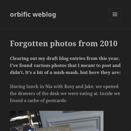
orbific weblog
MENU
AND
WIDGETS
Forgotten photos from 2010
Clearing out my draft blog entries from this year,
I've found various photos that I meant to post and
didn't. It's a bit of a mish-mash, but here they are:
Having lunch in Nia with Rosy and Jake, we opened
the drawers of the desk we were eating at. Inside we
found a cache of postcards: