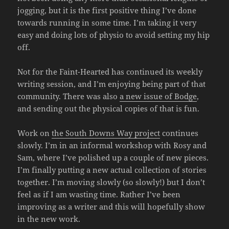
jogging, but it is the first positive thing I’ve done
towards running in some time. I’m taking it very
easy and doing lots of physio to avoid setting my hip
off.
Not for the Faint-Hearted has continued its weekly
writing session, and I’m enjoying being part of that
community. There was also
a new issue of Bodge
,
and sending out the physical copies of that is fun.
Work on
the South Downs Way project
continues
slowly. I’m in an informal workshop with Rosy and
Sam, where I’ve polished up a couple of new pieces.
I’m finally putting a new actual collection of stories
together. I’m moving slowly (so slowly!) but I don’t
feel as if I am wasting time. Rather I’ve been
improving as a writer and this will hopefully show
in the new work.