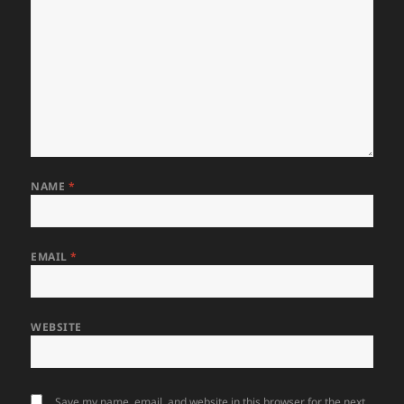
NAME
*
EMAIL
*
WEBSITE
Save my name, email, and website in this browser for the next