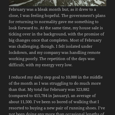
February was a bleak month but, as it drew to a
close, I was feeling hopeful. The government’s plans
for returning to normality gave me something to
look forward to. At the same time, my house sale is
ticking over in the background, with the promise of
big changes once that completes. Most of February
was challenging, though. I felt isolated under
lockdown, and my company was handling remote
working poorly. The repetition of the days was
difficult, with my energy very low.
I reduced my daily step goal to 10,000 in the middle
of the month as I was struggling to do much more
than that. My total for February was 323,882
(compared to 415,784 in January), an average of
about 11,500. I’ve been so bored of walking that I
resorted to buying a new pair of running shoes. I’ve
not been doing any more than occasional lengths of