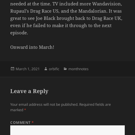
needed at the time. TV included more Wandavision,
Rupaul’s Drag Race US, and the Mandalorian. It was
great to see Joe Black brought back to Drag Race UK,
even if he failed to make it through to the next
episode.
Onward into March!
Posted
Author
Categories
March 1, 2021
orbific
monthnotes
on
Leave a Reply
Your email address will not be published.
Required fields are
marked
*
COMMENT
*