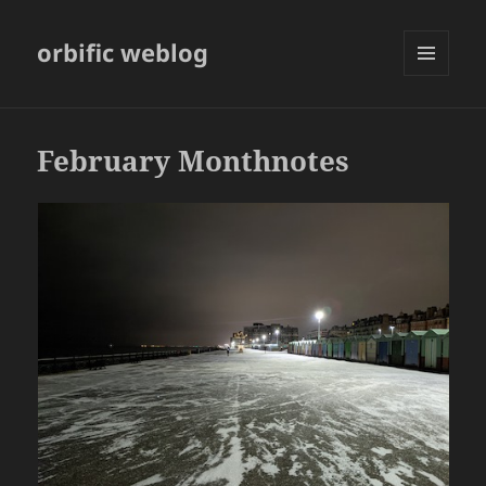
orbific weblog
MENU
AND
WIDGETS
February Monthnotes