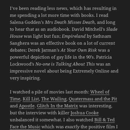
I’ve been reading less news, which has resulting in
me spending a lot more time with books. I read
Salena Godden’s
Mrs Death Misses Death
, and long
to hear that as an audiobook. David Mitchell’s
Slade
House
was light but fun;
Empireland
by Sathnam
Sanghera was an effective book on a lot of current
debates; Derek Jarman’s
At Your Own Risk
was a
powerful depiction of gay life in the 90’s. Patricia
Lockwood’s
No-one is Talking About This
was an
impressive novel about being Extremely Online and
very inspiring.
I watched a pile of movies last month:
Wheel of
Time
,
Kill List
,
The Wailing
,
Quatermass and the Pit
and
Apostle
.
Glitch In the Matrix
was interesting,
but the interview with killer
Joshua Cooke
unbalanced it somewhat. I also watched
Bill & Ted
Face the Music
which was
exactly
the positive film I